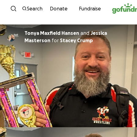
Skip to content
Search
Donate
Fundraise
Tonya Maxfield Hansen
and
Jessica
Masterson
for
Stacey Crump