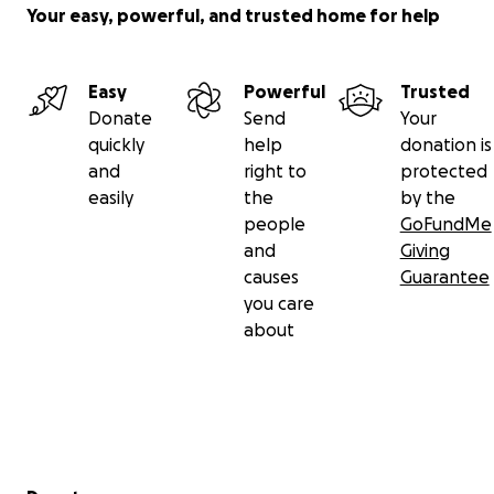
Your easy, powerful, and trusted home for help
Easy
Powerful
Trusted
Donate
Send
Your
quickly
help
donation is
and
right to
protected
easily
the
by the
people
GoFundMe
and
Giving
causes
Guarantee
you care
about
Secondary menu