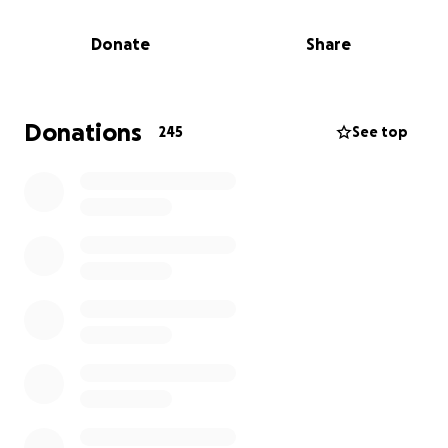
to so many. He believed in kids when they didn’t
believe in themselves. He showed up early, stayed
Donate
Share
late, and gave everything he had—not just to build
better athletes, but better people. His impact
reached far beyond the wrestling mat.
Donations
245
See top
Now, it’s our turn to show up for him.
We’re raising funds to help Jeremiah’s family
navigate the unimaginable—covering funeral
expenses, supporting his loved ones, and easing the
heavy burden of loss during this incredibly difficult
time. He leaves behind an amazing wife and several
beautiful children.
If Coach Crump ever inspired you, supported your
child, or reminded you that someone cares—please
consider donating. Every gift, big or small, will go
directly to helping his family find stability and