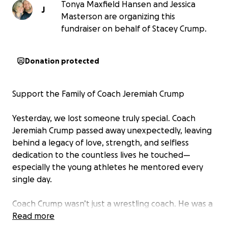
Tonya Maxfield Hansen and Jessica
J
Masterson are organizing this
fundraiser on behalf of Stacey Crump.
Donation protected
Support the Family of Coach Jeremiah Crump
Yesterday, we lost someone truly special. Coach
Jeremiah Crump passed away unexpectedly, leaving
behind a legacy of love, strength, and selfless
dedication to the countless lives he touched—
especially the young athletes he mentored every
single day.
Coach Crump wasn’t just a wrestling coach. He was a
role model, a motivator, a friend, and a father figure
Read more