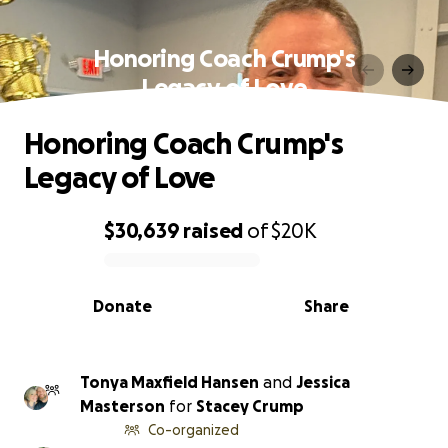
Honoring Coach Crump's
Legacy of Love
Honoring Coach Crump's
Legacy of Love
$30,639
raised
of
$20K
0% complete
Donate
Share
Tonya Maxfield Hansen
and
Jessica
Masterson
for
Stacey Crump
Co-organized