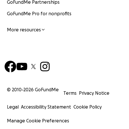
GoFundMe Partnerships
GoFundMe Pro for nonprofits
More resources
© 2010-
2026
GoFundMe
Terms
Privacy Notice
Legal
Accessibility Statement
Cookie Policy
Manage Cookie Preferences