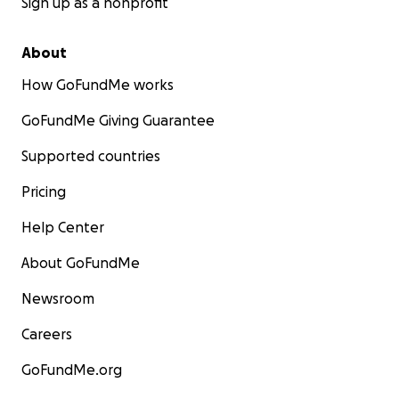
Sign up as a nonprofit
About
How GoFundMe works
GoFundMe Giving Guarantee
Supported countries
Pricing
Help Center
About GoFundMe
Newsroom
Careers
GoFundMe.org