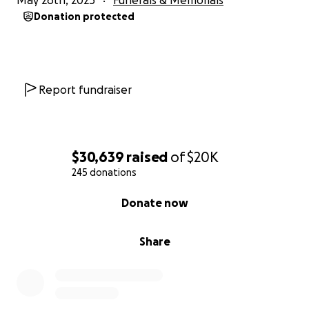
May 26th, 2025
Funerals & Memorials
Donation protected
Report fundraiser
$30,639
raised
of
$20K
245 donations
0% complete
Donate now
Share