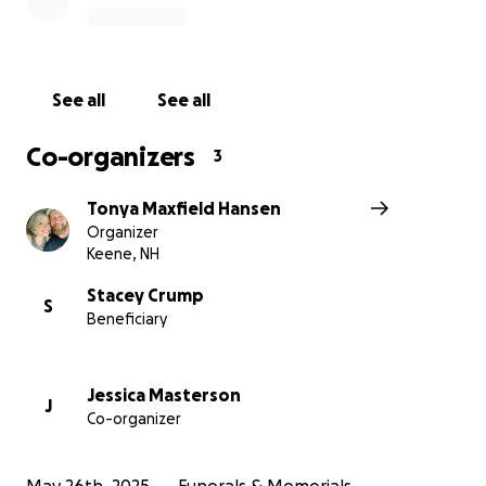
support as they grieve.
Let’s honor a life that gave so much by giving back.
See all
See all
Thank you for standing with the Crump family.
Co-organizers
3
Tonya Maxfield Hansen
Organizer
Keene, NH
Stacey Crump
S
Beneficiary
Jessica Masterson
J
Co-organizer