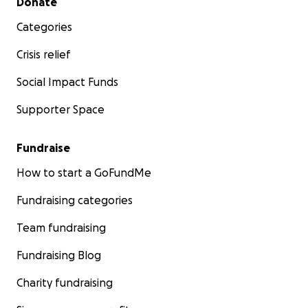
Donate
Categories
Crisis relief
Social Impact Funds
Supporter Space
Fundraise
How to start a GoFundMe
Fundraising categories
Team fundraising
Fundraising Blog
Charity fundraising