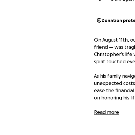
Donation prot
On August 11th, o
friend — was tragi
Christopher’s life
spirit touched eve
As his family navi
unexpected costs o
ease the financial
on honoring his l
Thank you for you
Read more
Christopher’s life
—