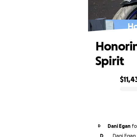
Ho
Honorin
Spirit
$11,4
0% complete
Dani Egan
fo
D
D
Dani Egan 