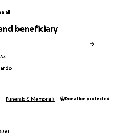
e all
and beneficiary
 AZ
lardo
Funerals & Memorials
Donation protected
iser