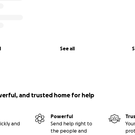
l
See all
S
werful, and trusted home for help
Powerful
Tru
ickly and
Send help right to
Your
the people and
pro