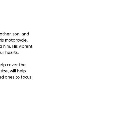
other, son, and
his motorcycle.
d him. His vibrant
ur hearts.
help cover the
ize, will help
ved ones to focus
lebrate