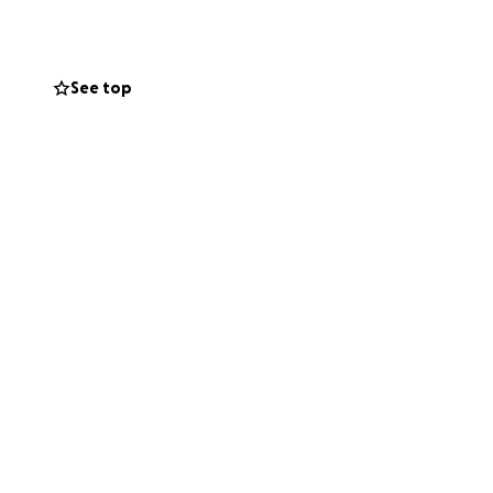
ermano, hijo y
cir su
See top
odeaban. Su
o
r los costos
antidad, ayudará a
itirá que sus seres
brar la vida de