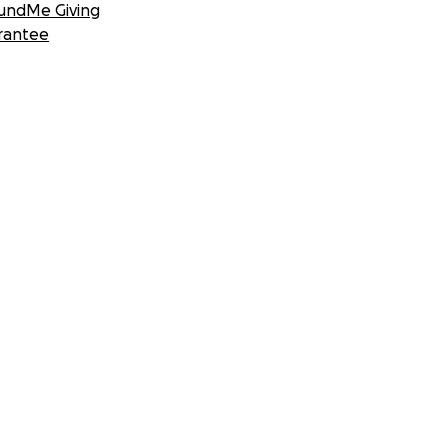
undMe Giving
rantee