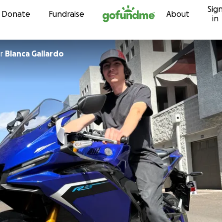
Sig
Skip to content
Donate
Fundraise
About
in
r
Blanca Gallardo