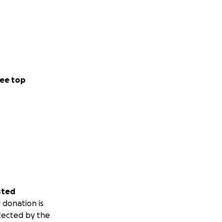
ee top
sted
 donation is
tected by the