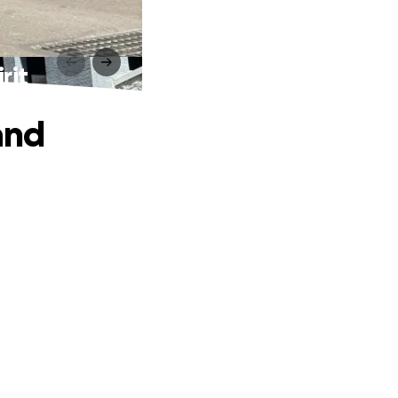
rit
and