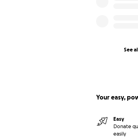
See al
Your easy, po
Easy
Donate qu
easily