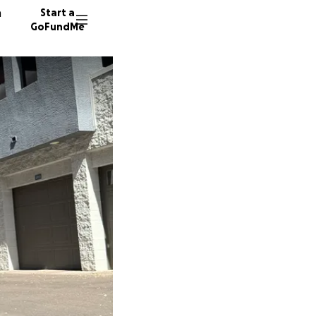
n
Start a
GoFundMe