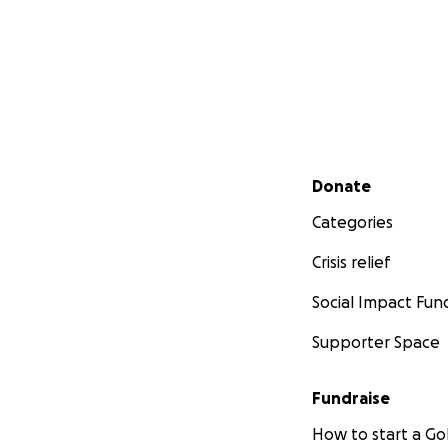
Secondary menu
Donate
Categories
Crisis relief
Social Impact Fun
Supporter Space
Fundraise
How to start a 