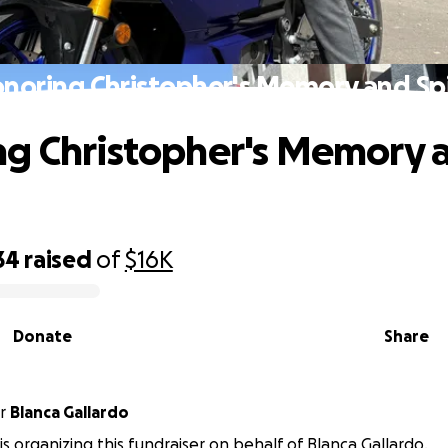
noring Christopher's Memory and Spi
g Christopher's Memory 
34
raised
of
$16K
Donate
Share
r
Blanca Gallardo
is organizing this fundraiser on behalf of Blanca Gallardo.