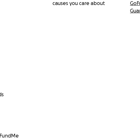
causes you care about
GoF
Gua
ds
GoFundMe