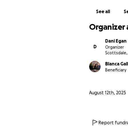
See all
Se
Organizer 
Dani Egan
D
Organizer
Scottsdale,
Blanca Gal
Beneficiary
August 12th, 2025
Report fundra