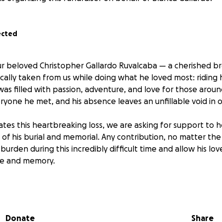
ected
ur beloved Christopher Gallardo Ruvalcaba — a cherished br
cally taken from us while doing what he loved most: riding 
 was filled with passion, adventure, and love for those aroun
ryone he met, and his absence leaves an unfillable void in o
gates this heartbreaking loss, we are asking for support to 
f his burial and memorial. Any contribution, no matter the s
 burden during this incredibly difficult time and allow his lo
ife and memory.
r love, prayers, and generosity as we come together to ce
 and give him the farewell he deserves.
Donate
Share