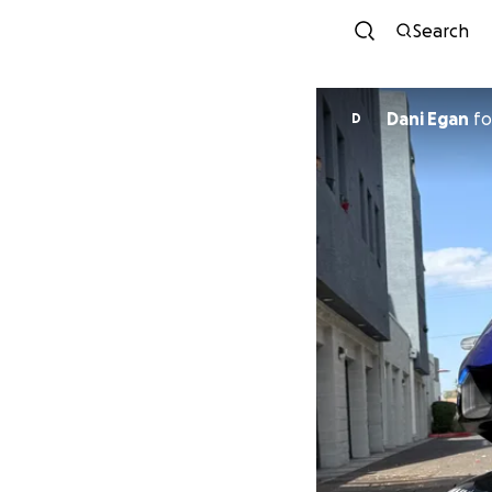
Search
Dani Egan
fo
D