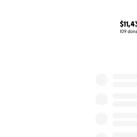
$11,4
109 don
0% complete