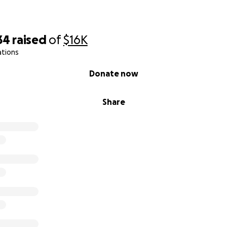
34
raised
of
$16K
ations
Donate now
Share