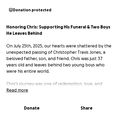
Donation protected
Honoring Chris: Supporting His Funeral & Two Boys
He Leaves Behind
On July 25th, 2025, our hearts were shattered by the
unexpected passing of Christopher Travis Jones, a
beloved father, son, and friend. Chris was just 37
years old and leaves behind two young boys who
were his entire world.
Chris’s journey was one of redemption, love, and
unwavering devotion to his children. He worked
Read more
hard every day to provide for them, to be present,
and to become the kind of man they could always
Donate
Share
look up to. His transformation was a testament to
the power of love — and his boys were the reason