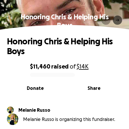
Honoring Chris & Helping His
Boys
Honoring Chris & Helping His
Boys
$11,460
raised
of
$14K
0% complete
Donate
Share
Melanie Russo
Melanie Russo is organizing this fundraiser.