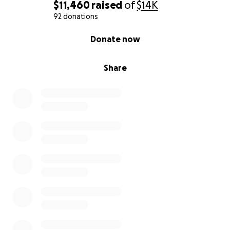
$11,460
raised
of
$14K
92 donations
0% complete
Donate now
Share