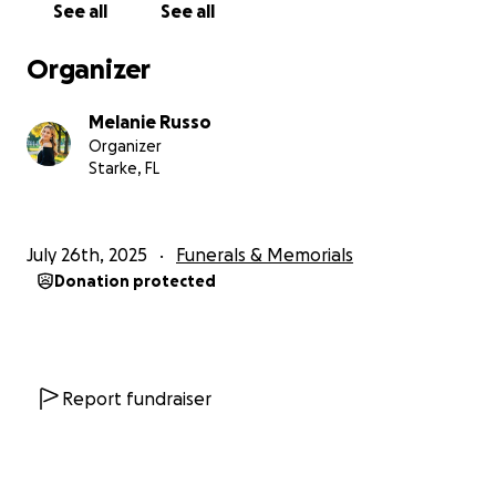
See all
See all
and to them. Please consider donating, sharing,
and keeping his family in your thoughts and
Organizer
prayers during this incredibly difficult time.
Melanie Russo
With love and gratitude
Organizer
Starke, FL
July 26th, 2025
Funerals & Memorials
Donation protected
Report fundraiser