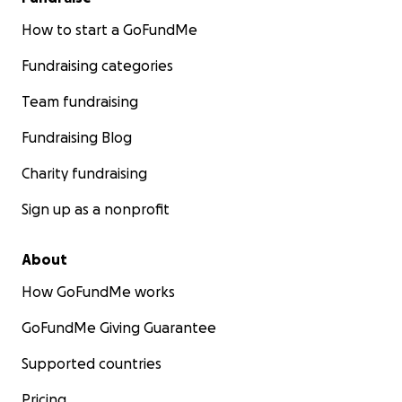
How to start a GoFundMe
Fundraising categories
Team fundraising
Fundraising Blog
Charity fundraising
Sign up as a nonprofit
About
How GoFundMe works
GoFundMe Giving Guarantee
Supported countries
Pricing