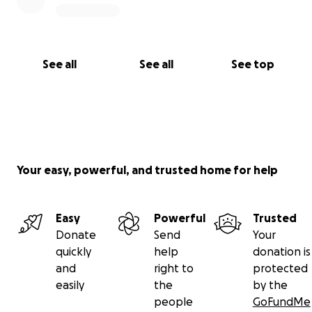
See all
See all
See top
Your easy, powerful, and trusted home for help
Easy
Powerful
Trusted
Donate
Send
Your
quickly
help
donation is
and
right to
protected
easily
the
by the
people
GoFundMe