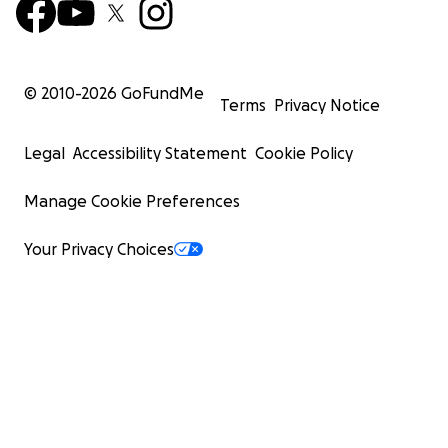
© 2010-
2026
GoFundMe
Terms
Privacy Notice
Legal
Accessibility Statement
Cookie Policy
Manage Cookie Preferences
Your Privacy Choices