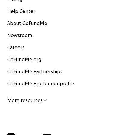
Help Center
About GoFundMe
Newsroom
Careers
GoFundMe.org
GoFundMe Partnerships
GoFundMe Pro for nonprofits
More resources