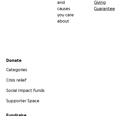
and
Giving
causes
Guarantee
you care
about
Secondary menu
Donate
Categories
Crisis relief
Social Impact Funds
Supporter Space
Fundraise