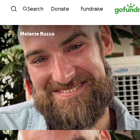
Skip to content
Search
Donate
Fundraise
Melanie Russo