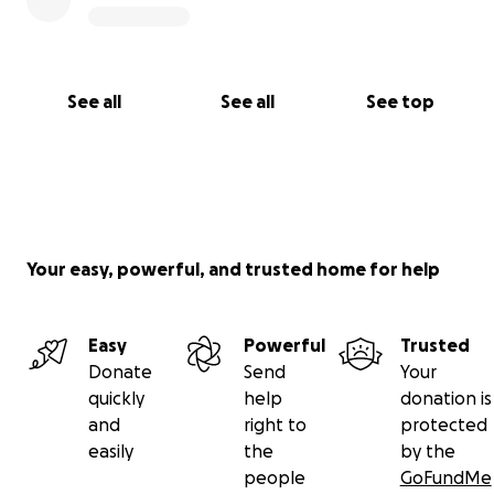
See all
See all
See top
Your easy, powerful, and trusted home for help
Easy
Powerful
Trusted
Donate
Send
Your
quickly
help
donation is
and
right to
protected
easily
the
by the
people
GoFundMe