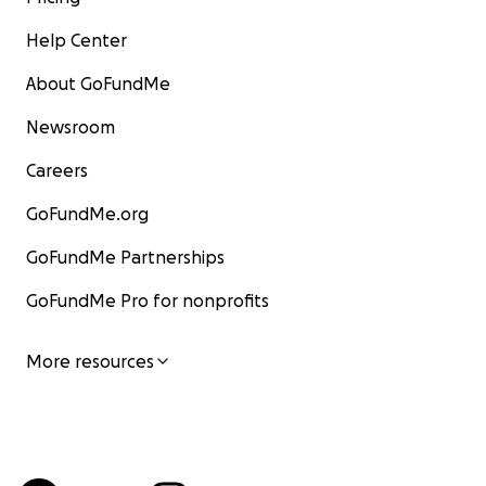
Help Center
About GoFundMe
Newsroom
Careers
GoFundMe.org
GoFundMe Partnerships
GoFundMe Pro for nonprofits
More resources