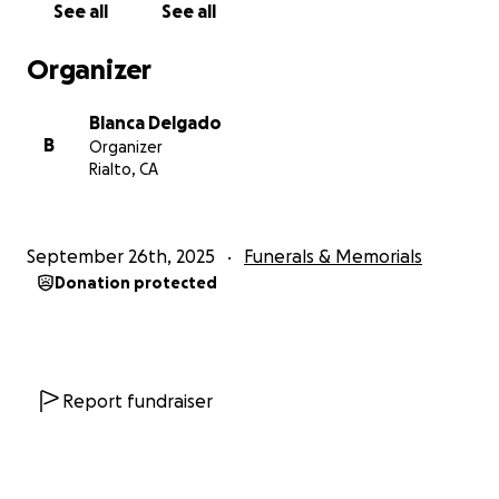
See all
See all
Organizer
Blanca Delgado
B
Organizer
Rialto, CA
September 26th, 2025
Funerals & Memorials
Donation protected
Report fundraiser