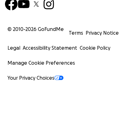
© 2010-
2026
GoFundMe
Terms
Privacy Notice
Legal
Accessibility Statement
Cookie Policy
Manage Cookie Preferences
Your Privacy Choices