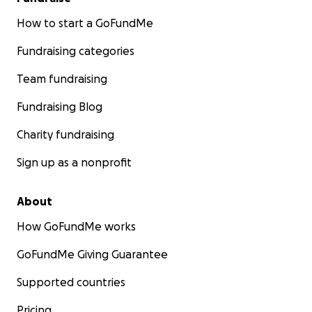
How to start a GoFundMe
Fundraising categories
Team fundraising
Fundraising Blog
Charity fundraising
Sign up as a nonprofit
About
How GoFundMe works
GoFundMe Giving Guarantee
Supported countries
Pricing