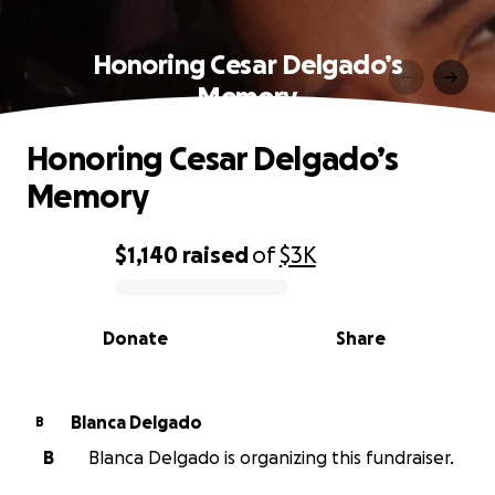
Honoring Cesar Delgado’s
Memory
Honoring Cesar Delgado’s
Memory
$1,140
raised
of
$3K
0% complete
Donate
Share
Blanca Delgado
B
B
Blanca Delgado is organizing this fundraiser.