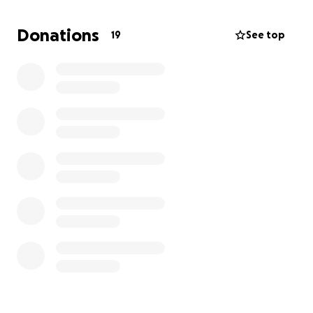
Thank you for helping us celebrate Cesar’s memory
Donations
19
See top
and for standing with our family as we navigate this
loss. Every contribution, no matter the size, means
so much to us and helps ensure Cesar is
remembered in the way he deserves.