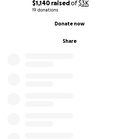
$1,140
raised
of
$3K
19 donations
0% complete
Donate now
Share