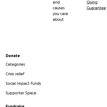
and
Giving
causes
Guarantee
you care
about
Secondary menu
Donate
Categories
Crisis relief
Social Impact Funds
Supporter Space
Fundraise