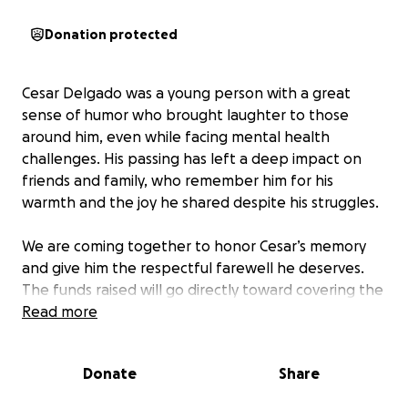
Donation protected
Cesar Delgado was a young person with a great
sense of humor who brought laughter to those
around him, even while facing mental health
challenges. His passing has left a deep impact on
friends and family, who remember him for his
warmth and the joy he shared despite his struggles.
We are coming together to honor Cesar’s memory
and give him the respectful farewell he deserves.
The funds raised will go directly toward covering the
costs of his memorial service and funeral, helping us
Read more
put him to rest with dignity and love. Your support
will ease the financial burden during this difficult
Donate
Share
time and allow us to focus on remembering Cesar’s
life.