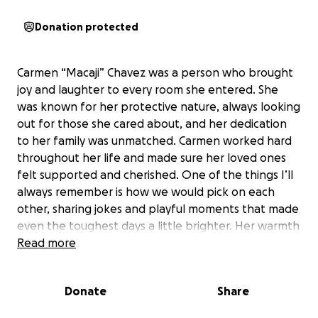
Donation protected
Carmen “Macaji” Chavez was a person who brought
joy and laughter to every room she entered. She
was known for her protective nature, always looking
out for those she cared about, and her dedication
to her family was unmatched. Carmen worked hard
throughout her life and made sure her loved ones
felt supported and cherished. One of the things I’ll
always remember is how we would pick on each
other, sharing jokes and playful moments that made
even the toughest days a little brighter. Her warmth
and kindness touched everyone she met, and she
Read more
was always ready to stand up for the people she
loved.
Donate
Share
After eight months of medical procedures and