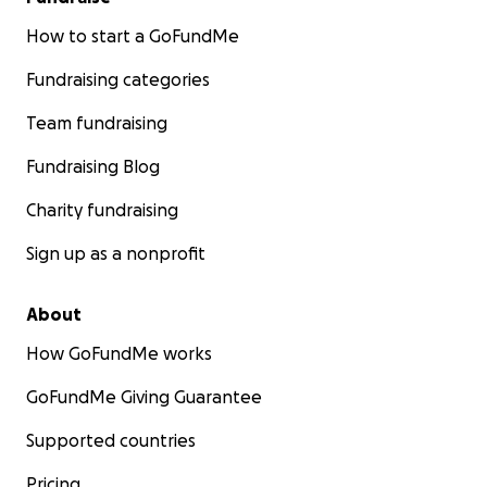
How to start a GoFundMe
Fundraising categories
Team fundraising
Fundraising Blog
Charity fundraising
Sign up as a nonprofit
About
How GoFundMe works
GoFundMe Giving Guarantee
Supported countries
Pricing