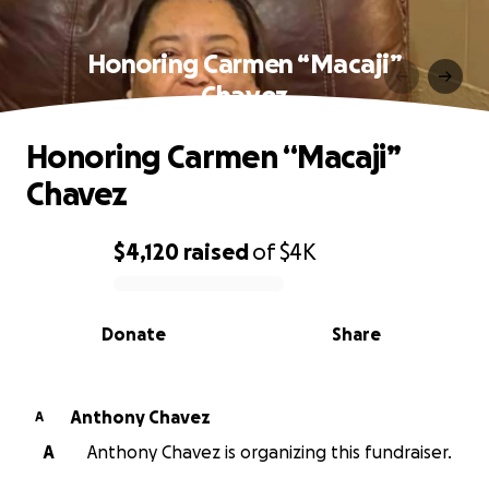
Honoring Carmen “Macaji”
Chavez
Honoring Carmen “Macaji”
Chavez
$4,120
raised
of
$4K
0% complete
Donate
Share
Anthony Chavez
A
A
Anthony Chavez is organizing this fundraiser.