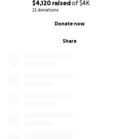
$4,120
raised
of
$4K
22 donations
0% complete
Donate now
Share