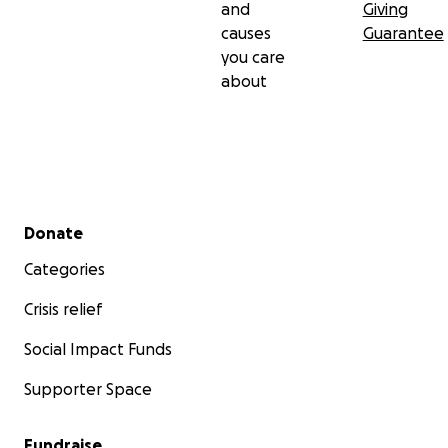
and
Giving
causes
Guarantee
you care
about
Secondary menu
Donate
Categories
Crisis relief
Social Impact Funds
Supporter Space
Fundraise