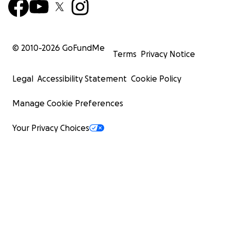
© 2010-
2026
GoFundMe
Terms
Privacy Notice
Legal
Accessibility Statement
Cookie Policy
Manage Cookie Preferences
Your Privacy Choices