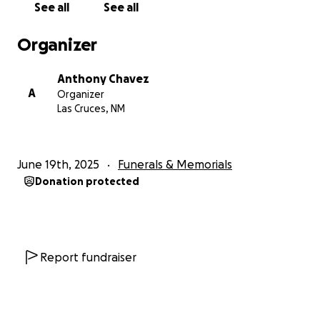
See all
See all
Organizer
Anthony Chavez
A
Organizer
Las Cruces, NM
June 19th, 2025
Funerals & Memorials
Donation protected
Report fundraiser