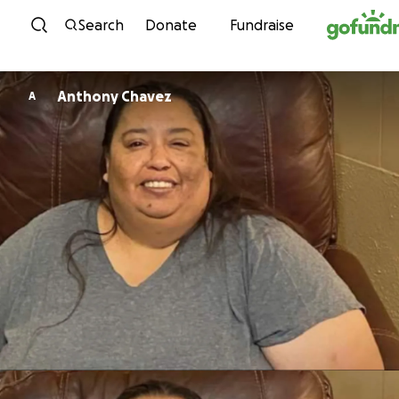
Skip to content
Search
Donate
Fundraise
Anthony Chavez
A