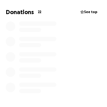
ongoing health challenges, Carmen’s battle came to
an end. She fought bravely until the very last
Donations
22
See top
moment, showing the same strength and resilience
that defined her life. Our family is now facing the
difficult task of saying goodbye and honoring her
memory in a way that reflects the love she gave so
freely.
We are raising funds to help cover the costs of
funeral services for Carmen. Any support will help us
give her the farewell she deserves and ease the
financial burden during this difficult time. Thank you
for keeping Carmen and our family in your thoughts.