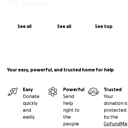
See all
See all
See top
Your easy, powerful, and trusted home for help
Easy
Powerful
Trusted
Donate
Send
Your
quickly
help
donation is
and
right to
protected
easily
the
by the
people
GoFundMe