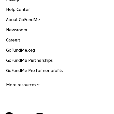
Help Center
About GoFundMe
Newsroom
Careers
GoFundMe.org
GoFundMe Partnerships
GoFundMe Pro for nonprofits
More resources