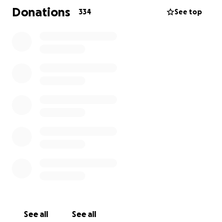
help cover funeral expenses, memorial
Donations
334
See top
arrangements, and any other financial needs as they
navigate this heartbreaking chapter.
Any amount helps — and if you’re unable to give,
sharing this campaign means just as much.
Let’s honor Camden’s memory by lifting up the
family he loved so deeply. Thank you for your
support, prayers, and compassion.
Ride in peace, Cam. You will never be forgotten.
See all
See all