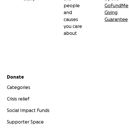
people
GoFundMe
and
Giving
causes
Guarantee
you care
about
Secondary menu
Donate
Categories
Crisis relief
Social Impact Funds
Supporter Space