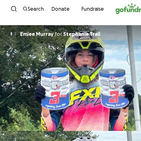
Skip to content
Search
Donate
Fundraise
Emiee Murray
for
Stephanie Trail
E