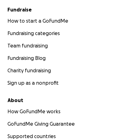
Fundraise
How to start a GoFundMe
Fundraising categories
Team fundraising
Fundraising Blog
Charity fundraising
Sign up as a nonprofit
About
How GoFundMe works
GoFundMe Giving Guarantee
Supported countries