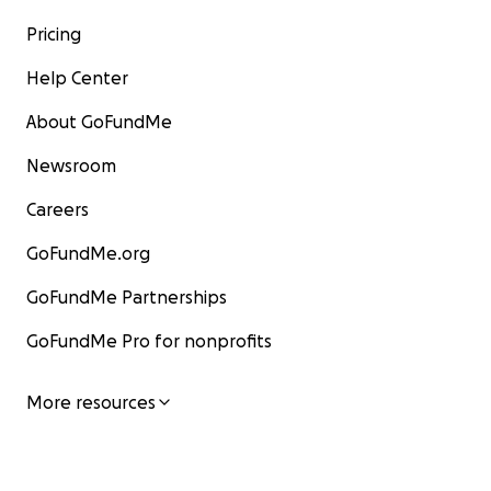
Pricing
Help Center
About GoFundMe
Newsroom
Careers
GoFundMe.org
GoFundMe Partnerships
GoFundMe Pro for nonprofits
More resources