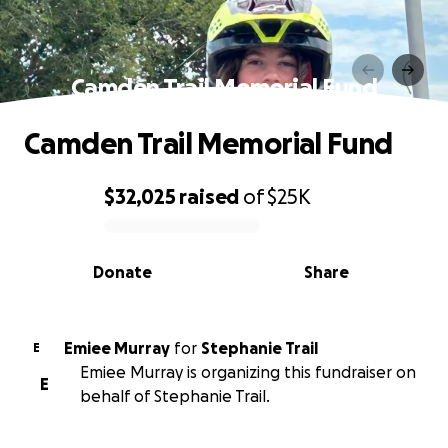
Camden Trail Memorial Fund
Camden Trail Memorial Fund
$32,025
raised
of
$25K
0% complete
Donate
Share
Emiee Murray
for
Stephanie Trail
E
Emiee Murray is organizing this fundraiser on
E
behalf of Stephanie Trail.