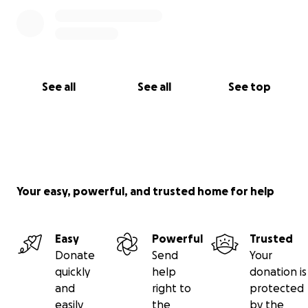
See all
See all
See top
Your easy, powerful, and trusted home for help
Easy
Powerful
Trusted
Donate
Send
Your
quickly
help
donation is
and
right to
protected
easily
the
by the