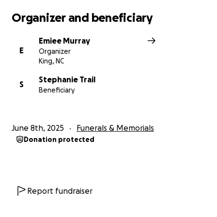
Organizer and beneficiary
Emiee Murray
E
Organizer
King, NC
Stephanie Trail
S
Beneficiary
June 8th, 2025
Funerals & Memorials
Donation protected
Report fundraiser