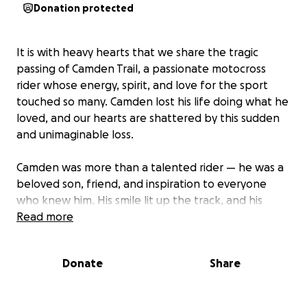
Donation protected
It is with heavy hearts that we share the tragic
passing of Camden Trail, a passionate motocross
rider whose energy, spirit, and love for the sport
touched so many. Camden lost his life doing what he
loved, and our hearts are shattered by this sudden
and unimaginable loss.
Camden was more than a talented rider — he was a
beloved son, friend, and inspiration to everyone
who knew him. His smile lit up the track, and his
fearless dedication to motocross inspired others to
Read more
chase their dreams with the same passion.
Donate
Share
We are coming together as a community to support
Camden’s family during this incredibly difficult time.
All funds raised will go directly to his loved ones to