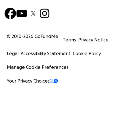
© 2010-
2026
GoFundMe
Terms
Privacy Notice
Legal
Accessibility Statement
Cookie Policy
Manage Cookie Preferences
Your Privacy Choices