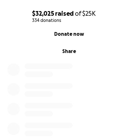
$32,025
raised
of
$25K
334 donations
0% complete
Donate now
Share