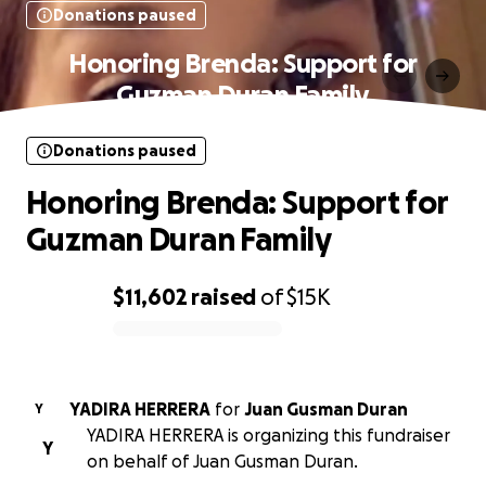
Donations paused
Honoring Brenda: Support for
Guzman Duran Family
Donations paused
Honoring Brenda: Support for
Guzman Duran Family
$11,602
raised
of
$15K
0% complete
YADIRA HERRERA
for
Juan Gusman Duran
Y
YADIRA HERRERA is organizing this fundraiser
Y
on behalf of Juan Gusman Duran.