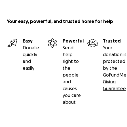
Your easy, powerful, and trusted home for help
Easy
Powerful
Trusted
Donate
Send
Your
quickly
help
donation is
and
right to
protected
easily
the
by the
people
GoFundMe
and
Giving
causes
Guarantee
you care
about