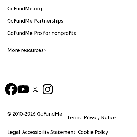
GoFundMe.org
GoFundMe Partnerships
GoFundMe Pro for nonprofits
More resources
© 2010-
2026
GoFundMe
Terms
Privacy Notice
Legal
Accessibility Statement
Cookie Policy