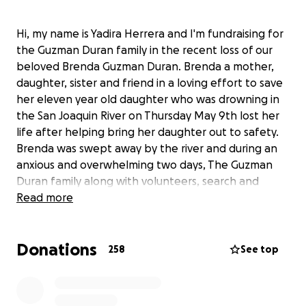
Hi, my name is Yadira Herrera and I'm fundraising for
the Guzman Duran family in the recent loss of our
beloved Brenda Guzman Duran. Brenda a mother,
daughter, sister and friend in a loving effort to save
her eleven year old daughter who was drowning in
the San Joaquin River on Thursday May 9th lost her
life after helping bring her daughter out to safety.
Brenda was swept away by the river and during an
anxious and overwhelming two days, The Guzman
Duran family along with volunteers, search and
rescue anxiously searched for Brenda's remains until
Read more
they finally found her.
Donations
Brenda's husband describes her as a "very thriving
258
See top
person, always smiling, never giving up and very
compassionate.” Brenda, a young mother full of love
and laughter leaves behind her three children, her