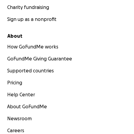
Charity fundraising
Sign up as a nonprofit
About
How GoFundMe works
GoFundMe Giving Guarantee
Supported countries
Pricing
Help Center
About GoFundMe
Newsroom
Careers