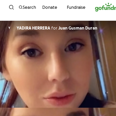
Skip to content
Search
Donate
Fundraise
YADIRA HERRERA
for
Juan Gusman Duran
Y