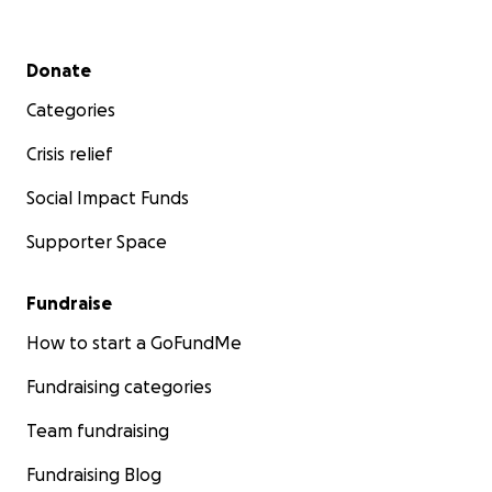
Secondary menu
Donate
Categories
Crisis relief
Social Impact Funds
Supporter Space
Fundraise
How to start a GoFundMe
Fundraising categories
Team fundraising
Fundraising Blog