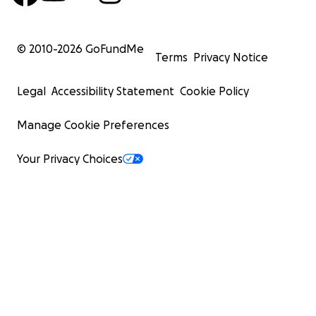
© 2010-
2026
GoFundMe
Terms
Privacy Notice
Legal
Accessibility Statement
Cookie Policy
Manage Cookie Preferences
Your Privacy Choices