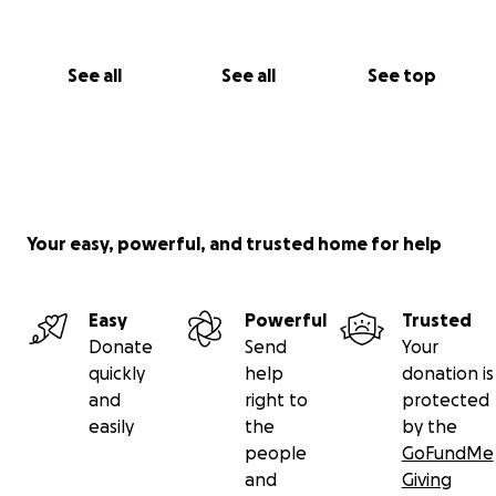
See all
See all
See top
Your easy, powerful, and trusted home for help
Easy
Powerful
Trusted
Donate
Send
Your
quickly
help
donation is
and
right to
protected
easily
the
by the
people
GoFundMe
and
Giving