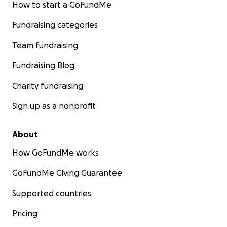
How to start a GoFundMe
Fundraising categories
Team fundraising
Fundraising Blog
Charity fundraising
Sign up as a nonprofit
About
How GoFundMe works
GoFundMe Giving Guarantee
Supported countries
Pricing