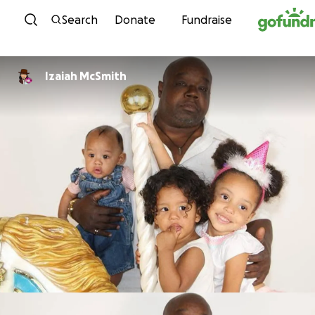
Skip to content
Search
Donate
Fundraise
Izaiah McSmith