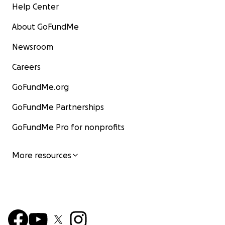
Help Center
About GoFundMe
Newsroom
Careers
GoFundMe.org
GoFundMe Partnerships
GoFundMe Pro for nonprofits
More resources