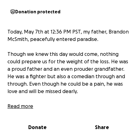
Donation protected
Today, May 7th at 12:36 PM PST, my father, Brandon
McSmith, peacefully entered paradise.
Though we knew this day would come, nothing
could prepare us for the weight of the loss. He was
a proud father and an even prouder grandfather.
He was a fighter but also a comedian through and
through. Even though he could be a pain, he was
love and will be missed dearly.
As we prepare to say our final goodbyes, we are
Read more
raising funds to cremate him, hold a memorial, and
bring him home to my sister. Every donation, no
Donate
Share
matter the amount, helps us and is greatly
appreciated.