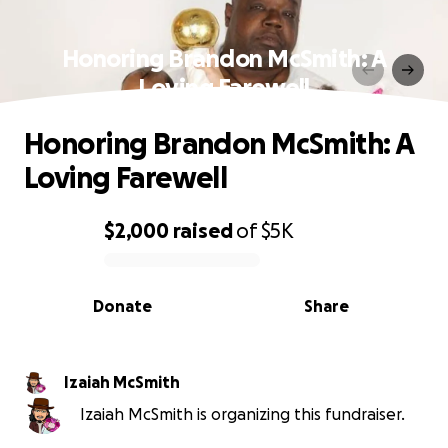
Honoring Brandon McSmith: A
Loving Farewell
Honoring Brandon McSmith: A
Loving Farewell
$2,000
raised
of
$5K
0% complete
Donate
Share
Izaiah McSmith
Izaiah McSmith is organizing this fundraiser.