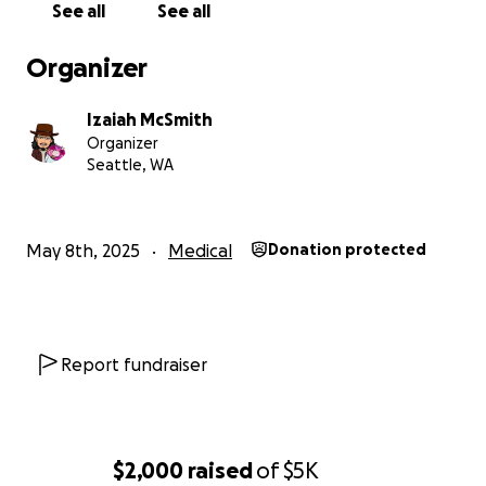
See all
See all
Organizer
Izaiah McSmith
Organizer
Seattle, WA
May 8th, 2025
Medical
Donation protected
Report fundraiser
$2,000
raised
of
$5K