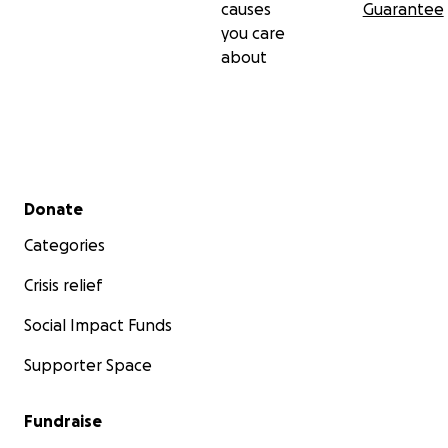
causes
Guarantee
you care
about
Secondary menu
Donate
Categories
Crisis relief
Social Impact Funds
Supporter Space
Fundraise