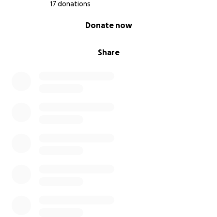
17 donations
0% complete
Donate now
Share