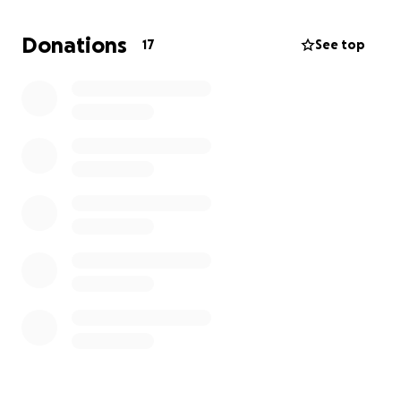
Thank you all for your love, support, and prayers.
Donations
17
See top
With love and gratitude,
Izaiah James McSmith and Family