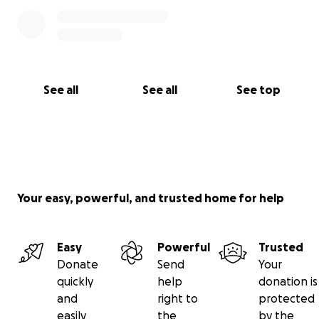
See all
See all
See top
Your easy, powerful, and trusted home for help
Easy
Powerful
Trusted
Donate
Send
Your
quickly
help
donation is
and
right to
protected
easily
the
by the