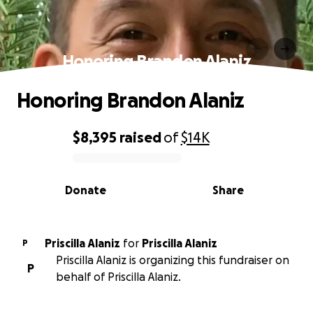
Honoring Brandon Alaniz
Honoring Brandon Alaniz
$8,395
raised
of
$14K
0% complete
Donate
Share
Priscilla Alaniz
for
Priscilla Alaniz
P
Priscilla Alaniz is organizing this fundraiser on
P
behalf of Priscilla Alaniz.