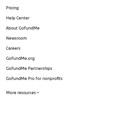
Pricing
Help Center
About GoFundMe
Newsroom
Careers
GoFundMe.org
GoFundMe Partnerships
GoFundMe Pro for nonprofits
More resources