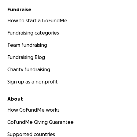
Fundraise
How to start a GoFundMe
Fundraising categories
Team fundraising
Fundraising Blog
Charity fundraising
Sign up as a nonprofit
About
How GoFundMe works
GoFundMe Giving Guarantee
Supported countries