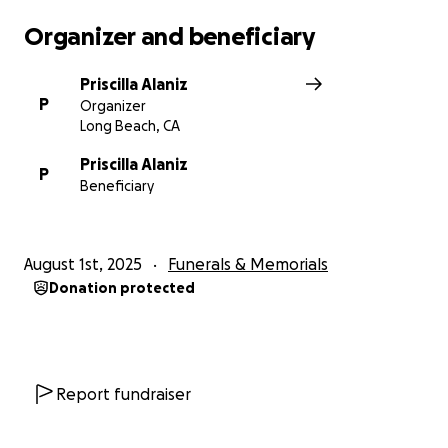
Organizer and beneficiary
Priscilla Alaniz
P
Organizer
Long Beach, CA
Priscilla Alaniz
P
Beneficiary
August 1st, 2025
Funerals & Memorials
Donation protected
Report fundraiser