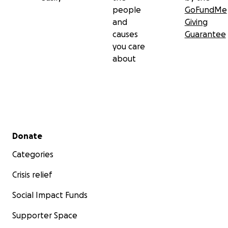
people
GoFundMe
and
Giving
causes
Guarantee
you care
about
Secondary menu
Donate
Categories
Crisis relief
Social Impact Funds
Supporter Space