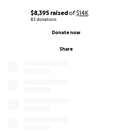
$8,395
raised
of
$14K
83 donations
0% complete
Donate now
Share