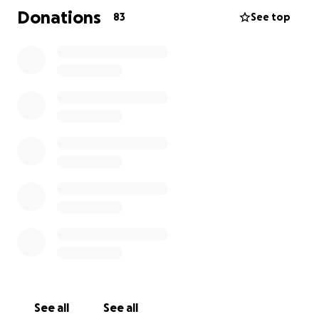
Your support means more than words can express,
Donations
83
See top
whether it’s through a donation or by sharing this
page with others who knew Brandon.
Thank you for keeping our family in your thoughts
during this incredibly difficult time.
See all
See all