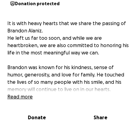
Donation protected
It is with heavy hearts that we share the passing of
Brandon Alaniz.
He left us far too soon, and while we are
heartbroken, we are also committed to honoring his
life in the most meaningful way we can.
Brandon was known for his kindness, sense of
humor, generosity, and love for family. He touched
the lives of so many people with his smile, and his
memory will continue to live on in our hearts.
Read more
We are raising funds to help cover the costs of his
funeral and memorial services. Any amount, no
Donate
Share
matter how small, will help us give him the
respectful and loving farewell he deserves.