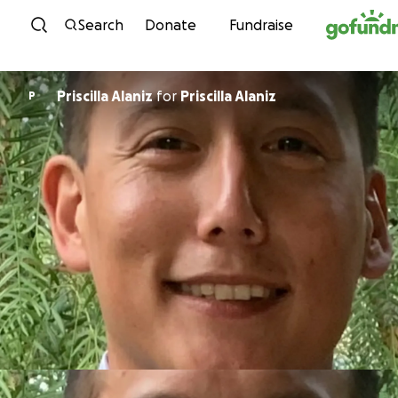
Skip to content
Search
Donate
Fundraise
Priscilla Alaniz
for
Priscilla Alaniz
P