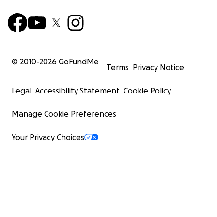
© 2010-
2026
GoFundMe
Terms
Privacy Notice
Legal
Accessibility Statement
Cookie Policy
Manage Cookie Preferences
Your Privacy Choices