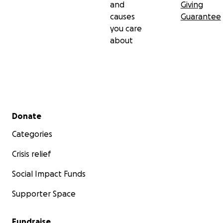
and
Giving
causes
Guarantee
you care
about
Secondary menu
Donate
Categories
Crisis relief
Social Impact Funds
Supporter Space
Fundraise