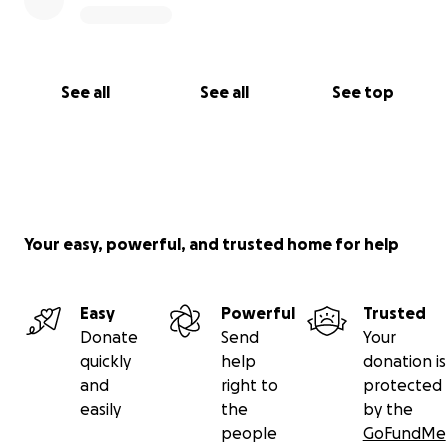
See all
See all
See top
Your easy, powerful, and trusted home for help
Easy
Powerful
Trusted
Donate
Send
Your
quickly
help
donation is
and
right to
protected
easily
the
by the
people
GoFundMe