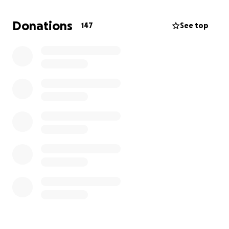
time. Thank you all for your donations and your
thoughts. They will never go unnoticed. The costs of
Donations
147
See top
these things can bring so much more stress and can
sometimes feel impossible to manage.
Please give
this family the ability to grieve the loss of their
son, step son, brother, grandson, nephew, cousin,
and friend without any other worries or pains in
the way.
Blake will be missed every single day by so
many.