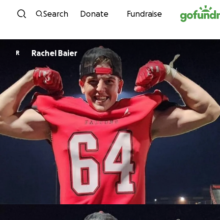
Skip to content
Search
Donate
Fundraise
Rachel Baier
R