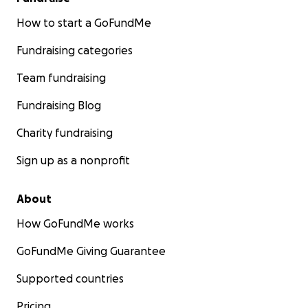
How to start a GoFundMe
Fundraising categories
Team fundraising
Fundraising Blog
Charity fundraising
Sign up as a nonprofit
About
How GoFundMe works
GoFundMe Giving Guarantee
Supported countries
Pricing