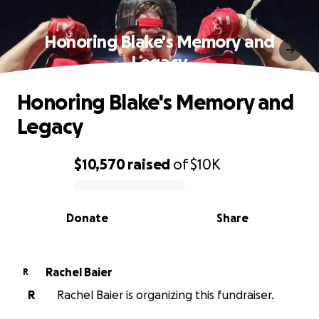
Honoring Blake's Memory and
Legacy
Honoring Blake's Memory and
Legacy
$10,570
raised
of
$10K
0% complete
Donate
Share
Rachel Baier
R
R
Rachel Baier is organizing this fundraiser.