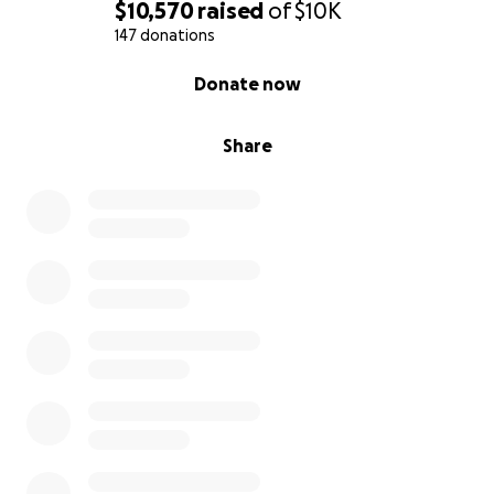
$10,570
raised
of
$10K
147 donations
0% complete
Donate now
Share