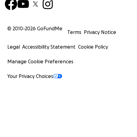
© 2010-
2026
GoFundMe
Terms
Privacy Notice
Legal
Accessibility Statement
Cookie Policy
Manage Cookie Preferences
Your Privacy Choices