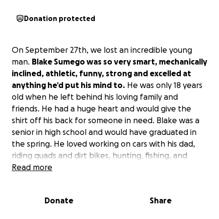
Donation protected
On September 27th, we lost an incredible young
man.
Blake Sumego was so very smart, mechanically
inclined, athletic, funny, strong and excelled at
anything he’d put his mind to.
He was only 18 years
old when he left behind his loving family and
friends. He had a huge heart and would give the
shirt off his back for someone in need. Blake was a
senior in high school and would have graduated in
the spring. He loved working on cars with his dad,
riding quads and dirt bikes, hunting, fishing, and
hanging out with his family.
Read more
Please help his family raise the funds for the costs
Donate
Share
associated with services and burial.
They could
really use your prayers and support in this difficult