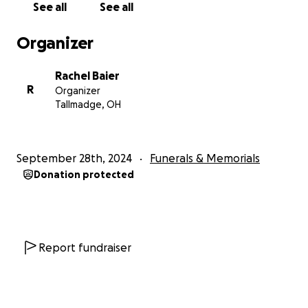
See all
See all
Organizer
Rachel Baier
R
Organizer
Tallmadge, OH
September 28th, 2024
Funerals & Memorials
Donation protected
Report fundraiser