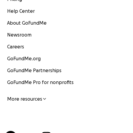
Help Center
About GoFundMe
Newsroom
Careers
GoFundMe.org
GoFundMe Partnerships
GoFundMe Pro for nonprofits
More resources