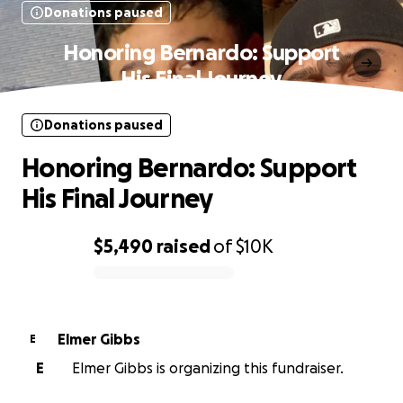
Donations paused
Honoring Bernardo: Support
His Final Journey
Donations paused
Honoring Bernardo: Support
His Final Journey
$5,490
raised
of
$10K
0% complete
Elmer Gibbs
E
E
Elmer Gibbs is organizing this fundraiser.