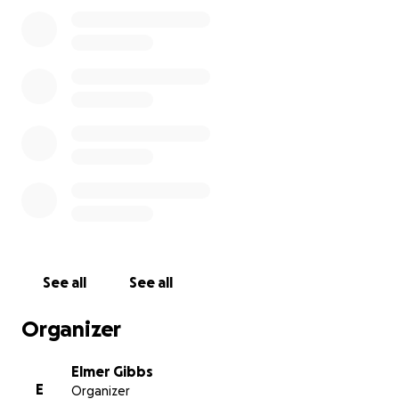
See all
See all
Organizer
Elmer Gibbs
E
Organizer