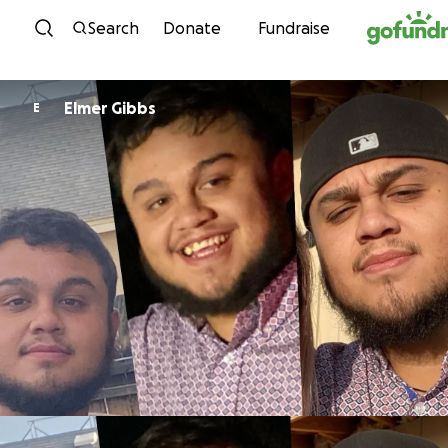
Skip to content
Search
Donate
Fundraise
Elmer Gibbs
E