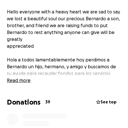
Hello everyone with a heavy heart we are sad to say
we lost a beautiful soul our precious Bernardo a son,
brother, and friend we are raising funds to put
Bernardo to rest anything anyone can give will be
greatly
appreciated
Hola a todos lamentablemente hoy perdimos a
Bernardo un hijo, hermano, y amigo y buscamos de
su ayuda para recaudar fondos para los servicios
funerarios cualquier donativo sera de gran ayuda
Read more
para nuestra familia muchas gracias de corazon
Donations
39
See top