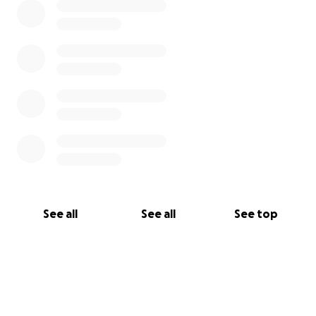
See all
See all
See top