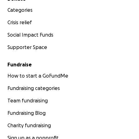
Categories
Crisis relief
Social Impact Funds
Supporter Space
Fundraise
How to start a GoFundMe
Fundraising categories
Team fundraising
Fundraising Blog
Charity fundraising
Sign up as a nonprofit