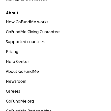
About
How GoFundMe works
GoFundMe Giving Guarantee
Supported countries
Pricing
Help Center
About GoFundMe
Newsroom
Careers
GoFundMe.org