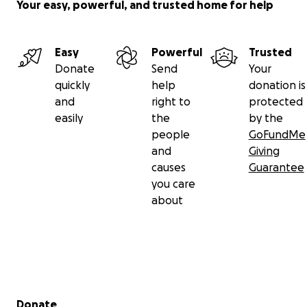
Your easy, powerful, and trusted home for help
Easy
Powerful
Trusted
Donate
Send
Your
quickly
help
donation is
and
right to
protected
easily
the
by the
people
GoFundMe
and
Giving
causes
Guarantee
you care
about
Secondary menu
Donate