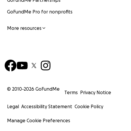
GoFundMe Partnerships
GoFundMe Pro for nonprofits
More resources
© 2010-
2026
GoFundMe
Terms
Privacy Notice
Legal
Accessibility Statement
Cookie Policy
Manage Cookie Preferences