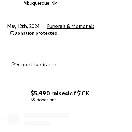
Albuquerque, NM
May 12th, 2024
Funerals & Memorials
Donation protected
Report fundraiser
$5,490
raised
of
$10K
39 donations
0% complete