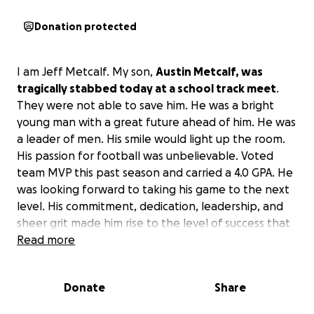
Donation protected
I am Jeff Metcalf. My son,
Austin Metcalf, was
tragically stabbed today at a school track meet
.
They were not able to save him. He was a bright
young man with a great future ahead of him. He was
a leader of men. His smile would light up the room.
His passion for football was unbelievable. Voted
team MVP this past season and carried a 4.0 GPA. He
was looking forward to taking his game to the next
level. His commitment, dedication, leadership, and
sheer grit made him rise to the level of success that
he desired. His twin brother, Hunter, played beside
Read more
him. We will all remember him for the way he
impacted others' lives. I love you forever, son. It's
Donate
Share
not goodbye, it's see you later. God will take care of
us till we meet again. RIP. Love, Dad