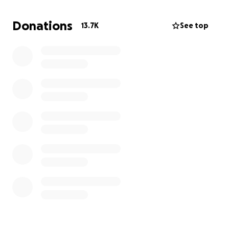
Donations
13.7K
See top