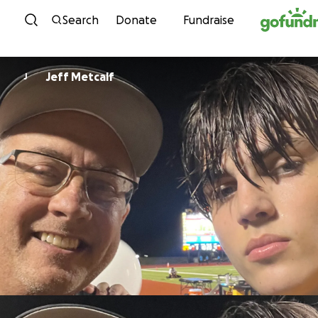
Skip to content
Search
Donate
Fundraise
Jeff Metcalf
J