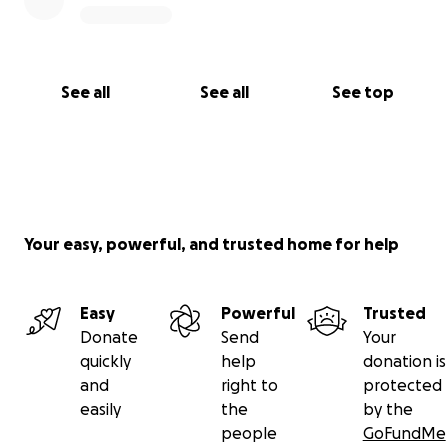
See all
See all
See top
Your easy, powerful, and trusted home for help
Easy
Powerful
Trusted
Donate
Send
Your
quickly
help
donation is
and
right to
protected
easily
the
by the
people
GoFundMe