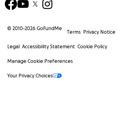
© 2010-
2026
GoFundMe
Terms
Privacy Notice
Legal
Accessibility Statement
Cookie Policy
Manage Cookie Preferences
Your Privacy Choices