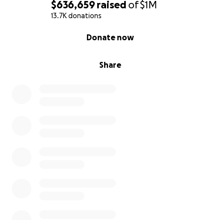
$636,659
raised
of
$1M
13.7K donations
0% complete
Donate now
Share