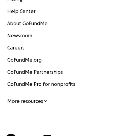
Help Center
About GoFundMe
Newsroom
Careers
GoFundMe.org
GoFundMe Partnerships
GoFundMe Pro for nonprofits
More resources