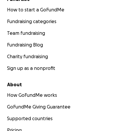
How to start a GoFundMe
Fundraising categories
Team fundraising
Fundraising Blog
Charity fundraising
Sign up as a nonprofit
About
How GoFundMe works
GoFundMe Giving Guarantee
Supported countries
Pricing