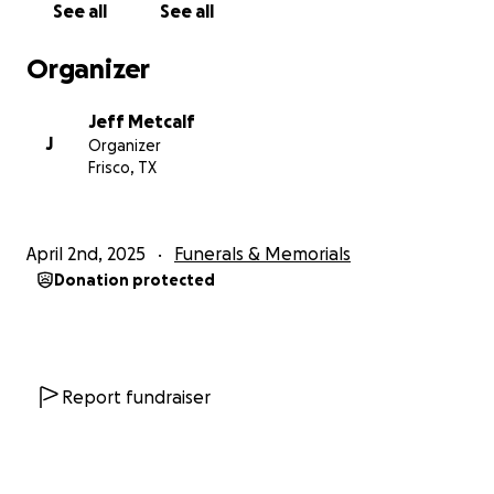
See all
See all
Organizer
Jeff Metcalf
J
Organizer
Frisco, TX
April 2nd, 2025
Funerals & Memorials
Donation protected
Report fundraiser