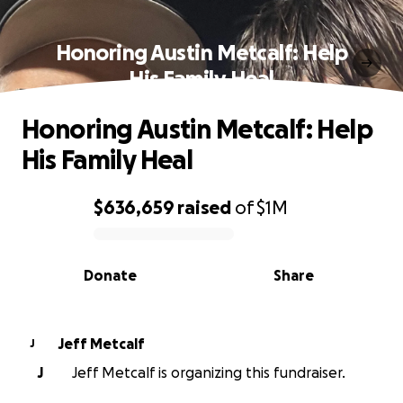
Honoring Austin Metcalf: Help
His Family Heal
Honoring Austin Metcalf: Help
His Family Heal
$636,659
raised
of
$1M
0% complete
Donate
Share
Jeff Metcalf
J
J
Jeff Metcalf is organizing this fundraiser.