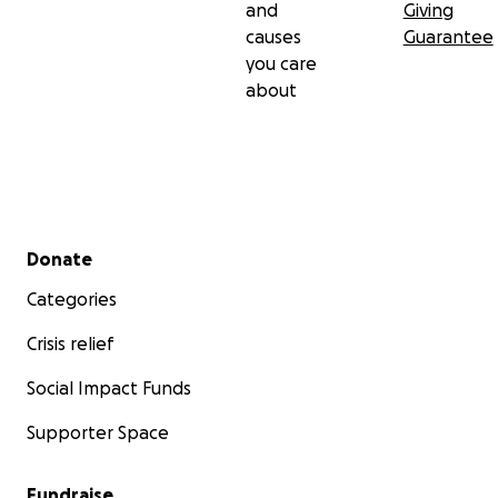
and
Giving
causes
Guarantee
you care
about
Secondary menu
Donate
Categories
Crisis relief
Social Impact Funds
Supporter Space
Fundraise