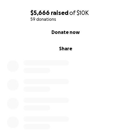
$5,666
raised
of
$10K
59 donations
0% complete
Donate now
Share