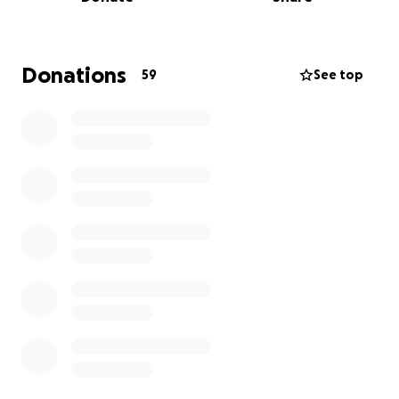
This tragedy was entirely unexpected, and our
family is left grappling with not only the emotional
pain but also the financial burden that follows. We
Donations
59
See top
are reaching out for support in giving Anthony the
services he deserves—a chance for family and
friends to say their goodbyes and honor his memory.
In addition, your support will help Valerie and their
children as they navigate the uncertain road ahead.
We appreciate every donation, no matter the size.
Your prayers, support, and kindness mean the world
to us.