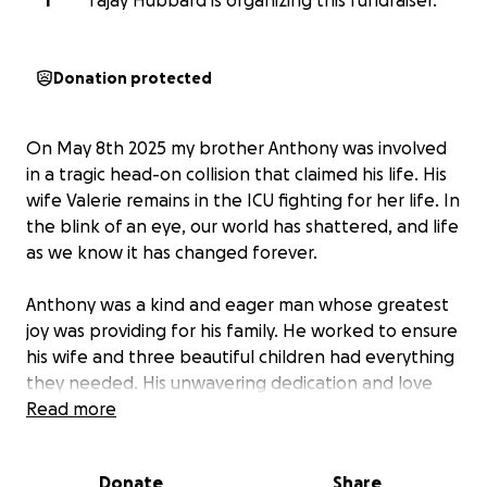
T
Tajay Hubbard is organizing this fundraiser.
Donation protected
On May 8th 2025 my brother Anthony was involved
in a tragic head-on collision that claimed his life. His
wife Valerie remains in the ICU fighting for her life. In
the blink of an eye, our world has shattered, and life
as we know it has changed forever.
Anthony was a kind and eager man whose greatest
joy was providing for his family. He worked to ensure
his wife and three beautiful children had everything
they needed. His unwavering dedication and love
for his family was evident in everything he did. He
Read more
dreamed of giving them a good life—one filled with
love, security, and hope for the future.
Donate
Share