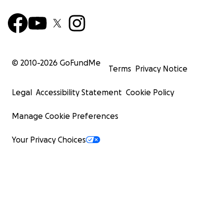
© 2010-
2026
GoFundMe
Terms
Privacy Notice
Legal
Accessibility Statement
Cookie Policy
Manage Cookie Preferences
Your Privacy Choices