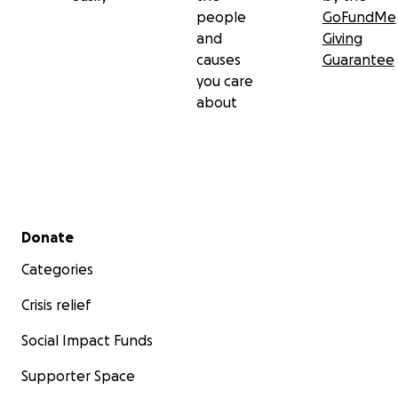
people
GoFundMe
and
Giving
causes
Guarantee
you care
about
Secondary menu
Donate
Categories
Crisis relief
Social Impact Funds
Supporter Space