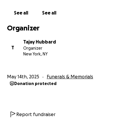
See all
See all
Organizer
Tajay Hubbard
T
Organizer
New York, NY
May 14th, 2025
Funerals & Memorials
Donation protected
Report fundraiser