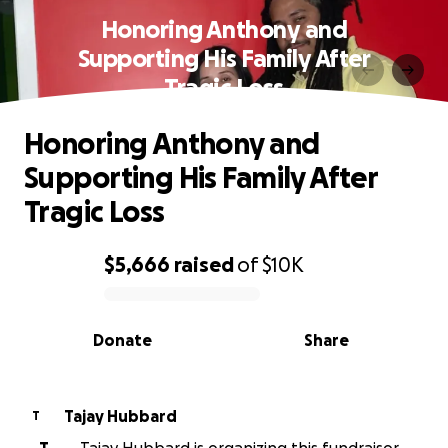
Honoring Anthony and
Supporting His Family After
Tragic Loss
Honoring Anthony and
Supporting His Family After
Tragic Loss
$5,666
raised
of
$10K
0% complete
Donate
Share
Tajay Hubbard
T