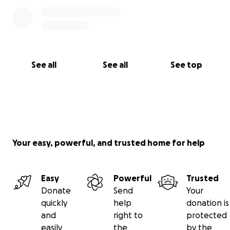
See all
See all
See top
Your easy, powerful, and trusted home for help
Easy
Powerful
Trusted
Donate
Send
Your
quickly
help
donation is
and
right to
protected
easily
the
by the