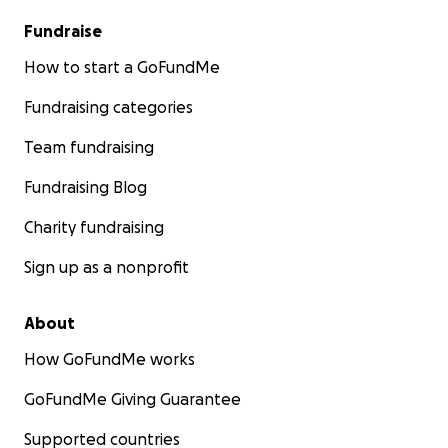
Fundraise
How to start a GoFundMe
Fundraising categories
Team fundraising
Fundraising Blog
Charity fundraising
Sign up as a nonprofit
About
How GoFundMe works
GoFundMe Giving Guarantee
Supported countries