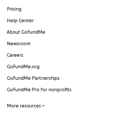
Pricing
Help Center
About GoFundMe
Newsroom
Careers
GoFundMe.org
GoFundMe Partnerships
GoFundMe Pro for nonprofits
More resources