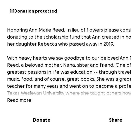
Donation protected
Honoring Ann Marie Reed. In lieu of flowers please cons
donating to the scholarship fund that Ann created in h
her daughter Rebecca who passed away in 2019.
With heavy hearts we say goodbye to our beloved Ann 
Reed, a beloved mother, Nana, sister and friend. One o
greatest passions in life was education -- through travel,
music, food, and of course, great books. She was a grad
teacher for many years and went on to become a profe
Texas Wesleyan University where she taught others how
become educators themselves. When Rebecca passed 
Read more
Ann and her family established a scholarship fund at Sa
Houston High School where Rebecca taught. It was na
Donate
Share
Rebecca Reed Pfleger Acts Of Kindness Scholarship
an
awarded to one student who demonstrated strength o