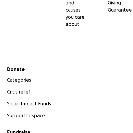
and
Giving
causes
Guarantee
you care
about
Secondary menu
Donate
Categories
Crisis relief
Social Impact Funds
Supporter Space
Fundraise