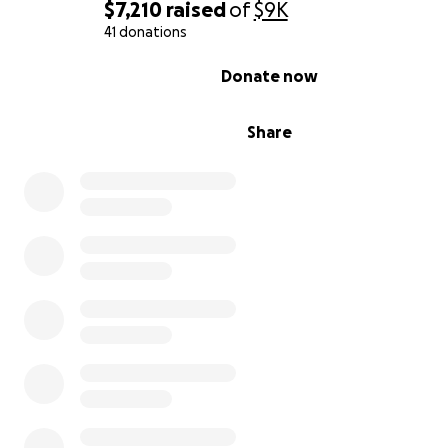
$7,210
raised
of
$9K
41 donations
0% complete
Donate now
Share