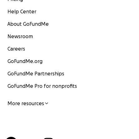
Help Center
About GoFundMe
Newsroom
Careers
GoFundMe.org
GoFundMe Partnerships
GoFundMe Pro for nonprofits
More resources