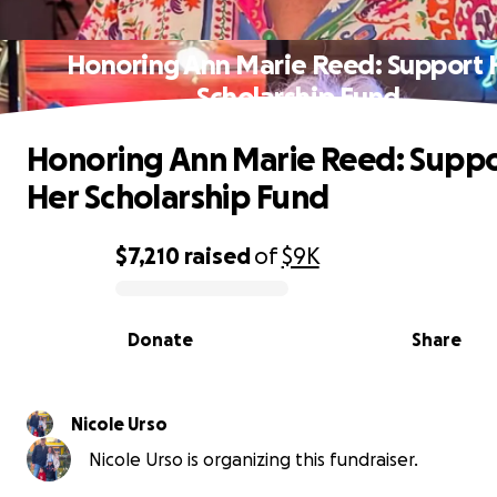
Honoring Ann Marie Reed: Support 
Scholarship Fund
Honoring Ann Marie Reed: Supp
Her Scholarship Fund
$7,210
raised
of
$9K
0% complete
Donate
Share
Nicole Urso
Nicole Urso is organizing this fundraiser.