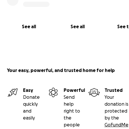
See all
See all
See 
Your easy, powerful, and trusted home for help
Easy
Powerful
Trusted
Donate
Send
Your
quickly
help
donation is
and
right to
protected
easily
the
by the
people
GoFundMe