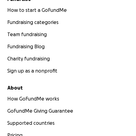
How to start a GoFundMe
Fundraising categories
Team fundraising
Fundraising Blog
Charity fundraising
Sign up as a nonprofit
About
How GoFundMe works
GoFundMe Giving Guarantee
Supported countries
Pricing