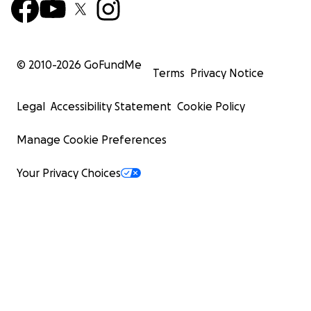
© 2010-
2026
GoFundMe
Terms
Privacy Notice
Legal
Accessibility Statement
Cookie Policy
Manage Cookie Preferences
Your Privacy Choices