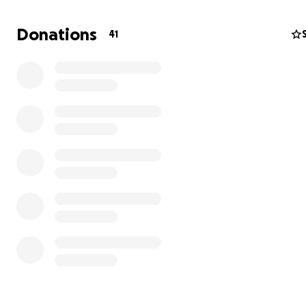
character and exemplary acts of service to others. Ever
since, Ann's family has awarded this scholarship to a stu
Donations
41
use in whatever they pursued after graduation. Please 
making a donation in Ann's honor to our family scholarsh
We will continue to share the stories through our social
of each recipient who receives it.