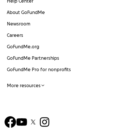
Help Center
About GoFundMe
Newsroom
Careers
GoFundMe.org
GoFundMe Partnerships
GoFundMe Pro for nonprofits
More resources