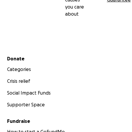
you care
about
Secondary menu
Donate
Categories
Crisis relief
Social Impact Funds
Supporter Space
Fundraise
How to start a GoFundMe