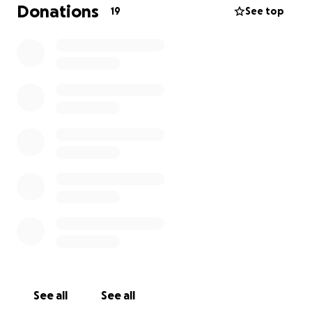
Thank you for keeping us in your thoughts.
Donations
19
See top
See all
See all