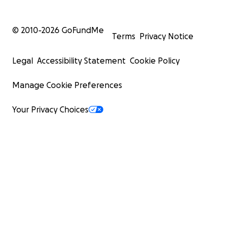
© 2010-
2026
GoFundMe
Terms
Privacy Notice
Legal
Accessibility Statement
Cookie Policy
Manage Cookie Preferences
Your Privacy Choices