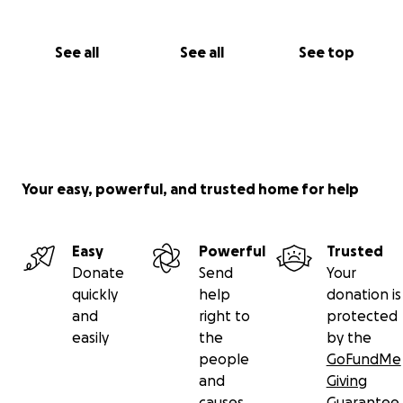
See all
See all
See top
Your easy, powerful, and trusted home for help
Easy
Powerful
Trusted
Donate
Send
Your
quickly
help
donation is
and
right to
protected
easily
the
by the
people
GoFundMe
and
Giving
causes
Guarantee