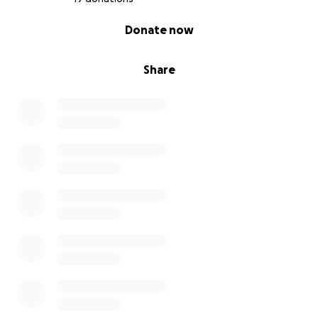
0% complete
Donate now
Share