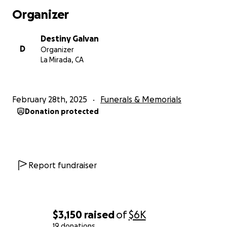
Organizer
Destiny Galvan
D
Organizer
La Mirada, CA
February 28th, 2025
Funerals & Memorials
Donation protected
Report fundraiser
$3,150
raised
of
$6K
19 donations