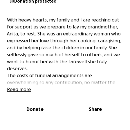
Donation protected
With heavy hearts, my family and I are reaching out
for support as we prepare to lay my grandmother,
Anita, to rest. She was an extraordinary woman who
expressed her love through her cooking, caregiving,
and by helping raise the children in our family. She
selflessly gave so much of herself to others, and we
want to honor her with the farewell she truly
deserves.
The costs of funeral arrangements are
overwhelming so any contribution, no matter the
amount, would mean the world to us. If you're
Read more
unable to contribute simply sharing this message
would be a tremendous help. We are committed to
Donate
Share
honoring her memory in the best way possible.
We are truly grateful for all the love, support, and
kind words we’ve received during this difficult time.