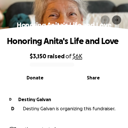
Honoring Anita's Life and Love
Honoring Anita's Life and Love
$3,150
raised
of
$6K
0% complete
Donate
Share
Destiny Galvan
D
D
Destiny Galvan is organizing this fundraiser.