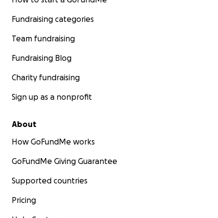
Fundraising categories
Team fundraising
Fundraising Blog
Charity fundraising
Sign up as a nonprofit
About
How GoFundMe works
GoFundMe Giving Guarantee
Supported countries
Pricing