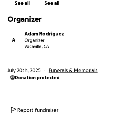
See all
See all
Organizer
Adam Rodriguez
A
Organizer
Vacaville, CA
July 20th, 2025
Funerals & Memorials
Donation protected
Report fundraiser