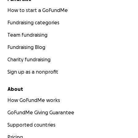
How to start a GoFundMe
Fundraising categories
Team fundraising
Fundraising Blog
Charity fundraising
Sign up as a nonprofit
About
How GoFundMe works
GoFundMe Giving Guarantee
Supported countries
Pricing