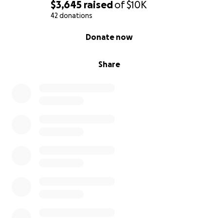
$3,645
raised
of
$10K
42 donations
0% complete
Donate now
Share