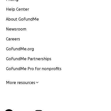
Help Center
About GoFundMe
Newsroom
Careers
GoFundMe.org
GoFundMe Partnerships
GoFundMe Pro for nonprofits
More resources