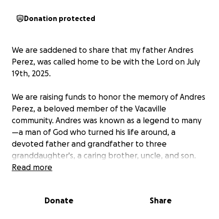
Donation protected
We are saddened to share that my father Andres
Perez, was called home to be with the Lord on July
19th, 2025.
We are raising funds to honor the memory of Andres
Perez, a beloved member of the Vacaville
community. Andres was known as a legend to many
—a man of God who turned his life around, a
devoted father and grandfather to three
granddaughter's, a caring brother, uncle, and son.
He touched countless lives with his kindness and
Read more
strength, always striving to be a positive influence
for those around him.
Donate
Share
Andres had a passion for the Oakland Raiders,