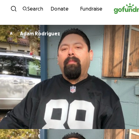
Skip to content
Search
Donate
Fundraise
Adam Rodriguez
A