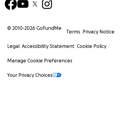
© 2010-
2026
GoFundMe
Terms
Privacy Notice
Legal
Accessibility Statement
Cookie Policy
Manage Cookie Preferences
Your Privacy Choices