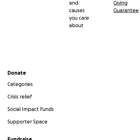
and
Giving
causes
Guarantee
you care
about
Secondary menu
Donate
Categories
Crisis relief
Social Impact Funds
Supporter Space
Fundraise