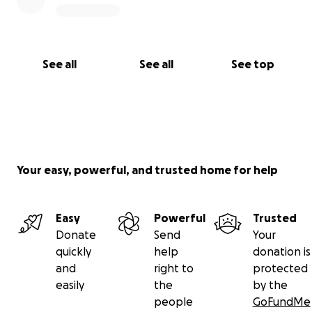
See all
See all
See top
Your easy, powerful, and trusted home for help
Easy
Powerful
Trusted
Donate
Send
Your
quickly
help
donation is
and
right to
protected
easily
the
by the
people
GoFundMe