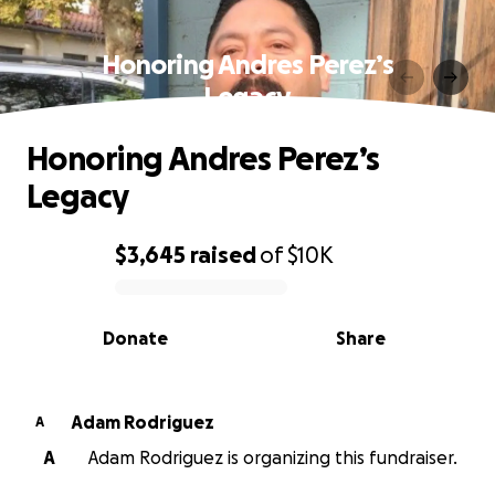
Honoring Andres Perez’s
Legacy
Honoring Andres Perez’s
Legacy
$3,645
raised
of
$10K
0% complete
Donate
Share
Adam Rodriguez
A
A
Adam Rodriguez is organizing this fundraiser.