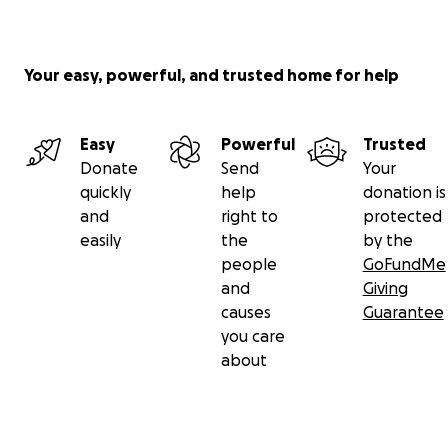
Your easy, powerful, and trusted home for help
Easy
Powerful
Trusted
Donate
Send
Your
quickly
help
donation is
and
right to
protected
easily
the
by the
people
GoFundMe
and
Giving
causes
Guarantee
you care
about