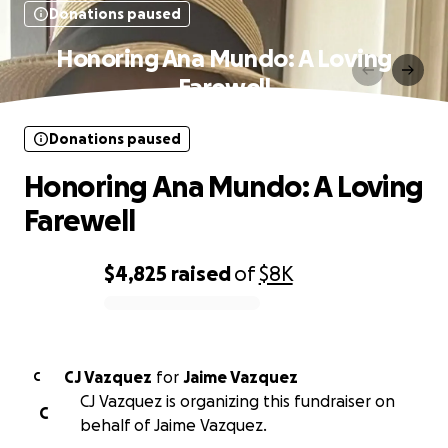
Donations paused
Honoring Ana Mundo: A Loving
Farewell
Donations paused
Honoring Ana Mundo: A Loving
Farewell
$4,825
raised
of
$8K
0% complete
CJ Vazquez
for
Jaime Vazquez
C
CJ Vazquez is organizing this fundraiser on
C
behalf of Jaime Vazquez.