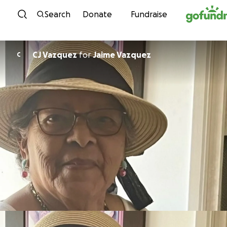
Skip to content
Search
Donate
Fundraise
CJ Vazquez
for
Jaime Vazquez
C