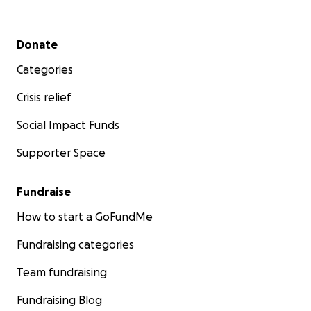
Secondary menu
Donate
Categories
Crisis relief
Social Impact Funds
Supporter Space
Fundraise
How to start a GoFundMe
Fundraising categories
Team fundraising
Fundraising Blog