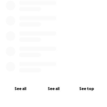
See all
See all
See top