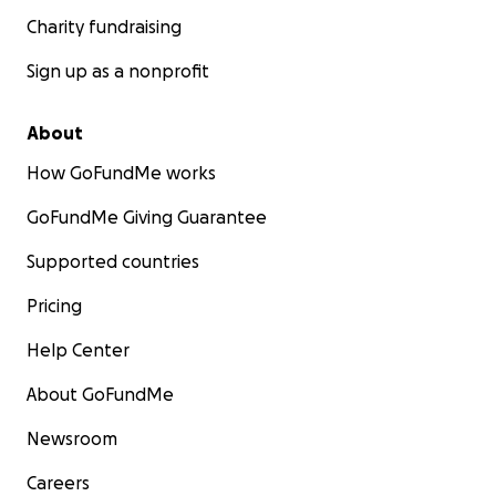
Charity fundraising
Sign up as a nonprofit
About
How GoFundMe works
GoFundMe Giving Guarantee
Supported countries
Pricing
Help Center
About GoFundMe
Newsroom
Careers