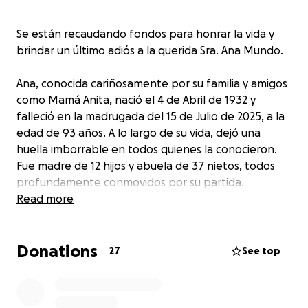
Se están recaudando fondos para honrar la vida y
brindar un último adiós a la querida Sra. Ana Mundo.
Ana, conocida cariñosamente por su familia y amigos
como Mamá Anita, nació el 4 de Abril de 1932 y
falleció en la madrugada del 15 de Julio de 2025, a la
edad de 93 años. A lo largo de su vida, dejó una
huella imborrable en todos quienes la conocieron.
Fue madre de 12 hijos y abuela de 37 nietos, todos
profundamente conmovidos por su partida.
Read more
Quienes tuvieron el privilegio de conocerla saben
que fue una mujer dedicada, amorosa e inteligente.
Donations
Como madre tradicional, entregó su vida al cuidado
27
See top
de su familia, inculcando valores de humildad, trabajo
duro y fe. Su casa siempre estuvo abierta, su mesa
siempre servida y su corazón siempre dispuesto a