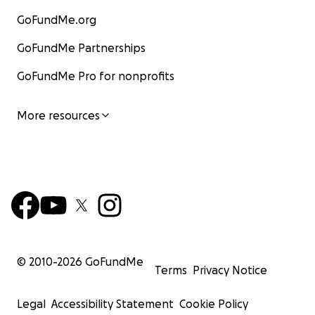
GoFundMe.org
GoFundMe Partnerships
GoFundMe Pro for nonprofits
More resources
© 2010-
2026
GoFundMe
Terms
Privacy Notice
Legal
Accessibility Statement
Cookie Policy