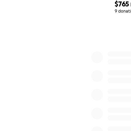
$765
9 donat
0% complete