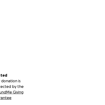
sted
 donation is
tected by the
undMe Giving
rantee