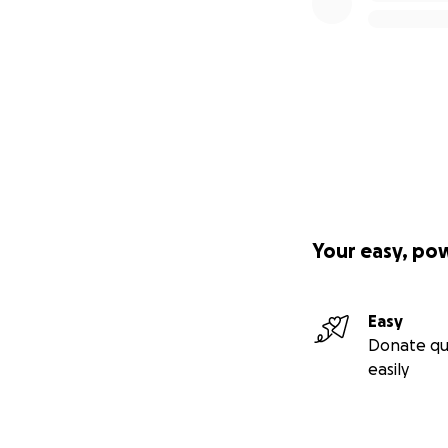
Your easy, po
Easy
Donate qu
easily