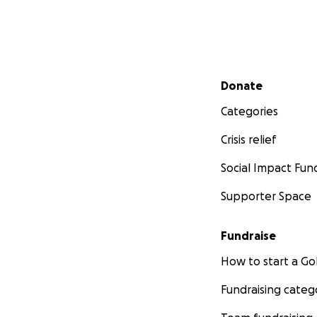
Secondary menu
Donate
Categories
Crisis relief
Social Impact Fun
Supporter Space
Fundraise
How to start a 
Fundraising categ