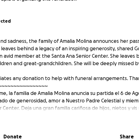
ected
d sadness, the family of Amalia Molina announces her pas
 leaves behind a legacy of an inspiring generosity, shared G
 avid member at the Santa Ana Senior Center. She leaves b
ildren and great-grandchildren. She will be deeply missed 
iates any donation to help with funeral arrangements. Tha
~~~~~~~~~~~~~~~~
, la familia de Amalia Molina anuncia su partida el 6 de Ag
gado de generosidad, amor a Nuestro Padre Celestial y miem
 Center. Deja una gran familia cariñosa de hijos, nietos y vis 
os los que la conocieron.
radece cualquier donativo para ayudar con los arreglos funer
Donate
Share