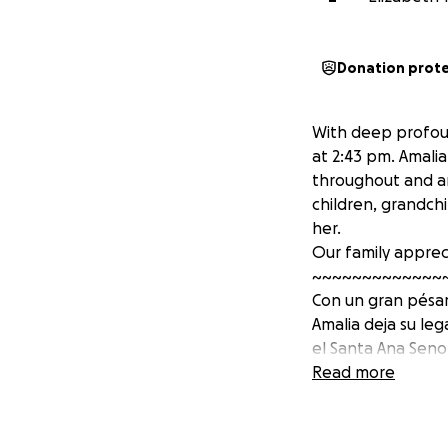
Donation prot
With deep profoun
at 2:43 pm. Amalia
throughout and an
children, grandch
her.
Our family apprec
~~~~~~~~~~~~~
Con un gran pésame
Amalia deja su le
el Santa Ana Senor
extrañada por tod
Read more
Nuestra familia ag