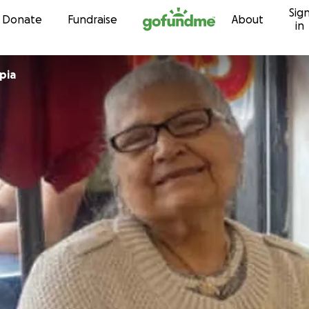
Sig
Skip to content
Donate
Fundraise
About
in
pia