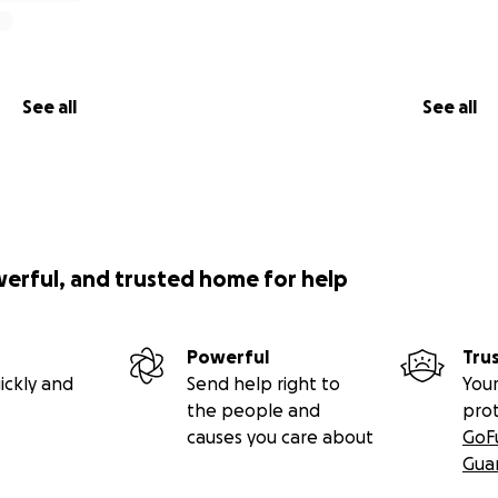
See all
See all
werful, and trusted home for help
Powerful
Tru
ickly and
Send help right to
Your
the people and
pro
causes you care about
GoF
Gua