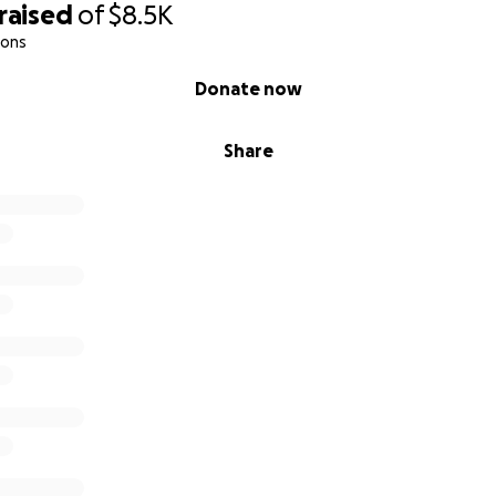
raised
of
$8.5K
ions
Donate now
Share