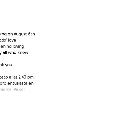
sing on August 6th
ods’ love
ehind loving
by all who knew
nk you.
osto a las 2:43 pm.
bro entusiasta en
nietos. Va ser
arios. Gracias.