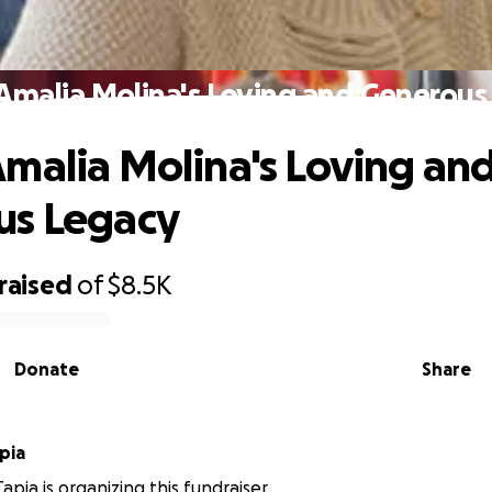
Amalia Molina's Loving and Generous
malia Molina's Loving an
us Legacy
raised
of
$8.5K
Donate
Share
pia
apia is organizing this fundraiser.