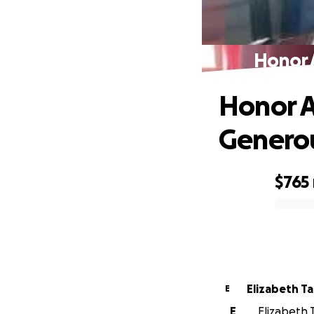
Honor 
Honor A
Genero
$765
0% complete
Elizabeth Ta
E
E
Elizabeth T