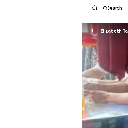
Search
Elizabeth Ta
E