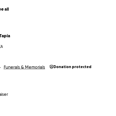
e all
Tapia
CA
Funerals & Memorials
Donation protected
iser