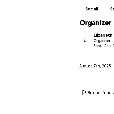
See all
Se
Organizer
Elizabeth 
E
Organizer
Santa Ana, 
August 7th, 2025
Report fundra