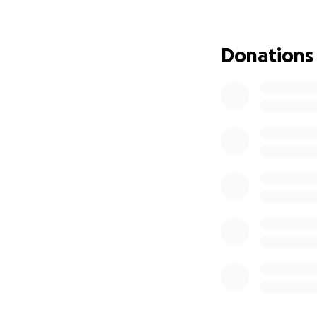
Donations