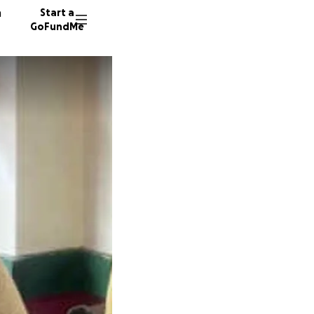
n
Start a
GoFundMe