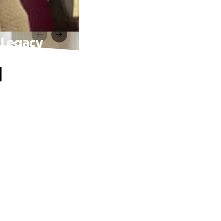
 Legacy
d