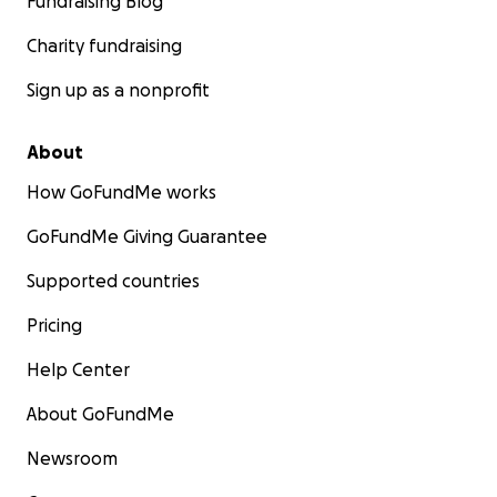
Fundraising Blog
Charity fundraising
Sign up as a nonprofit
About
How GoFundMe works
GoFundMe Giving Guarantee
Supported countries
Pricing
Help Center
About GoFundMe
Newsroom