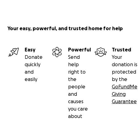
Your easy, powerful, and trusted home for help
Easy
Powerful
Trusted
Donate
Send
Your
quickly
help
donation is
and
right to
protected
easily
the
by the
people
GoFundMe
and
Giving
causes
Guarantee
you care
about