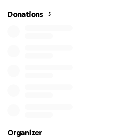
loving, and inspiring man we all knew and loved.
Donations
5
We take comfort in knowing that Alvin's spirit and
legacy will continue to live on through his family and
all those who had the privilege to know him.
Your contributions will serve as a comforting
reminder of the love and joy that Alvin brought into
our lives.
Celebration of life with be held Friday October 17th
from 12-2pm at Fry’s Chapel in Brawley, CA.
https://fryechapel.net/obituaries/alvin-cardoza
Organizer