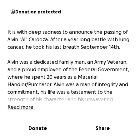
Donation protected
It is with deep sadness to announce the passing of
Alvin “Al” Cardoza. After a year long battle with lung
cancer, he took his last breath September 14th.
Alvin was a dedicated family man, an Army Veteran,
and a proud employee of the Federal Government,
where he spent 20 years as a Material
Handler/Purchaser. Alvin was a man of integrity and
commitment, his life was a testament to the
strength of his character and his unwavering
dedication to those he loved.
Read more
Having lived in Dos Palos, CA, and Brawley, CA, before
Donate
Share
settling in Calipatria, CA. Alvin had a full life of
experiences that shaped him into the resilient,