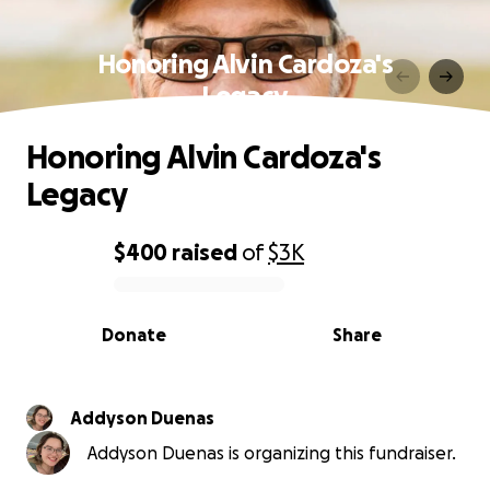
Honoring Alvin Cardoza's
Legacy
Honoring Alvin Cardoza's
Legacy
$400
raised
of
$3K
0% complete
Donate
Share
Addyson Duenas
Addyson Duenas is organizing this fundraiser.