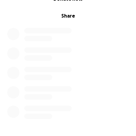
Share