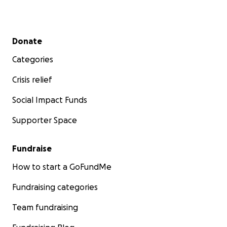
Secondary menu
Donate
Categories
Crisis relief
Social Impact Funds
Supporter Space
Fundraise
How to start a GoFundMe
Fundraising categories
Team fundraising