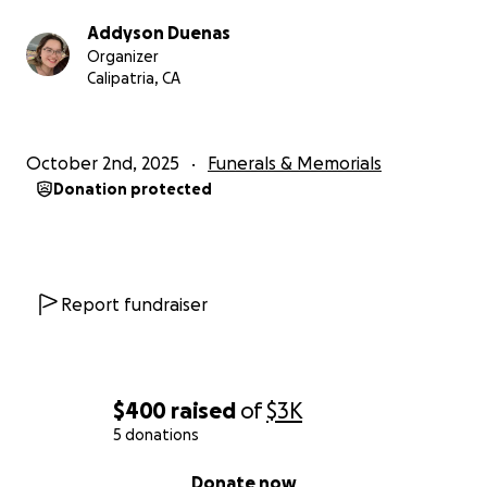
Addyson Duenas
Organizer
Calipatria, CA
October 2nd, 2025
Funerals & Memorials
Donation protected
Report fundraiser
$400
raised
of
$3K
5 donations
0% complete
Donate now