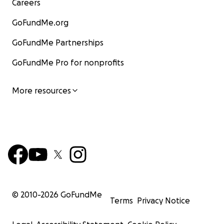
Careers
GoFundMe.org
GoFundMe Partnerships
GoFundMe Pro for nonprofits
More resources
© 2010-
2026
GoFundMe
Terms
Privacy Notice