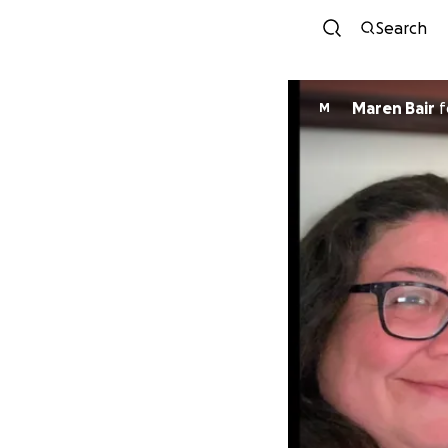
Search
Maren Bair
f
M