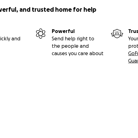
werful, and trusted home for help
Powerful
Tru
ickly and
Send help right to
Your
the people and
pro
causes you care about
GoF
Gua