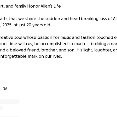
rt, and family Honor Allan’s Life
hearts that we share the sudden and heartbreaking loss of A
 2025, at just 20 years old.
 creative soul whose passion for music and fashion touched
short time with us, he accomplished so much — building a na
and a beloved friend, brother, and son. His light, laughter, an
 unforgettable mark on our lives.
t, are humbly asking for your support to help us give Allan
ations will go directly toward funeral expenses and allowin
ife in a way that honors his spirit and dreams.
38
and is deeply appreciated. Please share if you’re able. Tha
prayers during this incredibly difficult time.