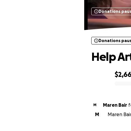
Donations pau
Donations pau
Help Art
$2,6
0% complete
Maren Bair
f
M
M
Maren Bair