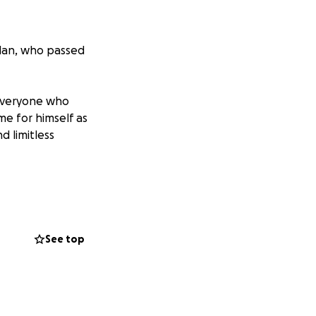
llan, who passed
 everyone who
me for himself as
d limitless
 the memorial he
g our family to
See top
nk you for your