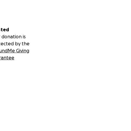
sted
 donation is
tected by the
undMe Giving
rantee