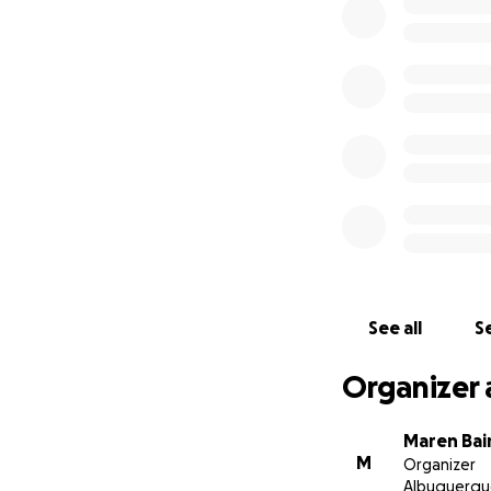
See all
Se
Organizer 
Maren Bai
M
Organizer
Albuquerqu