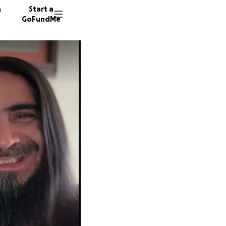
n
Start a
GoFundMe