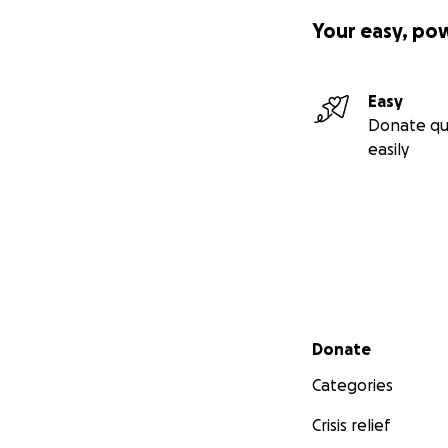
Your easy, po
Easy
Donate qu
easily
Secondary menu
Donate
Categories
Crisis relief