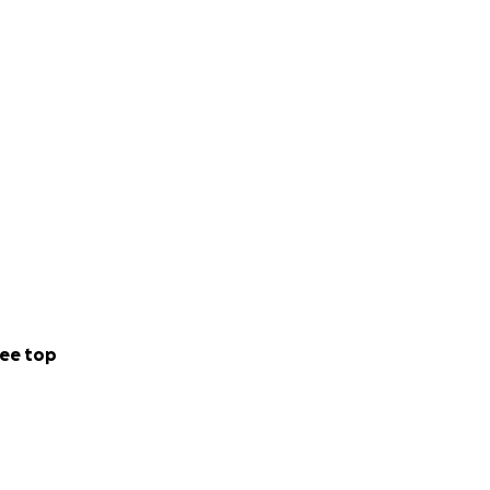
ee top