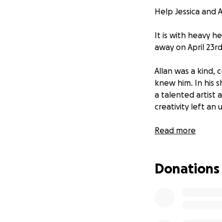
Help Jessica and A
It is with heavy 
away on April 23rd,
Allan was a kind,
knew him. In his 
a talented artist 
creativity left an
We, Jessica and Ar
Read more
deserves. Your don
celebrate Allan’s l
Donations
Any amount helps 
love, support, and 