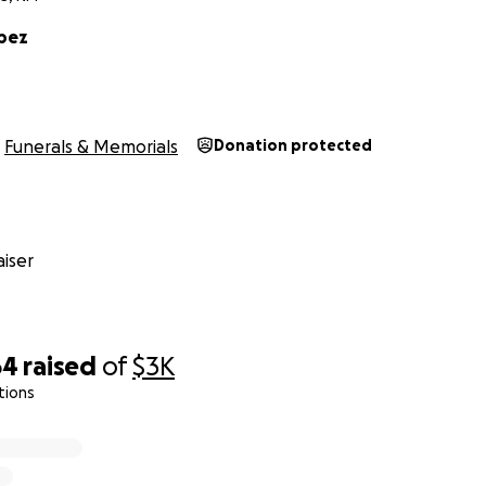
opez
Funerals & Memorials
Donation protected
iser
64
raised
of
$3K
tions