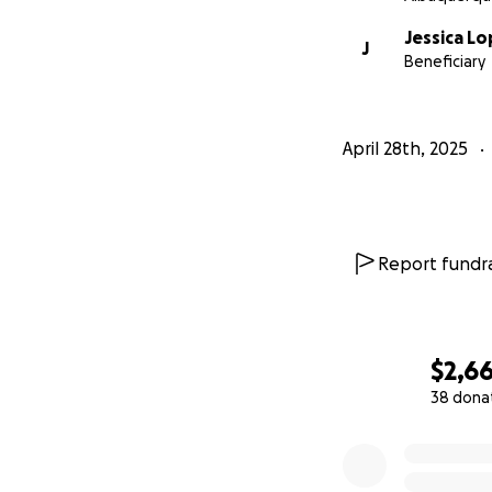
Jessica L
J
Beneficiary
April 28th, 2025
Report fundra
$2,6
38 dona
0% complete