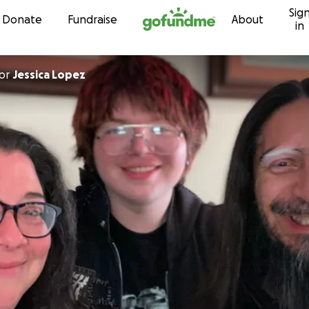
Sig
Skip to content
Donate
Fundraise
About
in
or
Jessica Lopez