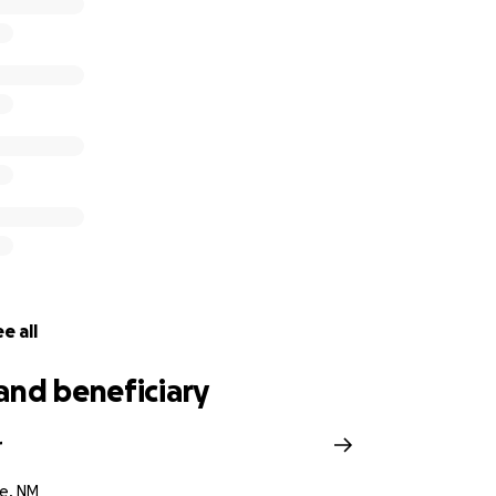
e all
and beneficiary
r
e, NM