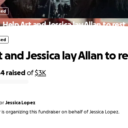
sed
Help Art and Jessica lay Allan to rest
sed
 and Jessica lay Allan to re
64
raised
of
$3K
or
Jessica Lopez
 is organizing this fundraiser on behalf of Jessica Lopez.