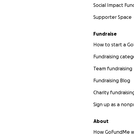
Social Impact Fun
Supporter Space
Fundraise
How to start a 
Fundraising categ
Team fundraising
Fundraising Blog
Charity fundraisin
Sign up as a nonpr
About
How GoFundMe w