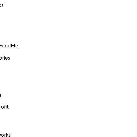
ds
GoFundMe
ories
g
ofit
orks