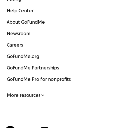
Help Center
About GoFundMe
Newsroom
Careers
GoFundMe.org
GoFundMe Partnerships
GoFundMe Pro for nonprofits
More resources