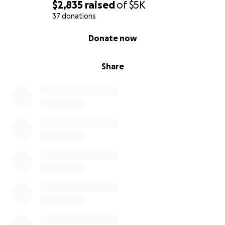
$2,835
raised
of
$5K
37 donations
0% complete
Donate now
Share