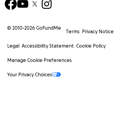
© 2010-
2026
GoFundMe
Terms
Privacy Notice
Legal
Accessibility Statement
Cookie Policy
Manage Cookie Preferences
Your Privacy Choices