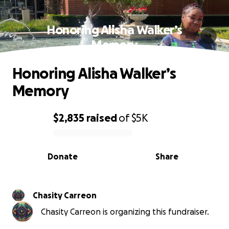
Honoring Alisha Walker’s
Memory
Honoring Alisha Walker’s
Memory
$2,835
raised
of
$5K
0% complete
Donate
Share
Chasity Carreon
Chasity Carreon is organizing this fundraiser.