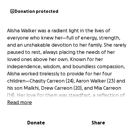
Donation protected
Alisha Walker was a radiant light in the lives of
everyone who knew her—full of energy, strength,
and an unshakable devotion to her family. She rarely
paused to rest, always placing the needs of her
loved ones above her own. Known for her
independence, wisdom, and boundless compassion,
Alisha worked tirelessly to provide for her four
children—Chasity Carreon (24), Aaron Walker (23) and
his son Malkhi, Drew Carreon (20), and Mia Carreon
(14). Her love for them was steadfast, a reflection of
her deep faith and her determination to give them
Read more
the life she never stopped praying for.
Donate
Share
Tragically, Alisha passed away far too soon at the
age of 39 due to multi-organ failure. Her sudden