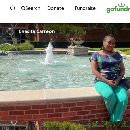
Skip to content
Search
Donate
Fundraise
Chasity Carreon