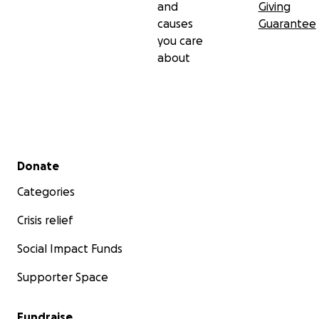
and
Giving
causes
Guarantee
you care
about
Secondary menu
Donate
Categories
Crisis relief
Social Impact Funds
Supporter Space
Fundraise