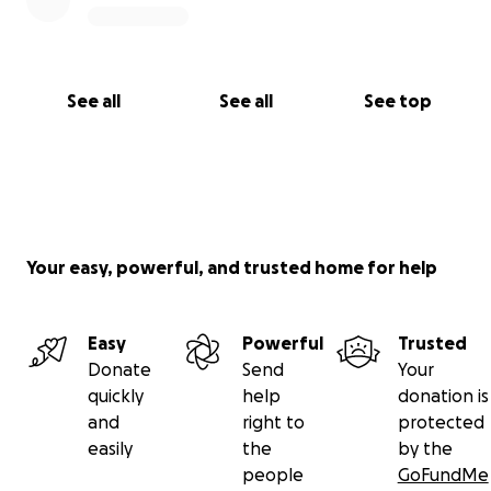
See all
See all
See top
Your easy, powerful, and trusted home for help
Easy
Powerful
Trusted
Donate
Send
Your
quickly
help
donation is
and
right to
protected
easily
the
by the
people
GoFundMe