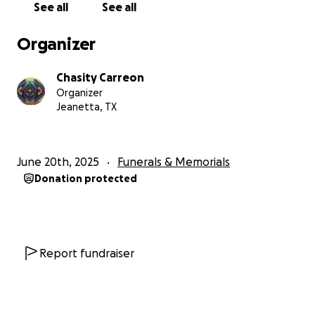
See all
See all
Any support, whether through a donation or a
prayer, will bring comfort to her grieving children
Organizer
and help them carry her love forward as they face
life without her!
Chasity Carreon
Organizer
Jeanetta, TX
June 20th, 2025
Funerals & Memorials
Donation protected
Report fundraiser