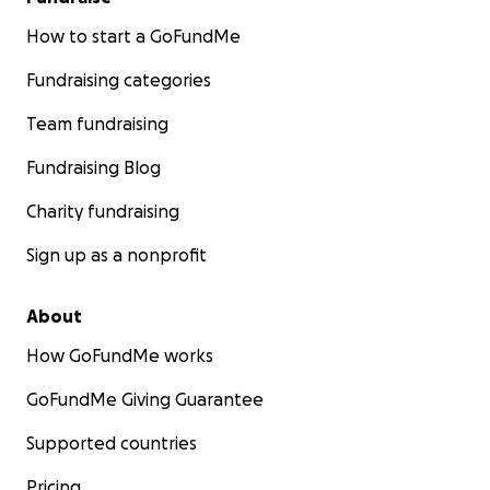
How to start a GoFundMe
Fundraising categories
Team fundraising
Fundraising Blog
Charity fundraising
Sign up as a nonprofit
About
How GoFundMe works
GoFundMe Giving Guarantee
Supported countries
Pricing