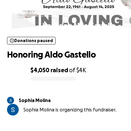
Donations paused
Honoring Aldo Gastello
Donations paused
Honoring Aldo Gastello
$4,050
raised
of
$4K
0% complete
Sophia Molina
Sophia Molina is organizing this fundraiser.