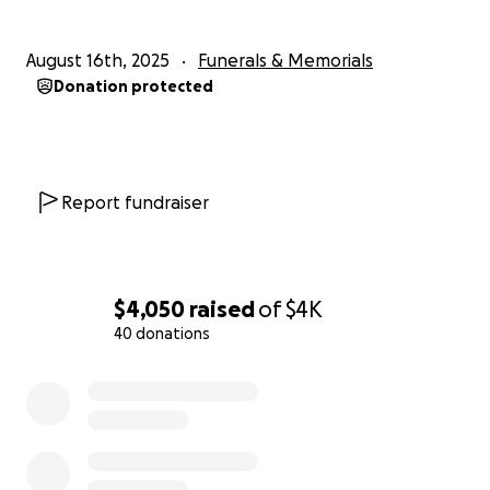
August 16th, 2025
Funerals & Memorials
Donation protected
Report fundraiser
$4,050
raised
of
$4K
40 donations
0% complete