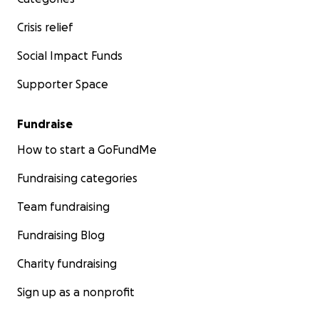
Crisis relief
Social Impact Funds
Supporter Space
Fundraise
How to start a GoFundMe
Fundraising categories
Team fundraising
Fundraising Blog
Charity fundraising
Sign up as a nonprofit