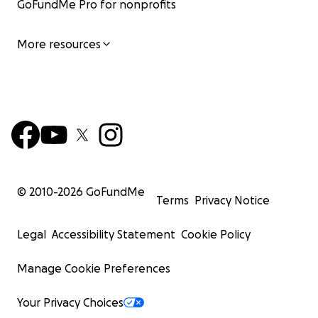
GoFundMe Pro for nonprofits
More resources
© 2010-
2026
GoFundMe
Terms
Privacy Notice
Legal
Accessibility Statement
Cookie Policy
Manage Cookie Preferences
Your Privacy Choices