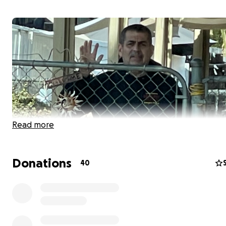
Read more
Donations
40