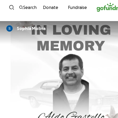
Skip to content
Search
Donate
Fundraise
Sophia Molina