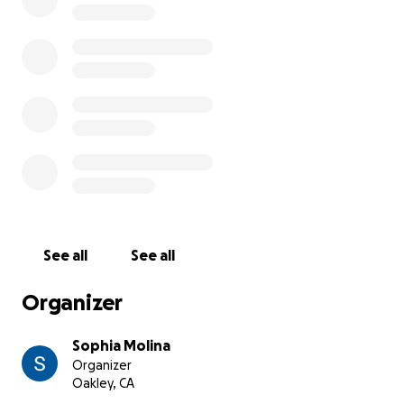
See all
See all
Organizer
Sophia Molina
Organizer
Oakley, CA