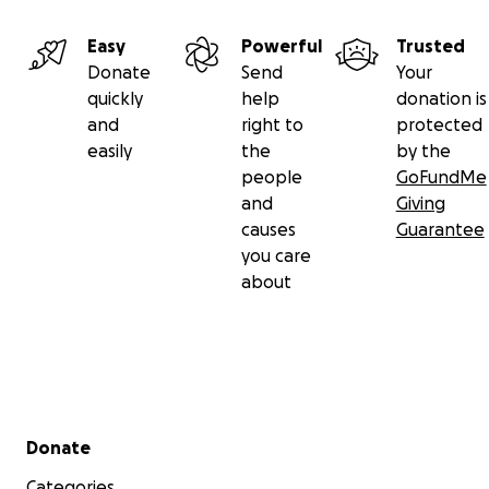
Easy
Powerful
Trusted
Donate
Send
Your
quickly
help
donation is
and
right to
protected
easily
the
by the
people
GoFundMe
and
Giving
causes
Guarantee
you care
about
Secondary menu
Donate
Categories