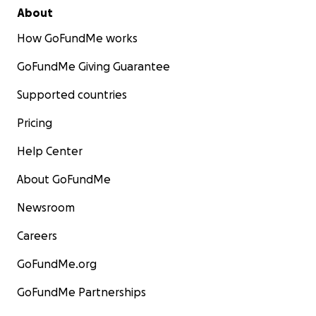
About
How GoFundMe works
GoFundMe Giving Guarantee
Supported countries
Pricing
Help Center
About GoFundMe
Newsroom
Careers
GoFundMe.org
GoFundMe Partnerships