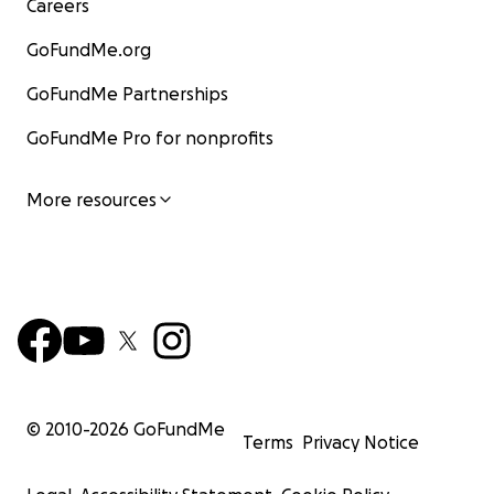
Careers
GoFundMe.org
GoFundMe Partnerships
GoFundMe Pro for nonprofits
More resources
© 2010-
2026
GoFundMe
Terms
Privacy Notice