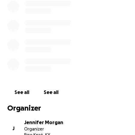
See all
See all
Organizer
Jennifer Morgan
J
Organizer