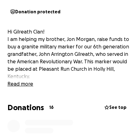
Donation protected
Hi Gilreath Clan!
I am helping my brother, Jon Morgan, raise funds to
buy a granite military marker for our 6th generation
grandfather, John Arrington Gilreath, who served in
the American Revolutionary War. This marker would
be placed at Pleasant Run Church in Holly Hill,
Kentucky.
Read more
Donations
16
See top