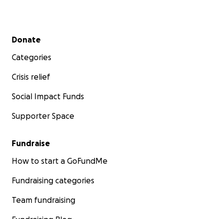
Secondary menu
Donate
Categories
Crisis relief
Social Impact Funds
Supporter Space
Fundraise
How to start a GoFundMe
Fundraising categories
Team fundraising