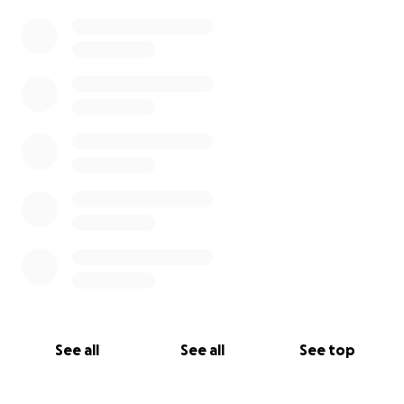
See all
See all
See top