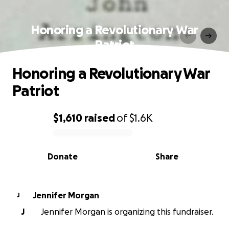
Honoring a Revolutionary War
Patriot
Honoring a Revolutionary War
Patriot
$1,610
raised
of
$1.6K
0% complete
Donate
Share
Jennifer Morgan
J
J
Jennifer Morgan is organizing this fundraiser.