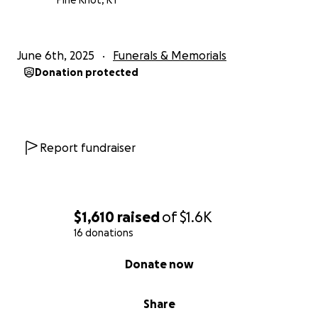
Pine Knot, KY
June 6th, 2025
Funerals & Memorials
Donation protected
Report fundraiser
$1,610
raised
of
$1.6K
16 donations
0% complete
Donate now
Share