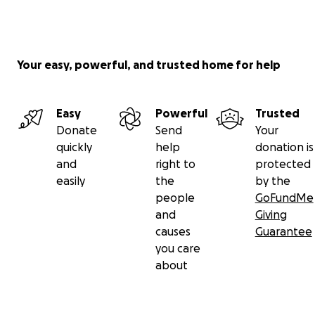
Your easy, powerful, and trusted home for help
Easy
Powerful
Trusted
Donate
Send
Your
quickly
help
donation is
and
right to
protected
easily
the
by the
people
GoFundMe
and
Giving
causes
Guarantee
you care
about