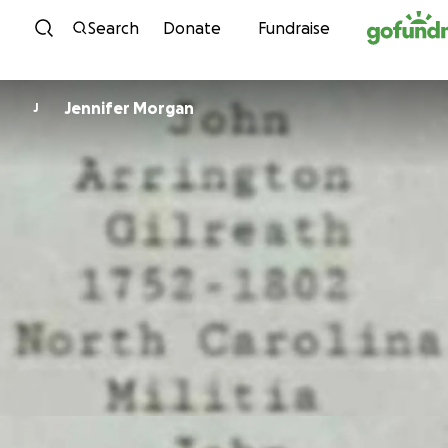
Skip to content
Search
Donate
Fundraise
Jennifer Morgan
J