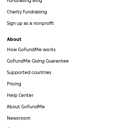
Fundraising Blog
Charity fundraising
Sign up as a nonprofit
About
How GoFundMe works
GoFundMe Giving Guarantee
Supported countries
Pricing
Help Center
About GoFundMe
Newsroom