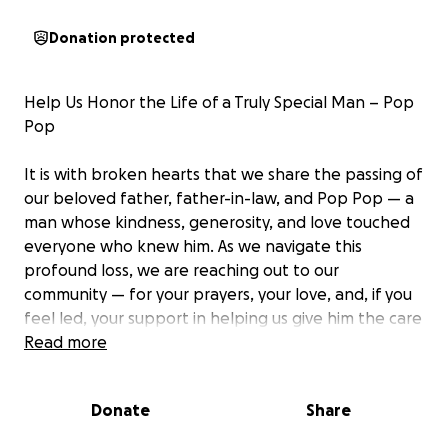
Donation protected
Help Us Honor the Life of a Truly Special Man – Pop
Pop
It is with broken hearts that we share the passing of
our beloved father, father-in-law, and Pop Pop — a
man whose kindness, generosity, and love touched
everyone who knew him. As we navigate this
profound loss, we are reaching out to our
community — for your prayers, your love, and, if you
feel led, your support in helping us give him the care
and service he so deeply deserves.
Read more
He was more than a father to Troy and Aubree — he
Donate
Share
was their rock, their coach, their biggest fan. A
devoted husband to Natalie, a loyal brother, uncle,