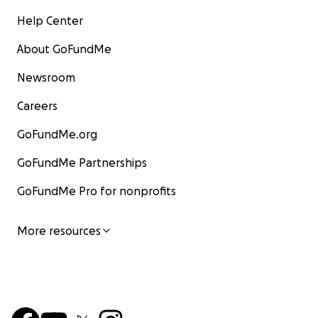
Help Center
About GoFundMe
Newsroom
Careers
GoFundMe.org
GoFundMe Partnerships
GoFundMe Pro for nonprofits
More resources