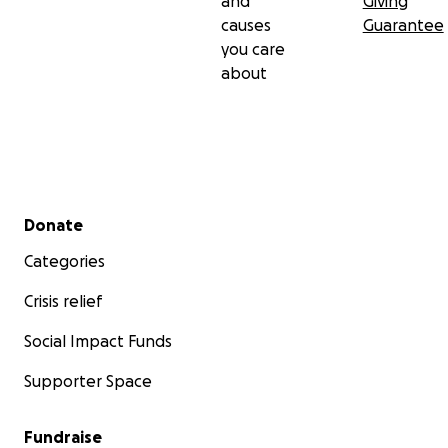
and
Giving
causes
Guarantee
you care
about
Secondary menu
Donate
Categories
Crisis relief
Social Impact Funds
Supporter Space
Fundraise