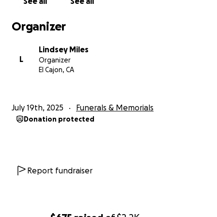
See all
See all
him with us.
Organizer
With love and gratitude,
Aubree, Troy, Lindsey, and family ❤️
Lindsey Miles
L
Organizer
El Cajon, CA
July 19th, 2025
Funerals & Memorials
Donation protected
Report fundraiser