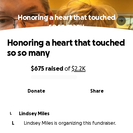
Honoring a heart that touched
so so many
Honoring a heart that touched
so so many
$675
raised
of
$2.2K
0% complete
Donate
Share
Lindsey Miles
L
L
Lindsey Miles is organizing this fundraiser.