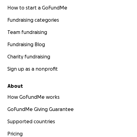
How to start a GoFundMe
Fundraising categories
Team fundraising
Fundraising Blog
Charity fundraising
Sign up as a nonprofit
About
How GoFundMe works
GoFundMe Giving Guarantee
Supported countries
Pricing