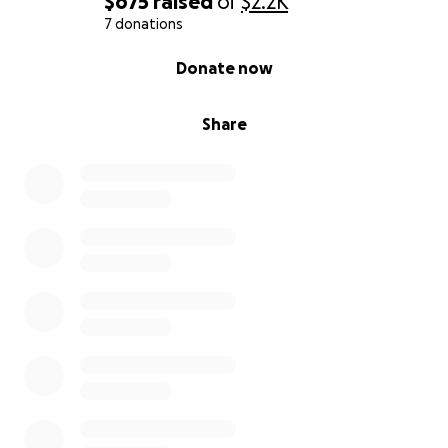
$675
raised
of
$2.2K
7 donations
0% complete
Donate now
Share