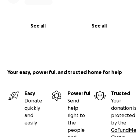
See all
See all
Your easy, powerful, and trusted home for help
Easy
Powerful
Trusted
Donate
Send
Your
quickly
help
donation is
and
right to
protected
easily
the
by the
people
GoFundMe