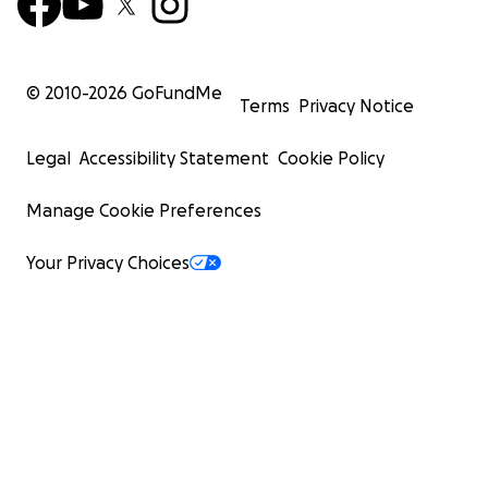
© 2010-
2026
GoFundMe
Terms
Privacy Notice
Legal
Accessibility Statement
Cookie Policy
Manage Cookie Preferences
Your Privacy Choices