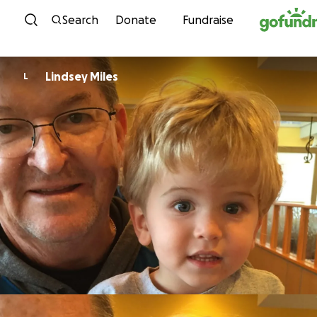
Skip to content
Search
Donate
Fundraise
Lindsey Miles
L