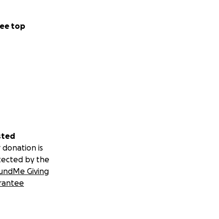
ee top
sted
 donation is
tected by the
undMe Giving
rantee