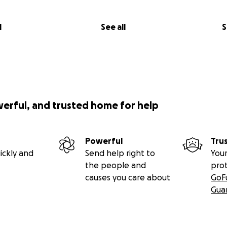
l
See all
S
werful, and trusted home for help
Powerful
Tru
ickly and
Send help right to
Your
the people and
pro
causes you care about
GoF
Gua