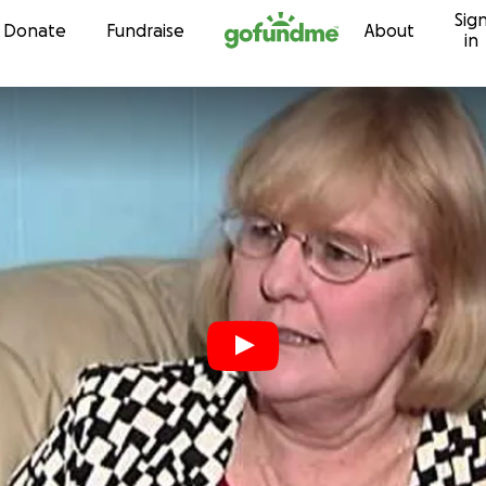
Sig
Skip to content
Donate
Fundraise
About
in