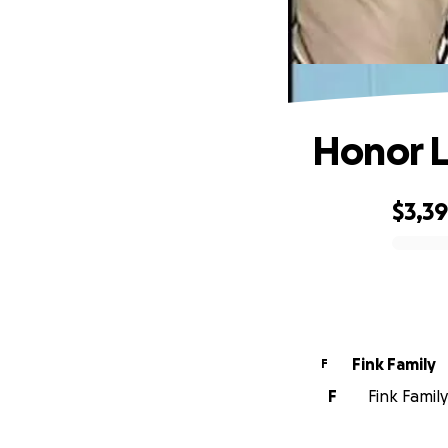
Honor L
$3,3
0% complete
Fink Family
F
F
Fink Family