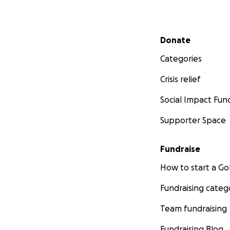
Secondary menu
Donate
Categories
Crisis relief
Social Impact Fun
Supporter Space
Fundraise
How to start a 
Fundraising categ
Team fundraising
Fundraising Blog