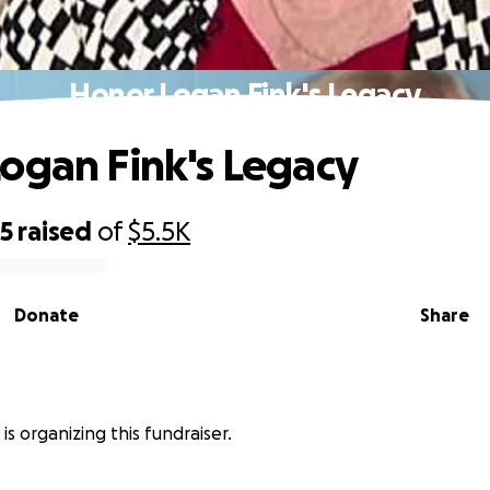
Honor Logan Fink's Legacy
ogan Fink's Legacy
95
raised
of
$5.5K
Donate
Share
 is organizing this fundraiser.