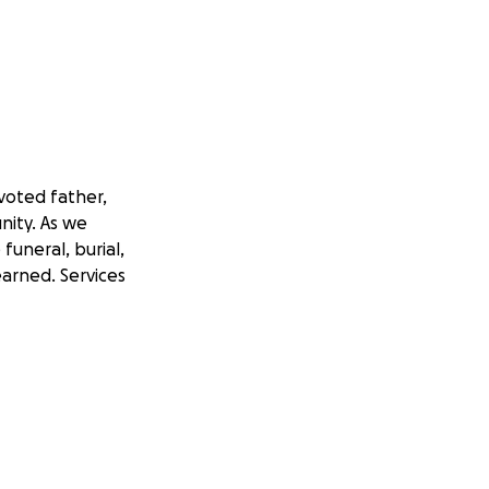
voted father,
nity. As we
funeral, burial,
arned. Services
n the immediate
his burden and
ent he and Sharon
h and support.