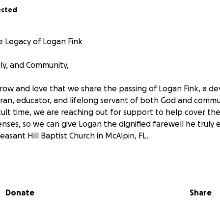
ected
 Legacy of Logan Fink
ily, and Community,
orrow and love that we share the passing of Logan Fink, a de
ran, educator, and lifelong servant of both God and commu
icult time, we are reaching out for support to help cover the 
ses, so we can give Logan the dignified farewell he truly e
Pleasant Hill Baptist Church in McAlpin, FL.
ate, final arrangements, and funeral services are more tha
at this time. We are seeking to raise $7,500 to help ease t
ly honor Logan’s life and legacy.
Donate
Share
video above from 2002, you will see the love and commitm
randchildren and their tireless advocacy for Autism researc