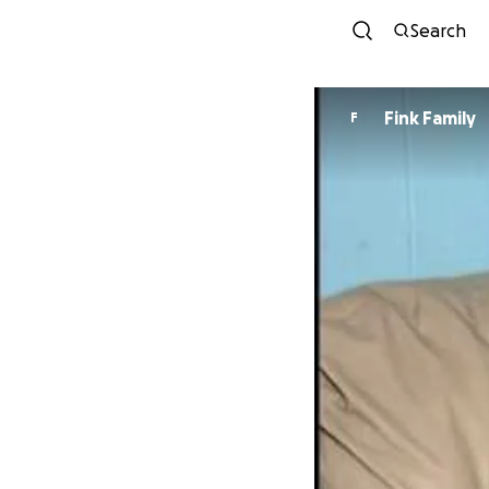
Search
Fink Family
F