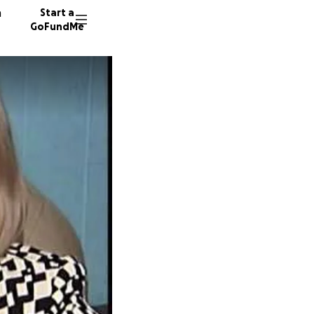
n
Start a
GoFundMe