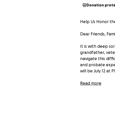
Donation prot
Help Us Honor the
Dear Friends, Fam
It is with deep s
grandfather, vete
navigate this diff
and probate expen
will be July 12 at 
The costs of prob
Read more
family can handle 
allow us to proper
If you watch the 
shared for their g