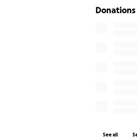
Their bond was un
Donations
credited all of his
me out.”
Logan’s story bega
plumbing until he
in faith, service, 
He proudly served 
continued his publ
Extension Agent f
University of Flor
known as Pensacol
Logan's heart for 
his unwavering fai
several Florida ch
See all
Se