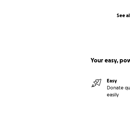
See al
Your easy, po
Easy
Donate qu
easily