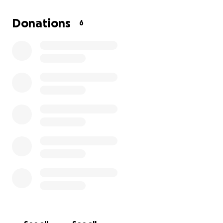
forming a nonprofit—from legal and filing fees to
website development and early programming. This
Donations
6
cause is deeply personal to me, and with your
support, I hope to turn my grief into something
positive and lasting, just like my dad would have
done.
Thank you for believing in this mission and helping
me keep Warren’s legacy alive.