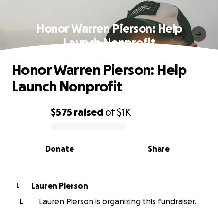
Honor Warren Pierson: Help
Launch Nonprofit
Honor Warren Pierson: Help
Launch Nonprofit
$575
raised
of
$1K
0% complete
Donate
Share
Lauren Pierson
L
L
Lauren Pierson is organizing this fundraiser.