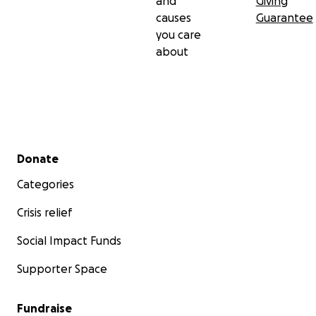
and
Giving
causes
Guarantee
you care
about
Secondary menu
Donate
Categories
Crisis relief
Social Impact Funds
Supporter Space
Fundraise