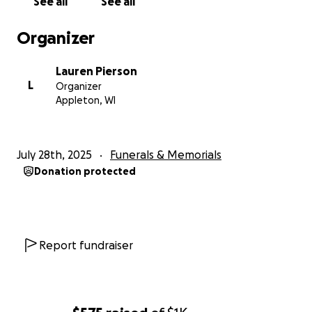
See all
See all
Organizer
Lauren Pierson
L
Organizer
Appleton, WI
July 28th, 2025
Funerals & Memorials
Donation protected
Report fundraiser