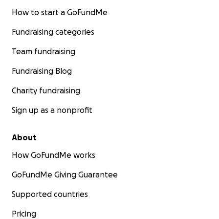
How to start a GoFundMe
Fundraising categories
Team fundraising
Fundraising Blog
Charity fundraising
Sign up as a nonprofit
About
How GoFundMe works
GoFundMe Giving Guarantee
Supported countries
Pricing