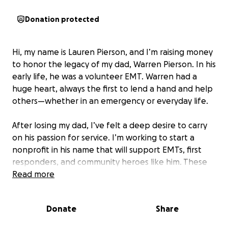
Donation protected
Hi, my name is Lauren Pierson, and I’m raising money
to honor the legacy of my dad, Warren Pierson. In his
early life, he was a volunteer EMT. Warren had a
huge heart, always the first to lend a hand and help
others—whether in an emergency or everyday life.
After losing my dad, I’ve felt a deep desire to carry
on his passion for service. I’m working to start a
nonprofit in his name that will support EMTs, first
responders, and community heroes like him. These
are the people who show up when we need them
Read more
most, and I want to make sure they feel supported,
seen, and appreciated.
Donate
Share
Your donation will help cover the startup costs of