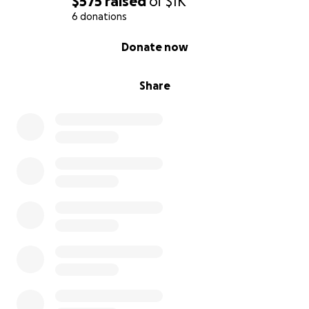
$575
raised
of
$1K
6 donations
0% complete
Donate now
Share