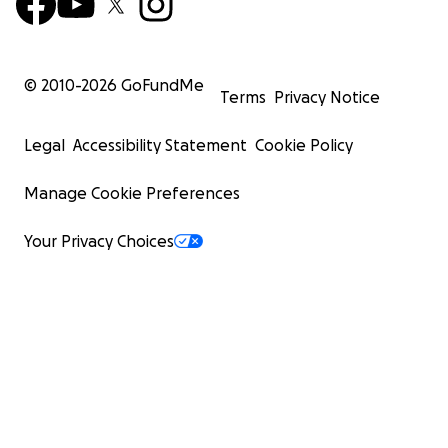
© 2010-
2026
GoFundMe
Terms
Privacy Notice
Legal
Accessibility Statement
Cookie Policy
Manage Cookie Preferences
Your Privacy Choices