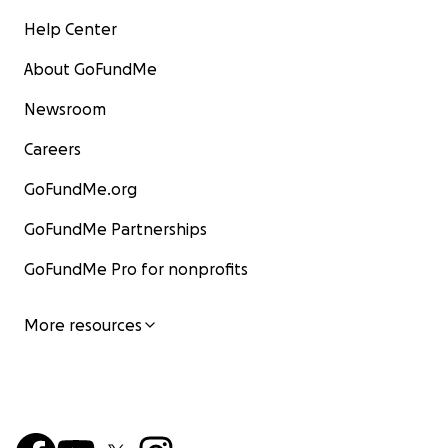
Help Center
About GoFundMe
Newsroom
Careers
GoFundMe.org
GoFundMe Partnerships
GoFundMe Pro for nonprofits
More resources