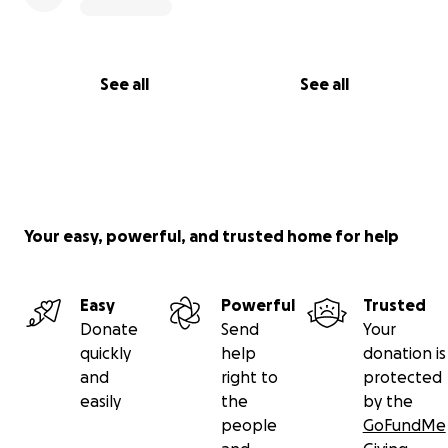
See all
See all
Your easy, powerful, and trusted home for help
Easy
Powerful
Trusted
Donate
Send
Your
quickly
help
donation is
and
right to
protected
easily
the
by the
people
GoFundMe