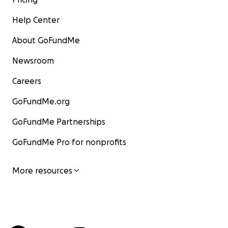
Help Center
About GoFundMe
Newsroom
Careers
GoFundMe.org
GoFundMe Partnerships
GoFundMe Pro for nonprofits
More resources