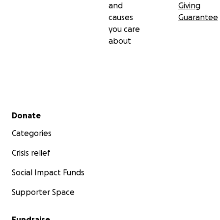
and
Giving
causes
Guarantee
you care
about
Secondary menu
Donate
Categories
Crisis relief
Social Impact Funds
Supporter Space
Fundraise