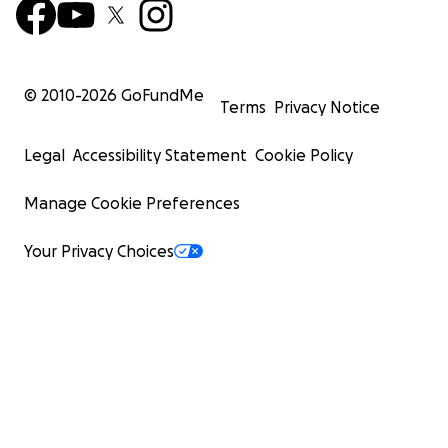
© 2010-
2026
GoFundMe
Terms
Privacy Notice
Legal
Accessibility Statement
Cookie Policy
Manage Cookie Preferences
Your Privacy Choices