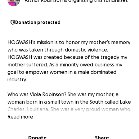
Arthur Robinson is organizing this fundraiser.
Donation protected
HOGWASH’s mission is to honor my mother’s memory
who was taken through domestic violence.
HOGWASH was created because of the tragedy my
mother suffered. As a minority owed business my
goal to empower women in a male dominated
industry.
Who was Viola Robinson? She was my mother, a
woman born in a small town in the South called Lake
Charles, Louisiana. She was a very proud woman who
had five sons, and all she ever wanted was to be
Read more
loved. But instead of love, she was murdered on
November 17, 1974, by a man she was in love with
Donate
Share