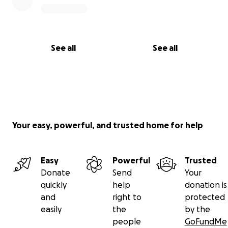
See all
See all
Your easy, powerful, and trusted home for help
Easy
Powerful
Trusted
Donate
Send
Your
quickly
help
donation is
and
right to
protected
easily
the
by the
people
GoFundMe