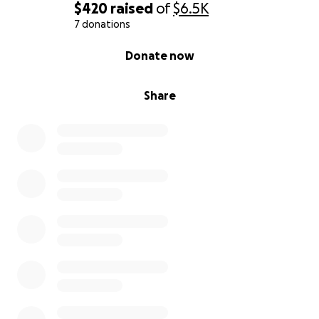
$420
raised
of
$6.5K
7 donations
0% complete
Donate now
Share