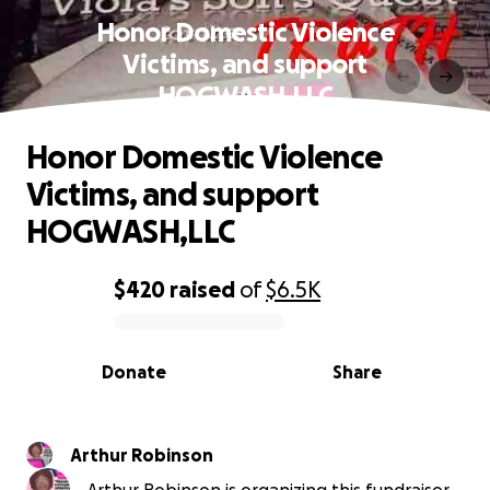
Honor Domestic Violence
Victims, and support
HOGWASH,LLC
Honor Domestic Violence
Victims, and support
HOGWASH,LLC
$420
raised
of
$6.5K
0% complete
Donate
Share
Arthur Robinson