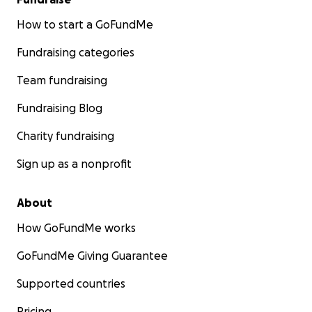
How to start a GoFundMe
Fundraising categories
Team fundraising
Fundraising Blog
Charity fundraising
Sign up as a nonprofit
About
How GoFundMe works
GoFundMe Giving Guarantee
Supported countries
Pricing