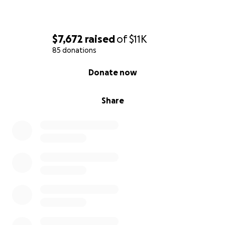
$7,672
raised
of
$11K
85 donations
0% complete
Donate now
Share