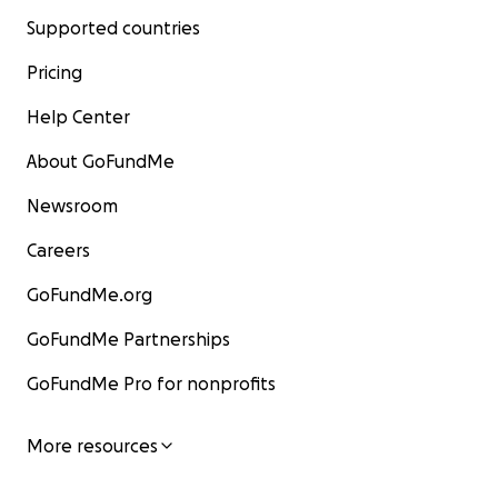
Supported countries
Pricing
Help Center
About GoFundMe
Newsroom
Careers
GoFundMe.org
GoFundMe Partnerships
GoFundMe Pro for nonprofits
More resources