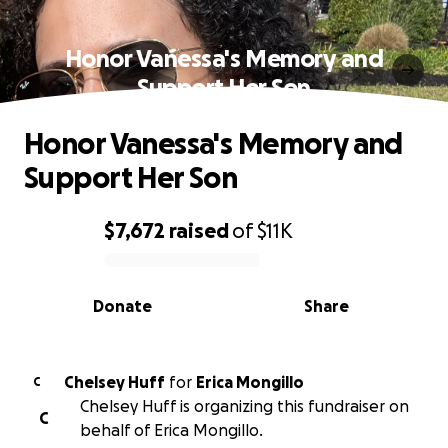
Honor Vanessa's Memory and
Support Her Son
Honor Vanessa's Memory and
Support Her Son
$7,672
raised
of
$11K
0% complete
Donate
Share
Chelsey Huff
for
Erica Mongillo
C
Chelsey Huff is organizing this fundraiser on
C
behalf of Erica Mongillo.