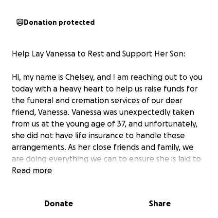
Donation protected
Help Lay Vanessa to Rest and Support Her Son:
Hi, my name is Chelsey, and I am reaching out to you
today with a heavy heart to help us raise funds for
the funeral and cremation services of our dear
friend, Vanessa. Vanessa was unexpectedly taken
from us at the young age of 37, and unfortunately,
she did not have life insurance to handle these
arrangements. As her close friends and family, we
are doing everything we can to ensure she is laid to
rest with the respect and dignity she deserves.
Read more
Vanessa was one of the kindest and most genuine
Donate
Share
people we had the privilege of knowing. On the
outside, she was tough—affectionately known as