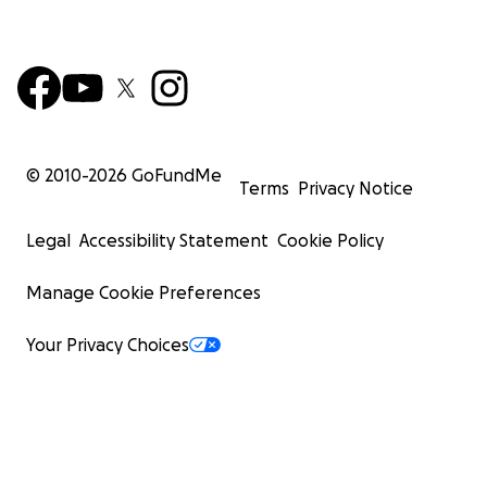
© 2010-
2026
GoFundMe
Terms
Privacy Notice
Legal
Accessibility Statement
Cookie Policy
Manage Cookie Preferences
Your Privacy Choices