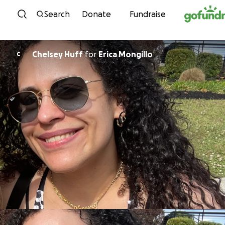
Skip to content
Search
Donate
Fundraise
Chelsey Huff
for
Erica Mongillo
C