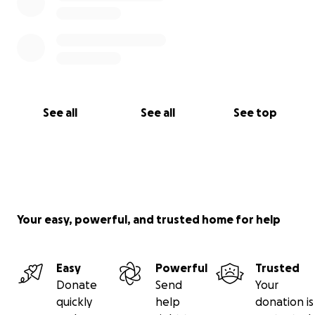
See all
See all
See top
Your easy, powerful, and trusted home for help
Easy
Powerful
Trusted
Donate
Send
Your
quickly
help
donation is