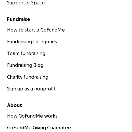
Supporter Space
Fundraise
How to start a GoFundMe
Fundraising categories
Team fundraising
Fundraising Blog
Charity fundraising
Sign up as a nonprofit
About
How GoFundMe works
GoFundMe Giving Guarantee