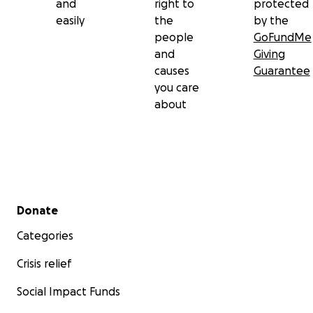
and
right to
protected
easily
the
by the
people
GoFundMe
and
Giving
causes
Guarantee
you care
about
Secondary menu
Donate
Categories
Crisis relief
Social Impact Funds