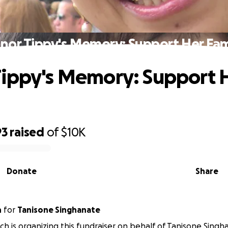
nor Tippy's Memory: Support Her Fam
ippy's Memory: Support 
93
raised
of
$10K
Donate
Share
h
for
Tanisone Singhanate
h is organizing this fundraiser on behalf of Tanisone Singh