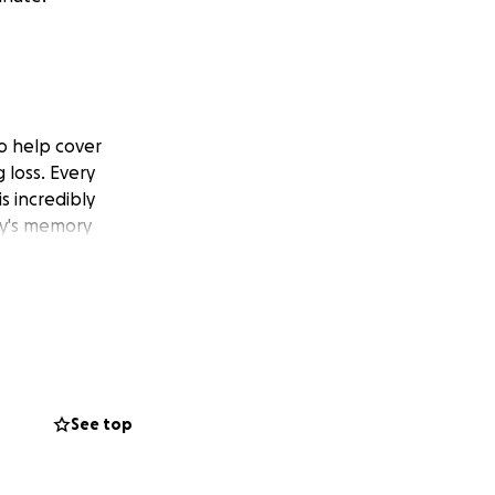
o help cover
 loss. Every
s incredibly
py's memory
See top