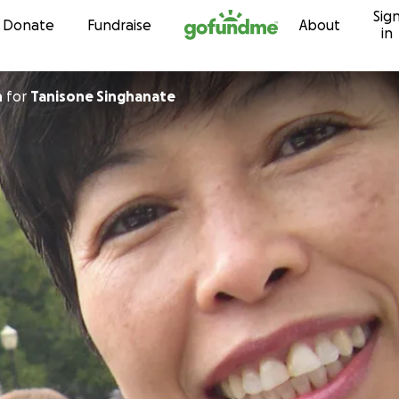
Sig
Skip to content
Donate
Fundraise
About
in
h
for
Tanisone Singhanate