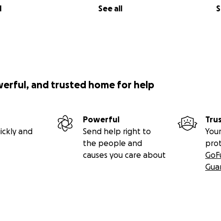
l
See all
S
werful, and trusted home for help
Powerful
Tru
ickly and
Send help right to
Your
the people and
pro
causes you care about
GoF
Gua