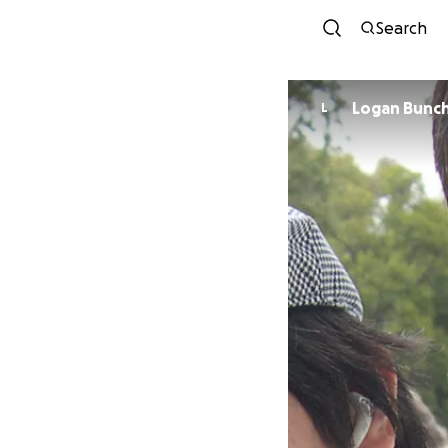
Search
Logan Bunc
L