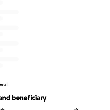
e all
and beneficiary
nch