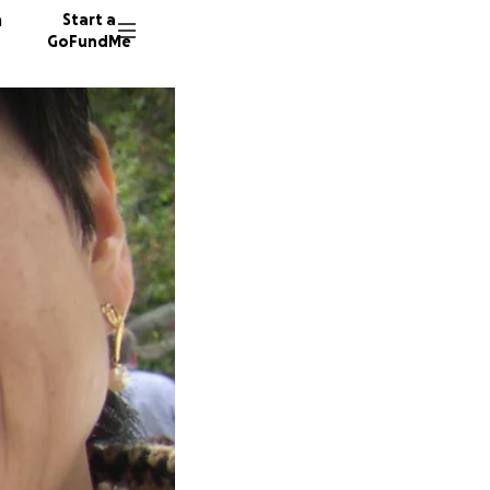
n
Start a
GoFundMe