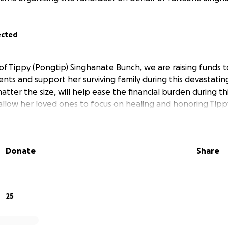
ected
of Tippy (Pongtip) Singhanate Bunch, we are raising funds t
ts and support her surviving family during this devastating
atter the size, will help ease the financial burden during thi
d allow her loved ones to focus on healing and honoring Tip
Donate
Share
25