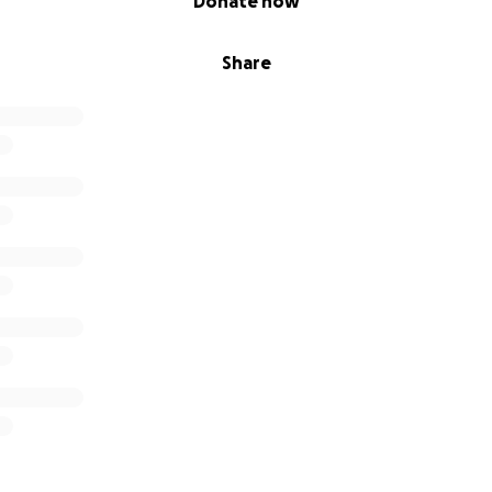
Donate now
Share