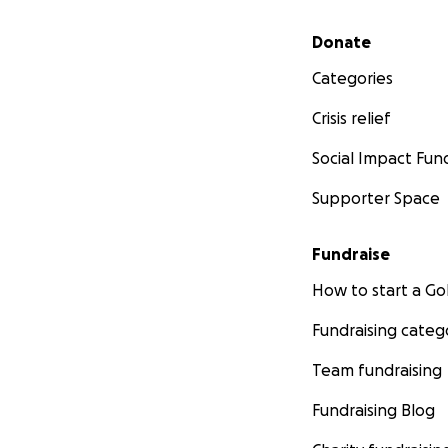
Secondary menu
Donate
Categories
Crisis relief
Social Impact Fun
Supporter Space
Fundraise
How to start a 
Fundraising categ
Team fundraising
Fundraising Blog