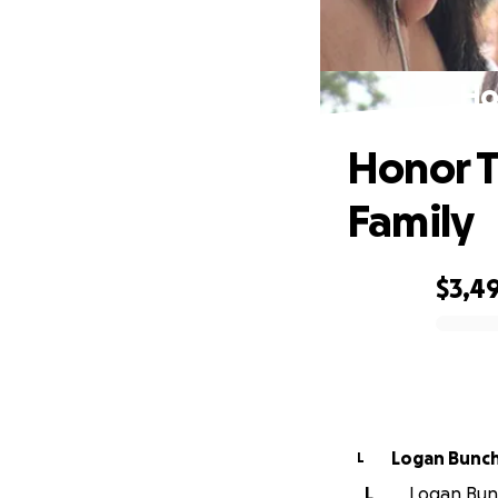
Ho
Honor T
Family
$3,4
0% complete
Logan Bunc
L
L
Logan Bunc