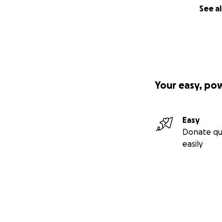
See al
Your easy, po
Easy
Donate qu
easily