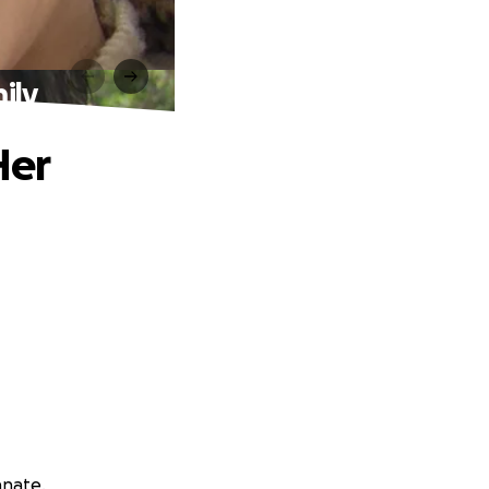
ily
Her
anate.