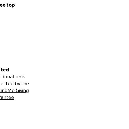
ee top
sted
 donation is
tected by the
undMe Giving
rantee