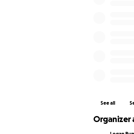
See all
Se
Organizer 
Logan Bu