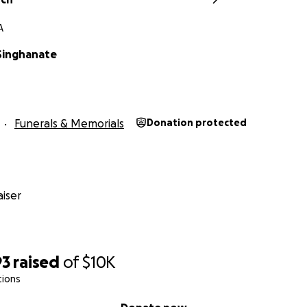
A
Singhanate
Funerals & Memorials
Donation protected
iser
93
raised
of
$10K
tions