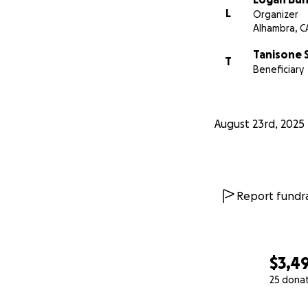
L
Organizer
Alhambra, C
Tanisone 
T
Beneficiary
August 23rd, 2025
Report fundra
$3,4
25 dona
0% complete