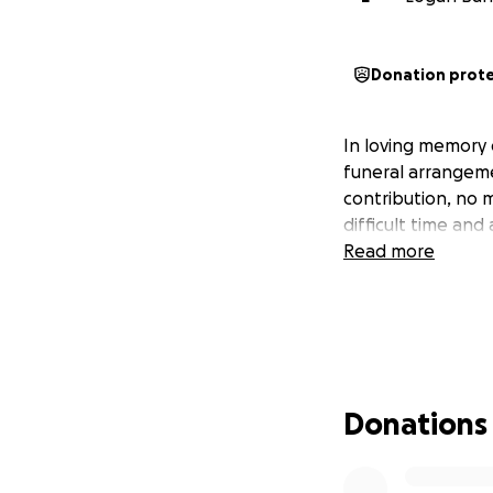
Donation prot
In loving memory 
funeral arrangemen
contribution, no m
difficult time an
Read more
Donations