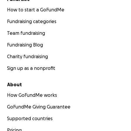
How to start a GoFundMe
Fundraising categories
Team fundraising
Fundraising Blog
Charity fundraising
Sign up as a nonprofit
About
How GoFundMe works
GoFundMe Giving Guarantee
Supported countries
Pricing