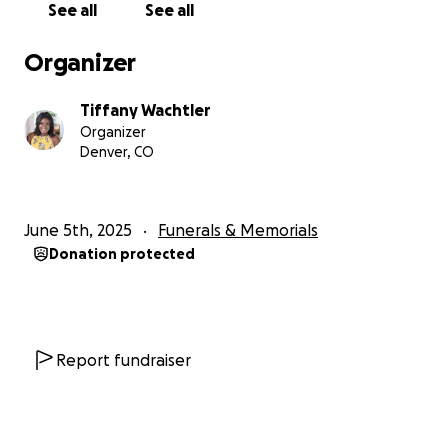
See all
See all
Organizer
Tiffany Wachtler
Organizer
Denver, CO
June 5th, 2025
Funerals & Memorials
Donation protected
Report fundraiser