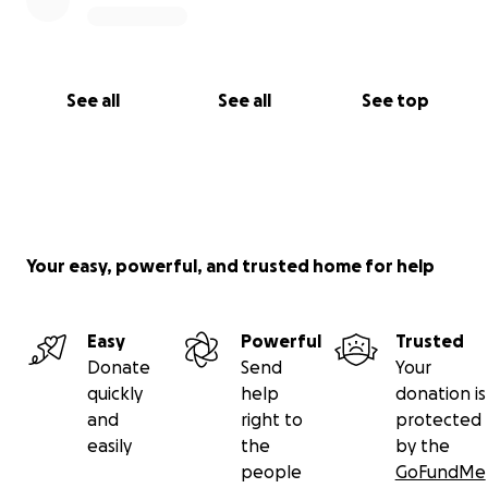
See all
See all
See top
Your easy, powerful, and trusted home for help
Easy
Powerful
Trusted
Donate
Send
Your
quickly
help
donation is
and
right to
protected
easily
the
by the
people
GoFundMe