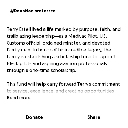
Donation protected
Terry Estell lived a life marked by purpose, faith, and
trailblazing leadership—as a Medivac Pilot, U.S.
Customs official, ordained minister, and devoted
family man. In honor of his incredible legacy, the
family is establishing a scholarship fund to support
Black pilots and aspiring aviation professionals
through a one-time scholarship.
This fund will help carry forward Terry’s commitment
to service, excellence, and creating opportunities
for others. Your contribution will directly support the
Read more
next generation of Black aviators—opening doors in
an industry where representation matters and
Donate
Share
leadership like his is needed more than ever.