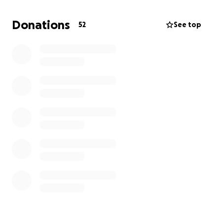
Our family thanks you for your kind generosity and
for the tremendous love you bring to our lives during
Donations
52
See top
this heartbreaking time.