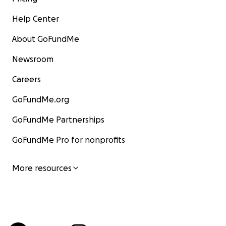
Help Center
About GoFundMe
Newsroom
Careers
GoFundMe.org
GoFundMe Partnerships
GoFundMe Pro for nonprofits
More resources