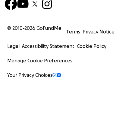
© 2010-
2026
GoFundMe
Terms
Privacy Notice
Legal
Accessibility Statement
Cookie Policy
Manage Cookie Preferences
Your Privacy Choices