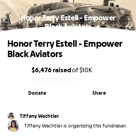
Honor Terry Estell - Empower
Black Aviators
Honor Terry Estell - Empower
Black Aviators
$6,476
raised
of
$10K
0% complete
Donate
Share
Tiffany Wachtler
Tiffany Wachtler is organizing this fundraiser.