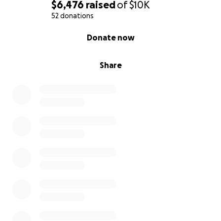
$6,476
raised
of
$10K
52 donations
0% complete
Donate now
Share