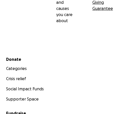
and
Giving
causes
Guarantee
you care
about
Secondary menu
Donate
Categories
Crisis relief
Social Impact Funds
Supporter Space
Fundraise