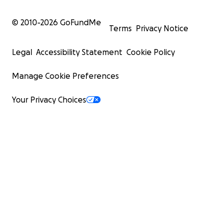
© 2010-
2026
GoFundMe
Terms
Privacy Notice
Legal
Accessibility Statement
Cookie Policy
Manage Cookie Preferences
Your Privacy Choices