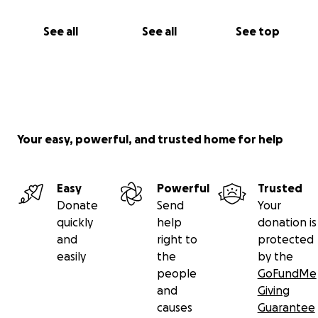
See all
See all
See top
Your easy, powerful, and trusted home for help
Easy
Powerful
Trusted
Donate
Send
Your
quickly
help
donation is
and
right to
protected
easily
the
by the
people
GoFundMe
and
Giving
causes
Guarantee