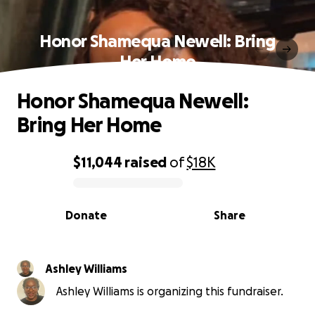
Honor Shamequa Newell: Bring
Her Home
Honor Shamequa Newell:
Bring Her Home
$11,044
raised
of
$18K
0% complete
Donate
Share
Ashley Williams
Ashley Williams is organizing this fundraiser.