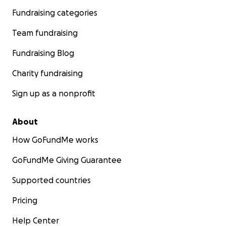
Fundraising categories
Team fundraising
Fundraising Blog
Charity fundraising
Sign up as a nonprofit
About
How GoFundMe works
GoFundMe Giving Guarantee
Supported countries
Pricing
Help Center