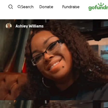
Skip to content
Search
Donate
Fundraise
Ashley Williams