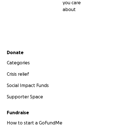
you care
about
Secondary menu
Donate
Categories
Crisis relief
Social Impact Funds
Supporter Space
Fundraise
How to start a GoFundMe