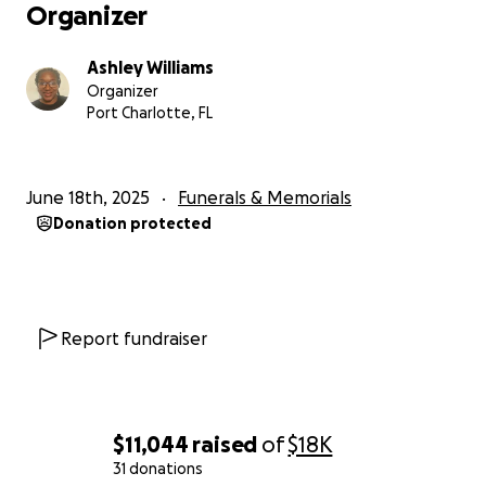
Organizer
Ashley Williams
Organizer
Port Charlotte, FL
June 18th, 2025
Funerals & Memorials
Donation protected
Report fundraiser
$11,044
raised
of
$18K
31 donations