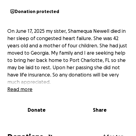
Donation protected
On June 17, 2025 my sister, Shamequa Newell died in
her sleep of congested heart failure. She was 42
years old and a mother of four children. She had just
moved to Georgia. My family and I are seeking help
to bring her back home to Port Charlotte, FL so she
may be laid to rest. Upon her passing she did not
have life insurance. So any donations will be very
much appreciated.
Read more
Donate
Share