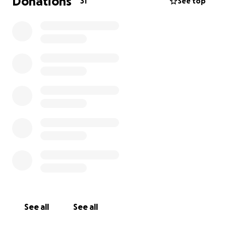
Donations
31
See top
See all
See all