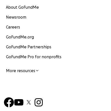
About GoFundMe
Newsroom
Careers
GoFundMe.org
GoFundMe Partnerships
GoFundMe Pro for nonprofits
More resources