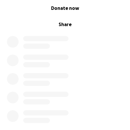
0% complete
Donate now
Share