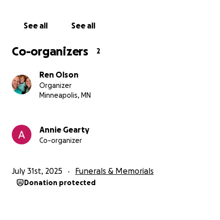
See all
See all
Co-organizers
2
Ren Olson
Organizer
Minneapolis, MN
Annie Gearty
Co-organizer
July 31st, 2025
Funerals & Memorials
Donation protected