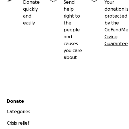
Donate
Send
Your
quickly
help
donation is
and
right to
protected
easily
the
by the
people
GoFundMe
and
Giving
causes
Guarantee
you care
about
Secondary menu
Donate
Categories
Crisis relief