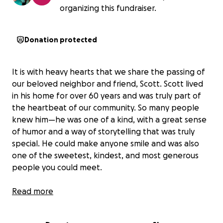
organizing this fundraiser.
Donation protected
It is with heavy hearts that we share the passing of
our beloved neighbor and friend, Scott. Scott lived
in his home for over 60 years and was truly part of
the heartbeat of our community. So many people
knew him—he was one of a kind, with a great sense
of humor and a way of storytelling that was truly
special. He could make anyone smile and was also
one of the sweetest, kindest, and most generous
people you could meet.
Scott didn’t have close family nearby, and we, his
Read more
neighbors, want to come together to honor his life
with the dignified burial he deserves.
We are raising