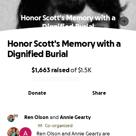
Honor Scott's Memory with a
Dignified Burial
Honor Scott's Memory with a
Dignified Burial
$1,663
raised
of
$1.5K
0% complete
Donate
Share
Ren Olson
and
Annie Gearty
Co-organized
Ren Olson and Annie Gearty are