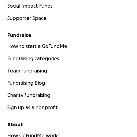
Social Impact Funds
Supporter Space
Fundraise
How to start a GoFundMe
Fundraising categories
Team fundraising
Fundraising Blog
Charity fundraising
Sign up as a nonprofit
About
How GoFundMe works