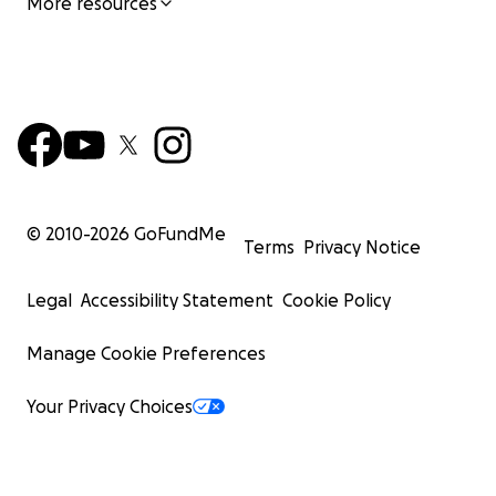
More resources
© 2010-
2026
GoFundMe
Terms
Privacy Notice
Legal
Accessibility Statement
Cookie Policy
Manage Cookie Preferences
Your Privacy Choices