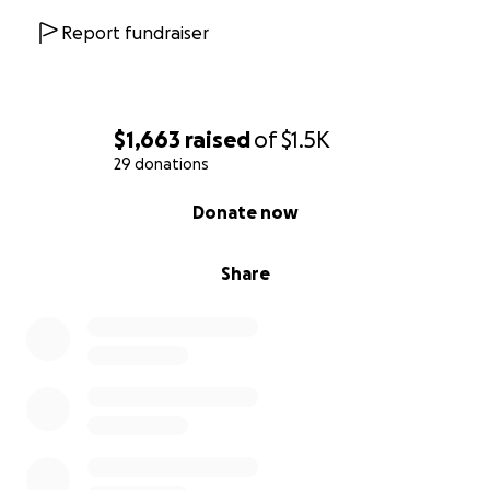
Report fundraiser
$1,663
raised
of
$1.5K
29 donations
0% complete
Donate now
Share