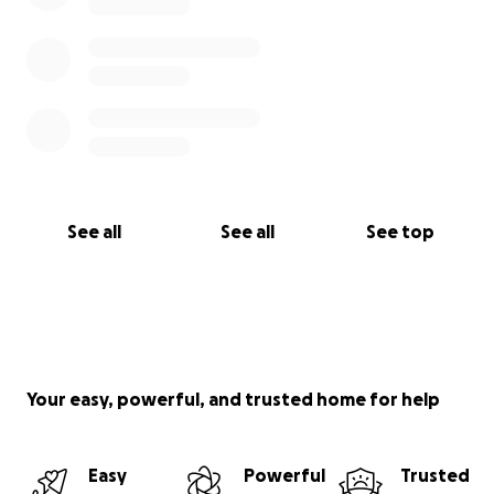
See all
See all
See top
Your easy, powerful, and trusted home for help
Easy
Powerful
Trusted