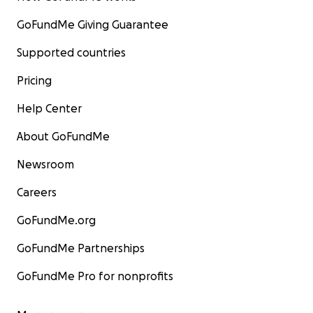
GoFundMe Giving Guarantee
Supported countries
Pricing
Help Center
About GoFundMe
Newsroom
Careers
GoFundMe.org
GoFundMe Partnerships
GoFundMe Pro for nonprofits