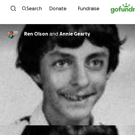
Skip to content
Search
Donate
Fundraise
Ren Olson
and
Annie Gearty