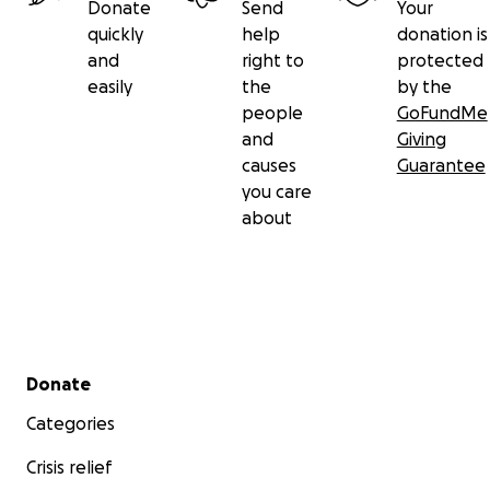
Donate
Send
Your
quickly
help
donation is
and
right to
protected
easily
the
by the
people
GoFundMe
and
Giving
causes
Guarantee
you care
about
Secondary menu
Donate
Categories
Crisis relief