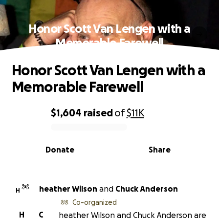
Honor Scott Van Lengen with a
Memorable Farewell
Honor Scott Van Lengen with a
Memorable Farewell
$1,604
raised
of
$11K
0% complete
Donate
Share
heather Wilson
and
Chuck Anderson
H
Co-organized
H
C
heather Wilson and Chuck Anderson are