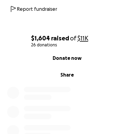
Report fundraiser
$1,604
raised
of
$11K
26 donations
0% complete
Donate now
Share