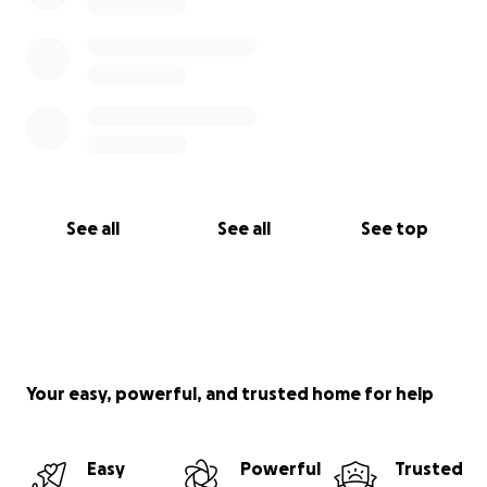
See all
See all
See top
Your easy, powerful, and trusted home for help
Easy
Powerful
Trusted