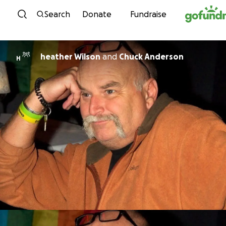
Skip to content
Search
Donate
Fundraise
heather Wilson
and
Chuck Anderson
H