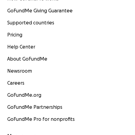
GoFundMe Giving Guarantee
Supported countries
Pricing
Help Center
About GoFundMe
Newsroom
Careers
GoFundMe.org
GoFundMe Partnerships
GoFundMe Pro for nonprofits