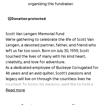
organizing this fundraiser.
Donation protected
Scott Van Lengen Memorial Fund
We're gathering to celebrate the life of Scott Van
Lengen, a devoted partner, father, and friend who
left us far too soon. Born on July 30, 1959, Scott
touched the lives of many with his kind heart,
creativity, and love for adventure.
As a dedicated employee of Buckeye Corrugated for
46 years and an avid quilter, Scott's passions and
legacy will live on through the countless lives he
touched. To honor his memory, we'd like to hold a
fitting funeral and memorial service, reflecting his
Read more
love, warmth, and spirit.
Unfortunately, Scott's life insurance policy through