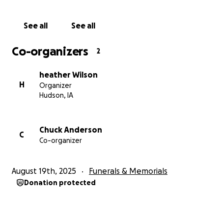
See all
See all
Co-organizers
2
heather Wilson
H
Organizer
Hudson, IA
Chuck Anderson
C
Co-organizer
August 19th, 2025
Funerals & Memorials
Donation protected