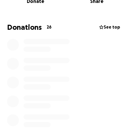
Donate
Share
his work expired on his retirement day, July 9, 2025,
leaving his family to cover the costs of his farewell.
Your contribution will help bridge this gap, ensuring
that Scott's loved ones can focus on celebrating his
Donations
26
See top
life rather than financial burdens.
Every donation, big or small, will bring us closer to
making this a memorable tribute to Scott. Let's
come together to support Scott's loving spouse,
Chuck, and their family during this difficult time.
Thank you for your kindness and generosity.