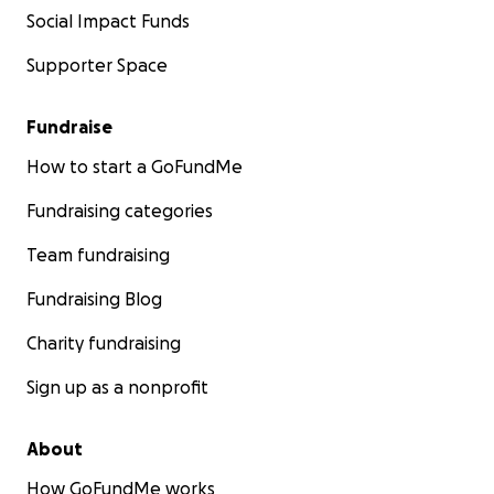
Social Impact Funds
Supporter Space
Fundraise
How to start a GoFundMe
Fundraising categories
Team fundraising
Fundraising Blog
Charity fundraising
Sign up as a nonprofit
About
How GoFundMe works