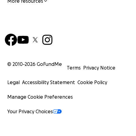
More resources
© 2010-
2026
GoFundMe
Terms
Privacy Notice
Legal
Accessibility Statement
Cookie Policy
Manage Cookie Preferences
Your Privacy Choices