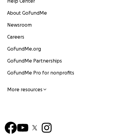
Help Center
About GoFundMe
Newsroom
Careers
GoFundMe.org
GoFundMe Partnerships
GoFundMe Pro for nonprofits
More resources