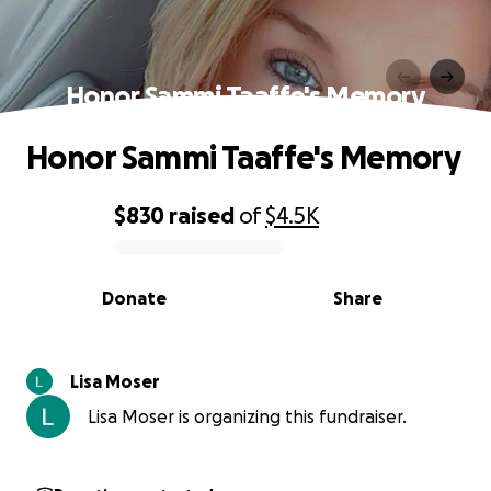
Honor Sammi Taaffe's Memory
Honor Sammi Taaffe's Memory
$830
raised
of
$4.5K
0% complete
Donate
Share
Lisa Moser
Lisa Moser is organizing this fundraiser.