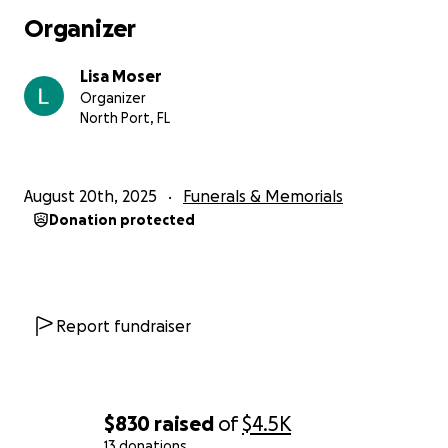
Organizer
Lisa Moser
Organizer
North Port, FL
August 20th, 2025
Funerals & Memorials
Donation protected
Report fundraiser
$830
raised
of
$4.5K
13 donations