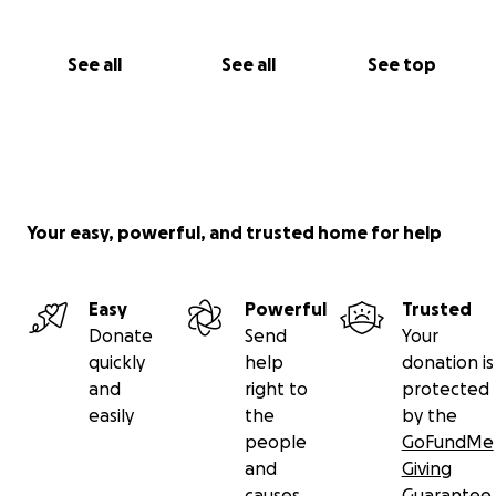
See all
See all
See top
Your easy, powerful, and trusted home for help
Easy
Powerful
Trusted
Donate
Send
Your
quickly
help
donation is
and
right to
protected
easily
the
by the
people
GoFundMe
and
Giving
causes
Guarantee