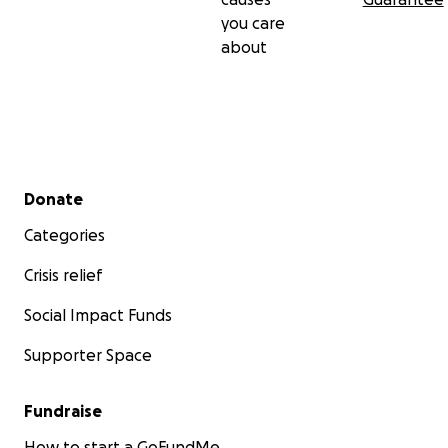
you care
about
Secondary menu
Donate
Categories
Crisis relief
Social Impact Funds
Supporter Space
Fundraise
How to start a GoFundMe