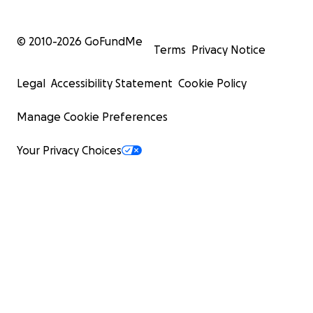
© 2010-
2026
GoFundMe
Terms
Privacy Notice
Legal
Accessibility Statement
Cookie Policy
Manage Cookie Preferences
Your Privacy Choices