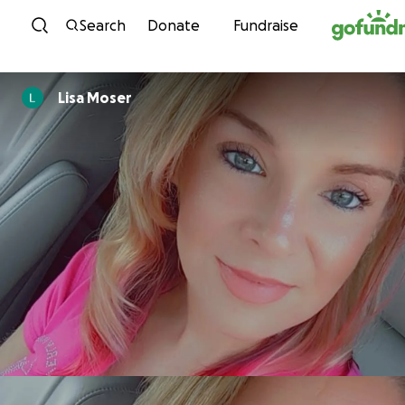
Skip to content
Search
Donate
Fundraise
Lisa Moser