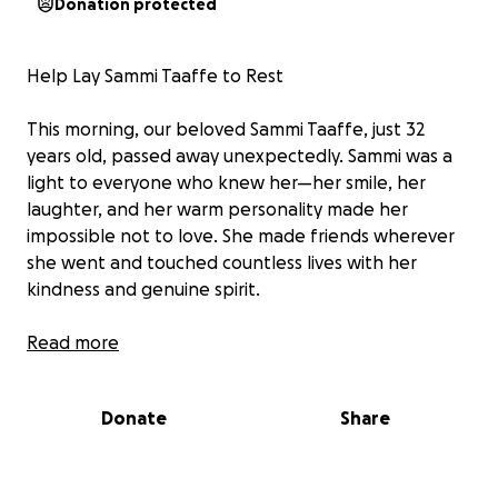
Donation protected
Help Lay Sammi Taaffe to Rest
This morning, our beloved Sammi Taaffe, just 32
years old, passed away unexpectedly. Sammi was a
light to everyone who knew her—her smile, her
laughter, and her warm personality made her
impossible not to love. She made friends wherever
she went and touched countless lives with her
kindness and genuine spirit.
Her family is heartbroken by this sudden loss and is
Read more
now faced with the unimaginable task of saying
goodbye far too soon. We are reaching out to
Donate
Share
friends, family, and the community for support to
help cover funeral and memorial expenses so Sammi
can be laid to rest with the love and dignity she