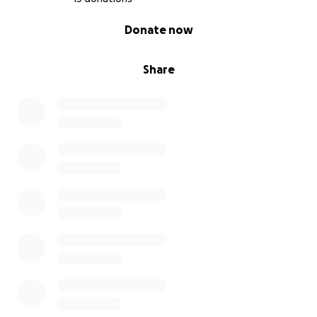
0% complete
Donate now
Share