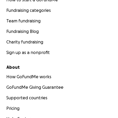
Fundraising categories
Team fundraising
Fundraising Blog
Charity fundraising
Sign up as a nonprofit
About
How GoFundMe works
GoFundMe Giving Guarantee
Supported countries
Pricing