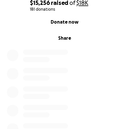
$15,256
raised
of
$18K
181 donations
0% complete
Donate now
Share