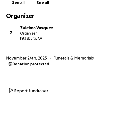
See all
See all
Organizer
Zuleima Vasquez
Z
Organizer
Pittsburg, CA
November 24th, 2025
Funerals & Memorials
Donation protected
Report fundraiser