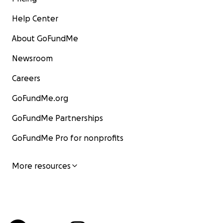
Help Center
About GoFundMe
Newsroom
Careers
GoFundMe.org
GoFundMe Partnerships
GoFundMe Pro for nonprofits
More resources