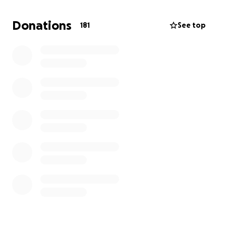
Any contribution, no matter the size, will help ease
the burden on our family during this difficult time. If
Donations
181
See top
you’re unable to donate, sharing this or keeping
Rudy in your thoughts and prayers means more than
words can express.
Thank you for helping us celebrate and remember
the remarkable life of Rudy Morales.