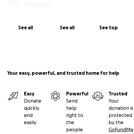
See all
See all
See top
Your easy, powerful, and trusted home for help
Easy
Powerful
Trusted
Donate
Send
Your
quickly
help
donation is
and
right to
protected
easily
the
by the
people
GoFundMe