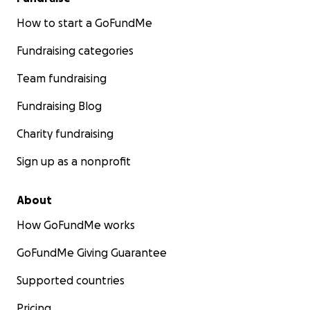
How to start a GoFundMe
Fundraising categories
Team fundraising
Fundraising Blog
Charity fundraising
Sign up as a nonprofit
About
How GoFundMe works
GoFundMe Giving Guarantee
Supported countries
Pricing