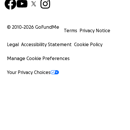
© 2010-
2026
GoFundMe
Terms
Privacy Notice
Legal
Accessibility Statement
Cookie Policy
Manage Cookie Preferences
Your Privacy Choices