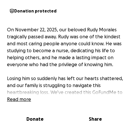
Donation protected
On November 22, 2025, our beloved Rudy Morales
tragically passed away. Rudy was one of the kindest
and most caring people anyone could know. He was
studying to become a nurse, dedicating his life to
helping others, and he made a lasting impact on
everyone who had the privilege of knowing him.
Losing him so suddenly has left our hearts shattered,
and our family is struggling to navigate this
heartbreaking loss. We’ve created this GoFundMe to
help cover the unexpected costs of funeral
Read more
arrangements and related expenses, so we can
focus on honoring Rudy’s life and the incredible
Donate
Share
person he was.