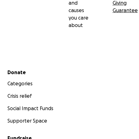
and
Giving
causes
Guarantee
you care
about
Secondary menu
Donate
Categories
Crisis relief
Social Impact Funds
Supporter Space
Fundraise