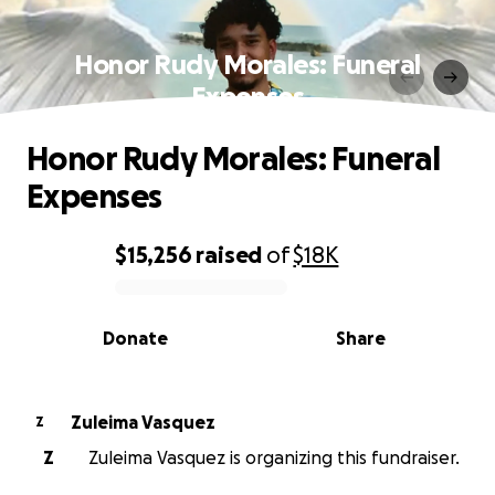
Honor Rudy Morales: Funeral
Expenses
Honor Rudy Morales: Funeral
Expenses
$15,256
raised
of
$18K
0% complete
Donate
Share
Zuleima Vasquez
Z
Z
Zuleima Vasquez is organizing this fundraiser.