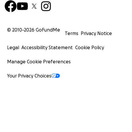
© 2010-
2026
GoFundMe
Terms
Privacy Notice
Legal
Accessibility Statement
Cookie Policy
Manage Cookie Preferences
Your Privacy Choices