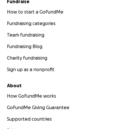
Fundraise
How to start a GoFundMe
Fundraising categories
Team fundraising
Fundraising Blog
Charity fundraising
Sign up as a nonprofit
About
How GoFundMe works
GoFundMe Giving Guarantee
Supported countries