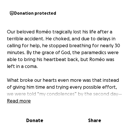
Donation protected
Our beloved Roméo tragically lost his life after a
terrible accident. He choked, and due to delays in
calling for help, he stopped breathing for nearly 30
minutes. By the grace of God, the paramedics were
able to bring his heartbeat back, but Roméo was
left in a coma.
What broke our hearts even more was that instead
of giving him time and trying every possible effort,
we were told “my condolences” by the second day—
while he was still breathing. The focus shifted to his
Read more
organs rather than giving Roméo a real fighting
chance.
Donate
Share
Roméo was more than a son, a husband, and a