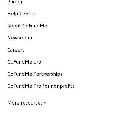
Pricing
Help Center
About GoFundMe
Newsroom
Careers
GoFundMe.org
GoFundMe Partnerships
GoFundMe Pro for nonprofits
More resources