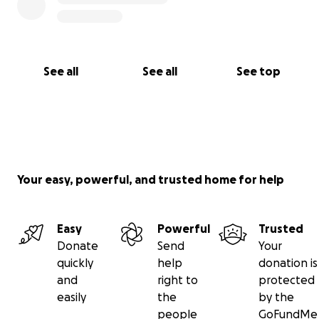
See all
See all
See top
Your easy, powerful, and trusted home for help
Easy
Powerful
Trusted
Donate
Send
Your
quickly
help
donation is
and
right to
protected
easily
the
by the
people
GoFundMe