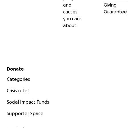
and
Giving
causes
Guarantee
you care
about
Secondary menu
Donate
Categories
Crisis relief
Social Impact Funds
Supporter Space