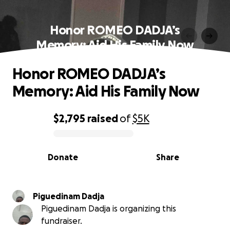
Honor ROMEO DADJA’s
Memory: Aid His Family Now
Honor ROMEO DADJA’s
Memory: Aid His Family Now
$2,795
raised
of
$5K
0% complete
Donate
Share
Piguedinam Dadja
Piguedinam Dadja is organizing this
fundraiser.