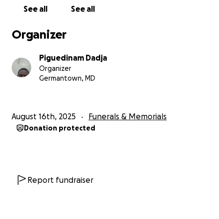
community around them.
See all
See all
Organizer
Piguedinam Dadja
Organizer
Germantown, MD
August 16th, 2025
Funerals & Memorials
Donation protected
Report fundraiser