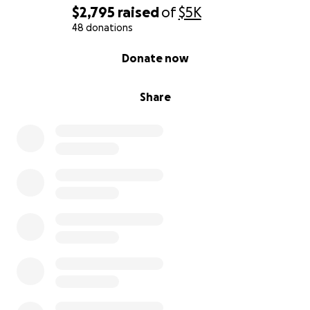
$2,795
raised
of
$5K
48 donations
0% complete
Donate now
Share