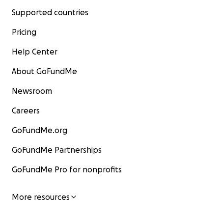
Supported countries
Pricing
Help Center
About GoFundMe
Newsroom
Careers
GoFundMe.org
GoFundMe Partnerships
GoFundMe Pro for nonprofits
More resources