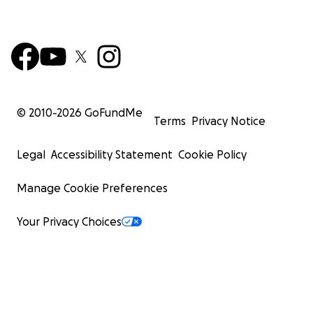
© 2010-
2026
GoFundMe
Terms
Privacy Notice
Legal
Accessibility Statement
Cookie Policy
Manage Cookie Preferences
Your Privacy Choices