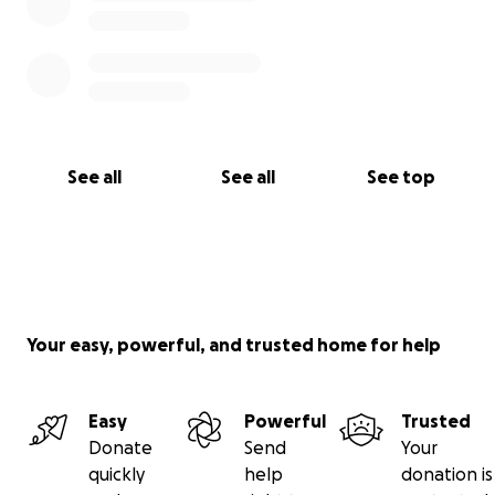
Rest in peace Richard. Your love, courage, and
sacrifice will never be forgotten.
See all
See all
See top
Your easy, powerful, and trusted home for help
Easy
Powerful
Trusted
Donate
Send
Your
quickly
help
donation is