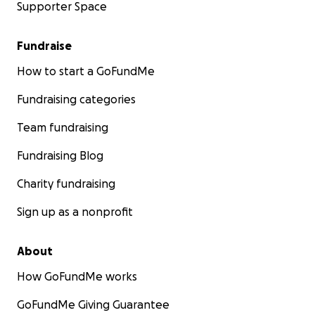
Supporter Space
Fundraise
How to start a GoFundMe
Fundraising categories
Team fundraising
Fundraising Blog
Charity fundraising
Sign up as a nonprofit
About
How GoFundMe works
GoFundMe Giving Guarantee