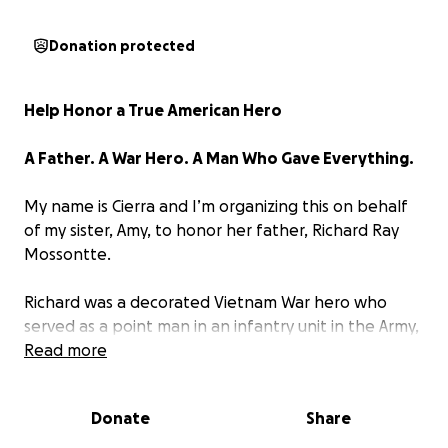
Donation protected
Help Honor a True American Hero
A Father. A War Hero. A Man Who Gave Everything.
My name is Cierra and I’m organizing this on behalf
of my sister, Amy, to honor her father, Richard Ray
Mossontte.
Richard was a decorated Vietnam War hero who
served as a point man in an infantry unit in the Army,
one of the most dangerous roles in combat. He was
Read more
the first to step into the unknown, the first to face
enemy fire, the one trusted to protect those behind
Donate
Share
him. His courage on the battlefield earned him some
of the nation’s highest military honors: