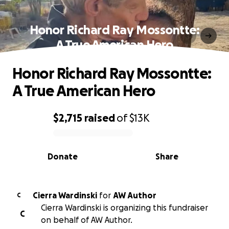
Honor Richard Ray Mossontte:
A True American Hero
Honor Richard Ray Mossontte:
A True American Hero
$2,715
raised
of
$13K
0% complete
Donate
Share
Cierra Wardinski
for
AW Author
C
Cierra Wardinski is organizing this fundraiser
C
on behalf of AW Author.