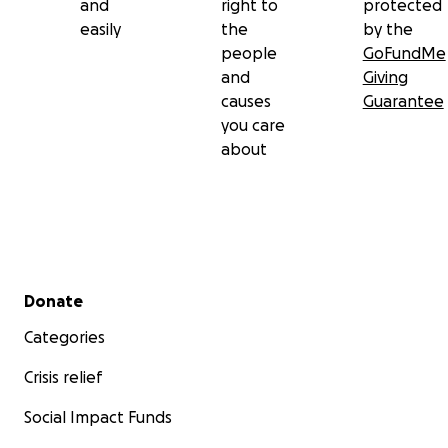
and
right to
protected
easily
the
by the
people
GoFundMe
and
Giving
causes
Guarantee
you care
about
Secondary menu
Donate
Categories
Crisis relief
Social Impact Funds