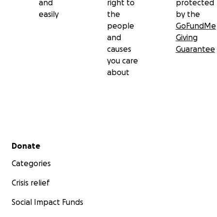
and
right to
protected
easily
the
by the
people
GoFundMe
and
Giving
causes
Guarantee
you care
about
Secondary menu
Donate
Categories
Crisis relief
Social Impact Funds