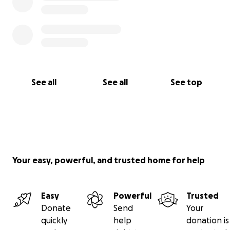
See all
See all
See top
Your easy, powerful, and trusted home for help
Easy
Powerful
Trusted
Donate
Send
Your
quickly
help
donation is