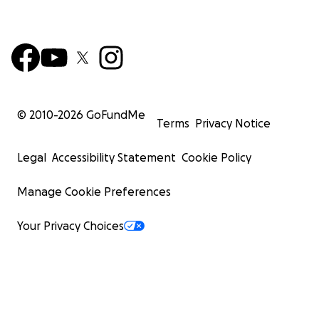
© 2010-
2026
GoFundMe
Terms
Privacy Notice
Legal
Accessibility Statement
Cookie Policy
Manage Cookie Preferences
Your Privacy Choices