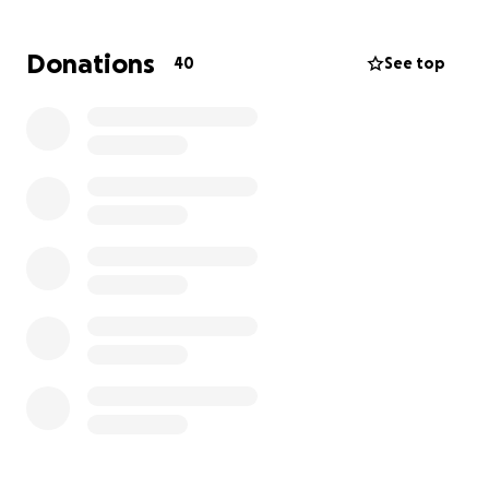
Con mucho respeto y humildad, cualquier apoyo que
Donations
40
See top
puedan brindar para ayudarnos a darle a Rafael la
despedida que se merece. Cada donación, sin
importar el monto, es de gran ayuda y significa
muchísimo para su familia.
A Rafael le sobreviven su esposa Bexali y sus cuatro
hijos Kelly, Rafael Jr., Aileen y Marleen Abrego.
Gracias y Dios les pague de todo corazón por su
amor, apoyo y oraciones en estos momentos tan
difíciles.
---------------------------------------------------
Hello everyone,
My name is Caleb, and I am writing to you on behalf