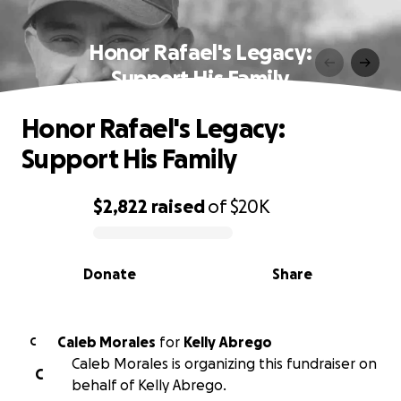
Honor Rafael's Legacy:
Support His Family
Honor Rafael's Legacy:
Support His Family
$2,822
raised
of
$20K
0% complete
Donate
Share
Caleb Morales
for
Kelly Abrego
C
Caleb Morales is organizing this fundraiser on
C
behalf of Kelly Abrego.