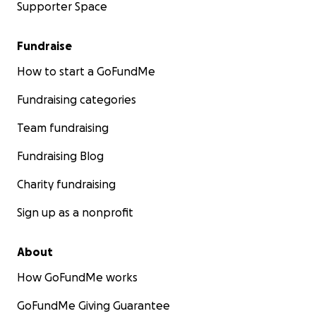
Supporter Space
Fundraise
How to start a GoFundMe
Fundraising categories
Team fundraising
Fundraising Blog
Charity fundraising
Sign up as a nonprofit
About
How GoFundMe works
GoFundMe Giving Guarantee