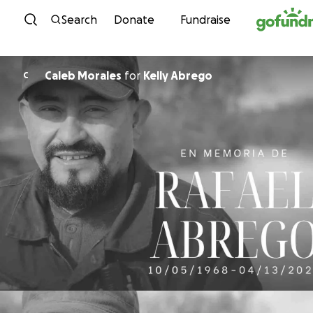
Skip to content
Search
Donate
Fundraise
Caleb Morales
for
Kelly Abrego
C