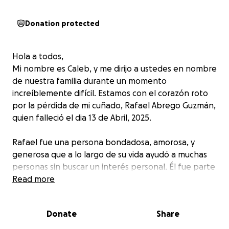
Donation protected
Hola a todos,
Mi nombre es Caleb, y me dirijo a ustedes en nombre
de nuestra familia durante un momento
increíblemente difícil. Estamos con el corazón roto
por la pérdida de mi cuñado, Rafael Abrego Guzmán,
quien falleció el dia 13 de Abril, 2025.
Rafael fue una persona bondadosa, amorosa, y
generosa que a lo largo de su vida ayudó a muchas
personas sin buscar un interés personal. Él fue parte
de varios grupos comunitarios e inclusive fue un gran
Read more
activista que ayudo a la comunidad para hacer
justicia. Mientras enfrentamos este dolor inmenso
Donate
Share
por su partida, también su familia se enfrenta a la
carga económica inesperada de los gastos fúnebres.