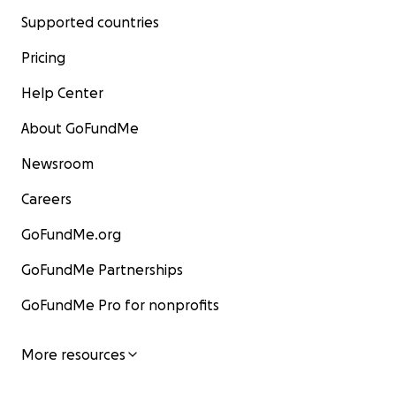
Supported countries
Pricing
Help Center
About GoFundMe
Newsroom
Careers
GoFundMe.org
GoFundMe Partnerships
GoFundMe Pro for nonprofits
More resources