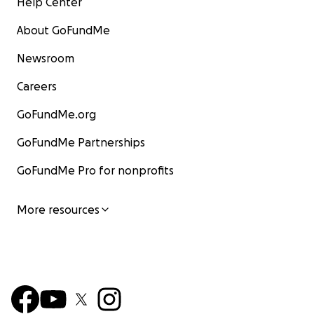
Help Center
About GoFundMe
Newsroom
Careers
GoFundMe.org
GoFundMe Partnerships
GoFundMe Pro for nonprofits
More resources