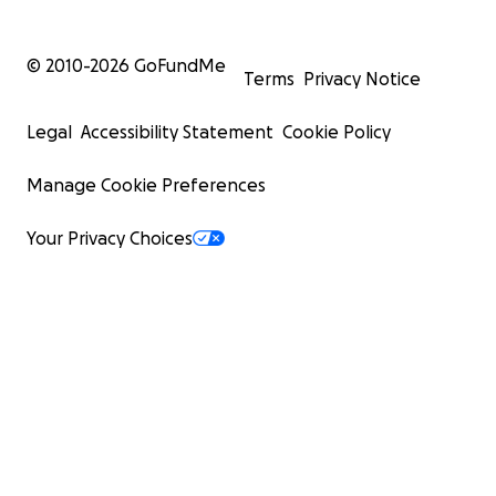
© 2010-
2026
GoFundMe
Terms
Privacy Notice
Legal
Accessibility Statement
Cookie Policy
Manage Cookie Preferences
Your Privacy Choices