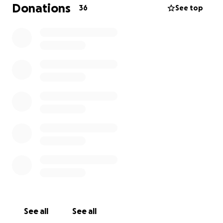
Donations
36
See top
We are deeply grateful for your kindness, prayers,
and love during this incredibly difficult time. Thank
you for holding us in your hearts.
With Love,
His daughters
Yaslene and Narlene
See all
See all