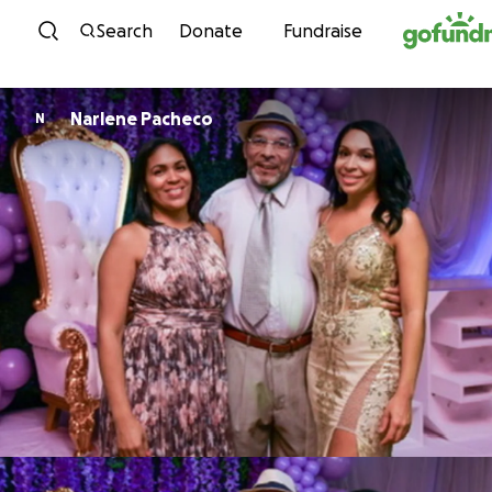
Skip to content
Search
Donate
Fundraise
Narlene Pacheco
N