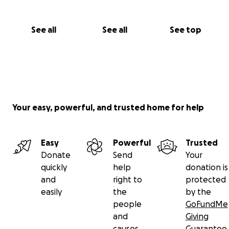
See all
See all
See top
Your easy, powerful, and trusted home for help
Easy
Powerful
Trusted
Donate
Send
Your
quickly
help
donation is
and
right to
protected
easily
the
by the
people
GoFundMe
and
Giving
causes
Guarantee