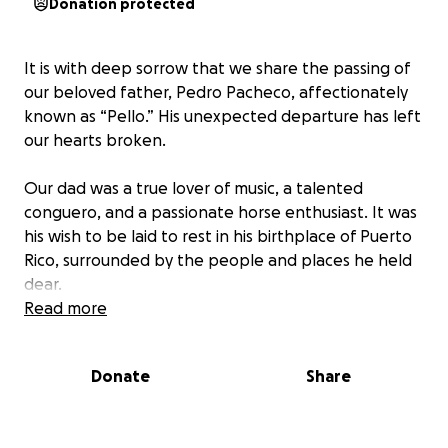
Donation protected
It is with deep sorrow that we share the passing of
our beloved father, Pedro Pacheco, affectionately
known as “Pello.” His unexpected departure has left
our hearts broken.
Our dad was a true lover of music, a talented
conguero, and a passionate horse enthusiast. It was
his wish to be laid to rest in his birthplace of Puerto
Rico, surrounded by the people and places he held
dear.
Read more
To honor his final wish and allow both our local
family and his loved ones on the island the
Donate
Share
opportunity to say their goodbyes, we are humbly
asking for your support in helping us with the costs
of bringing him home.