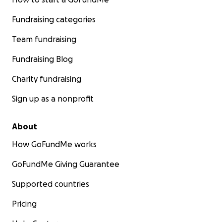
Fundraising categories
Team fundraising
Fundraising Blog
Charity fundraising
Sign up as a nonprofit
About
How GoFundMe works
GoFundMe Giving Guarantee
Supported countries
Pricing