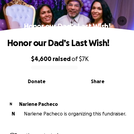
Honor our Dad’s Last Wish!
Honor our Dad’s Last Wish!
$4,600
raised
of
$7K
0% complete
Donate
Share
Narlene Pacheco
N
N
Narlene Pacheco is organizing this fundraiser.