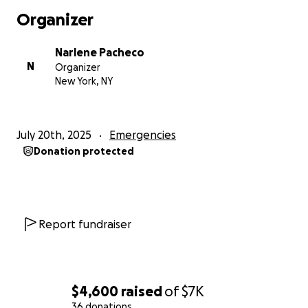
Organizer
Narlene Pacheco
N
Organizer
New York, NY
July 20th, 2025
Emergencies
Donation protected
Report fundraiser
$4,600
raised
of
$7K
36 donations