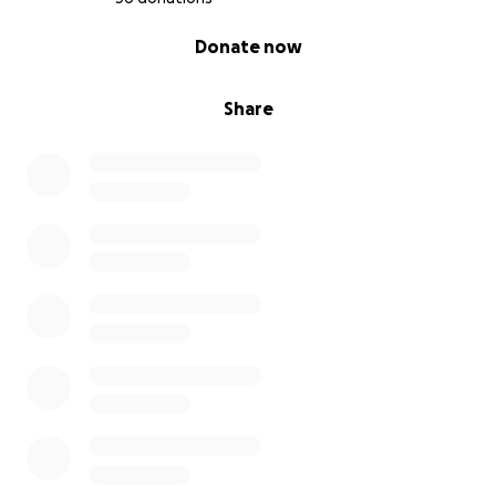
0% complete
Donate now
Share