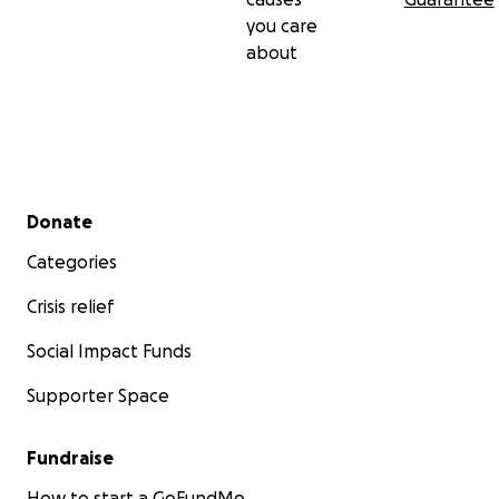
you care
about
Secondary menu
Donate
Categories
Crisis relief
Social Impact Funds
Supporter Space
Fundraise
How to start a GoFundMe