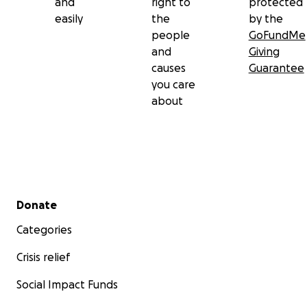
and
right to
protected
easily
the
by the
people
GoFundMe
and
Giving
causes
Guarantee
you care
about
Secondary menu
Donate
Categories
Crisis relief
Social Impact Funds