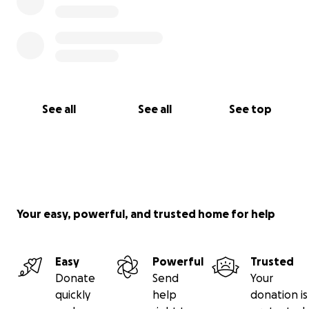
See all
See all
See top
Your easy, powerful, and trusted home for help
Easy
Powerful
Trusted
Donate
Send
Your
quickly
help
donation is