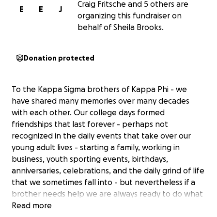
Craig Fritsche and 5 others are
E
E
J
organizing this fundraiser on
behalf of Sheila Brooks.
Donation protected
To the Kappa Sigma brothers of Kappa Phi - we
have shared many memories over many decades
with each other. Our college days formed
friendships that last forever - perhaps not
recognized in the daily events that take over our
young adult lives - starting a family, working in
business, youth sporting events, birthdays,
anniversaries, celebrations, and the daily grind of life
that we sometimes fall into - but nevertheless if a
brother needs help we are always ready to do what
needs to be done to support each other.
Read more