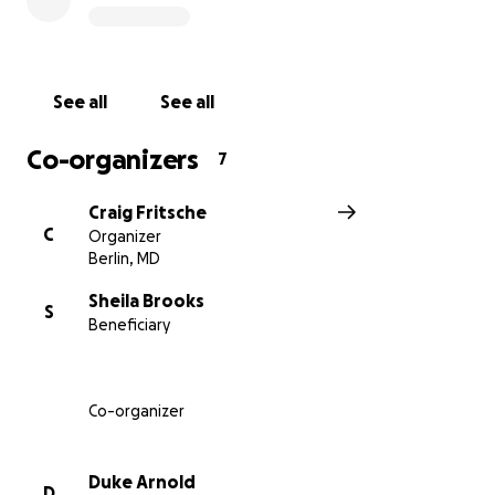
towards his funeral, medical expenses, and support
of his family moving forward. It is not as important
how much you give, but that everyone participate in
support of our brother. No donation is too small -
See all
See all
anything will be greatly appreciated. I do hope that
those of us who are perhaps more fortunate in
Co-organizers
7
business and in health may give generously in honor
of our friend and brother who joined us in our youth
Craig Fritsche
- when we really didn't know what the future might
C
Organizer
hold - in recognition that Danny would surely be
Berlin, MD
helping us at this time if our situations were
reversed. AEKDB
Sheila Brooks
S
Beneficiary
Co-organizer
Duke Arnold
D