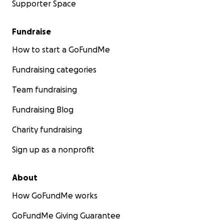
Supporter Space
Fundraise
How to start a GoFundMe
Fundraising categories
Team fundraising
Fundraising Blog
Charity fundraising
Sign up as a nonprofit
About
How GoFundMe works
GoFundMe Giving Guarantee