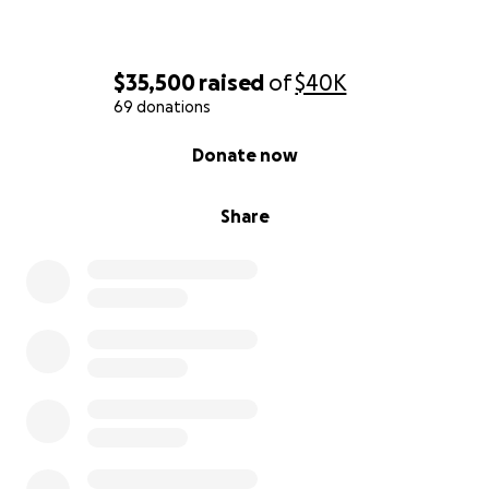
$35,500
raised
of
$40K
69 donations
0% complete
Donate now
Share