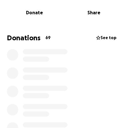
Danny Brooks has been dealing with cancer for a
Donate
Share
long time. His battle is close to the end, and there
but for the grace of God any one of us could have
been dealt this terrible disease for which some
survive and others do not. Whether you knew Danny
Donations
69
See top
well, met him at an alumni event, or only heard of
him from older brothers at GMU - he is our brother,
and we need to help him and his family as his road
has been long and the financial hardship is real.
Many of us have visited Danny over the past few
months. To some of us it's been a reminder of how
we've missed seeing each other for many years. To
others who have kept in touch with Danny
throughout his ordeal - your visits have meant to
world to him.
Danny and his family need our support. Please
honor him and help his surviving family by giving