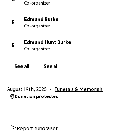
Co-organizer
Edmund Burke
E
Co-organizer
Edmund Hunt Burke
E
Co-organizer
See all
See all
August 19th, 2025
Funerals & Memorials
Donation protected
Report fundraiser