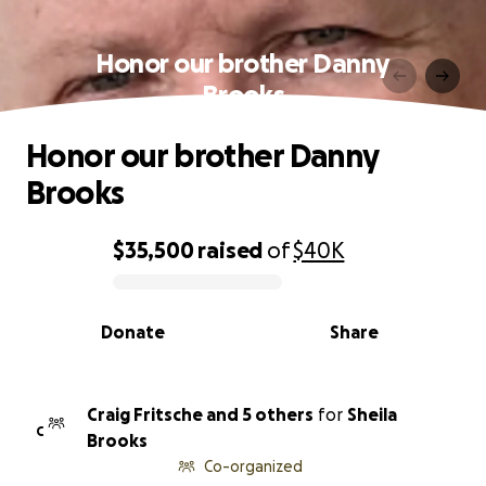
Honor our brother Danny
Brooks
Honor our brother Danny
Brooks
$35,500
raised
of
$40K
0% complete
Donate
Share
Craig Fritsche and 5 others
for
Sheila
C
Brooks
Co-organized