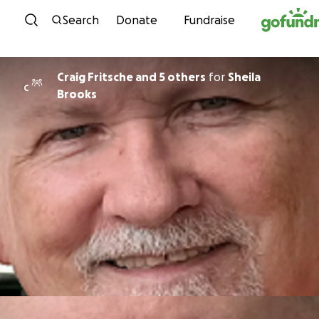
Skip to content
Search
Donate
Fundraise
Craig Fritsche and 5 others
for
Sheila
C
Brooks