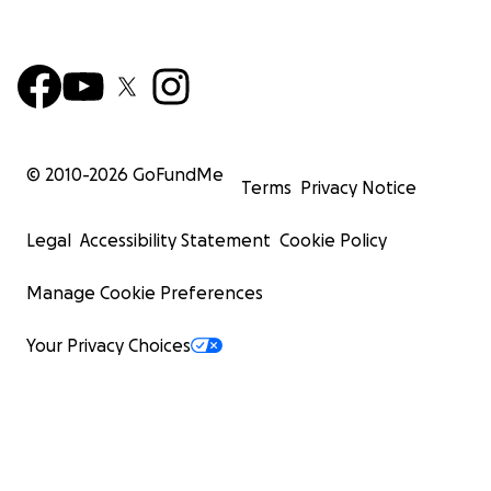
© 2010-
2026
GoFundMe
Terms
Privacy Notice
Legal
Accessibility Statement
Cookie Policy
Manage Cookie Preferences
Your Privacy Choices