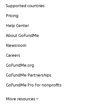
Supported countries
Pricing
Help Center
About GoFundMe
Newsroom
Careers
GoFundMe.org
GoFundMe Partnerships
GoFundMe Pro for nonprofits
More resources