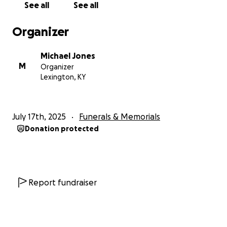
See all
See all
Organizer
Michael Jones
M
Organizer
Lexington, KY
July 17th, 2025
Funerals & Memorials
Donation protected
Report fundraiser