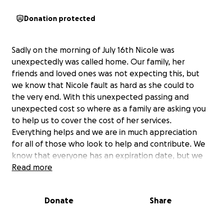
Donation protected
Sadly on the morning of July 16th Nicole was
unexpectedly was called home. Our family, her
friends and loved ones was not expecting this, but
we know that Nicole fault as hard as she could to
the very end. With this unexpected passing and
unexpected cost so where as a family are asking you
to help us to cover the cost of her services.
Everything helps and we are in much appreciation
for all of those who look to help and contribute. We
know that everyone has an expiration date, but we
just don’t know when that is. Keep us in your
Read more
prayers, love your loved ones. Pray with us and for us
as we get through this tough time and celebrating
Donate
Share
Nicole‘s life on August 1st