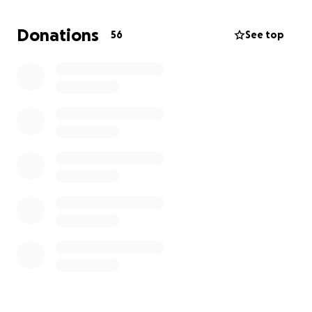
Donations
56
See top