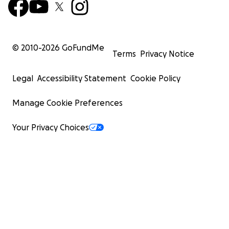
© 2010-
2026
GoFundMe
Terms
Privacy Notice
Legal
Accessibility Statement
Cookie Policy
Manage Cookie Preferences
Your Privacy Choices