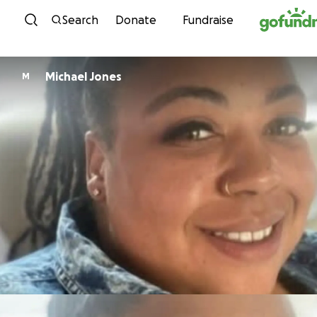
Skip to content
Search
Donate
Fundraise
Michael Jones
M