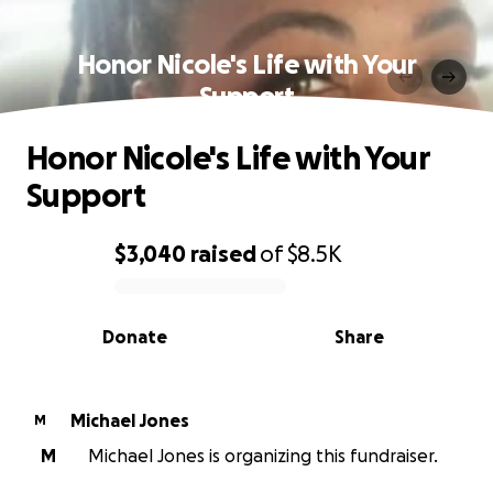
Honor Nicole's Life with Your
Support
Honor Nicole's Life with Your
Support
$3,040
raised
of
$8.5K
0% complete
Donate
Share
Michael Jones
M
M
Michael Jones is organizing this fundraiser.