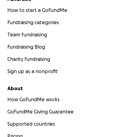
How to start a GoFundMe
Fundraising categories
Team fundraising
Fundraising Blog
Charity fundraising
Sign up as a nonprofit
About
How GoFundMe works
GoFundMe Giving Guarantee
Supported countries
Pricing