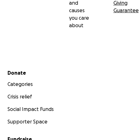
and
Giving
causes
Guarantee
you care
about
Secondary menu
Donate
Categories
Crisis relief
Social Impact Funds
Supporter Space
Fundraise