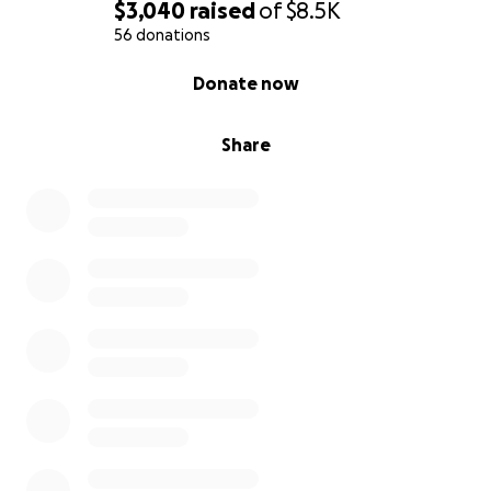
$3,040
raised
of
$8.5K
56 donations
0% complete
Donate now
Share