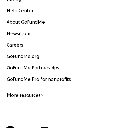
Help Center
About GoFundMe
Newsroom
Careers
GoFundMe.org
GoFundMe Partnerships
GoFundMe Pro for nonprofits
More resources