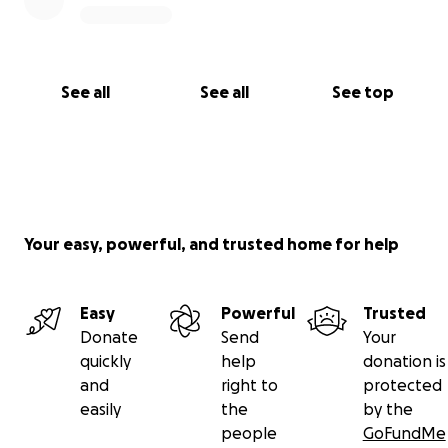
See all
See all
See top
Your easy, powerful, and trusted home for help
Easy
Powerful
Trusted
Donate
Send
Your
quickly
help
donation is
and
right to
protected
easily
the
by the
people
GoFundMe