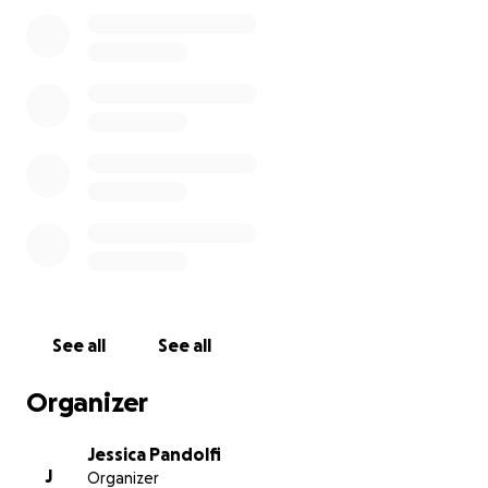
Thank you for your generosity, kindness, and love
during this difficult time. We are forever grateful for
the memories we shared with Nick, and your help in
honoring his life means more than words can
express.”
See all
See all
Organizer
Jessica Pandolfi
J
Organizer