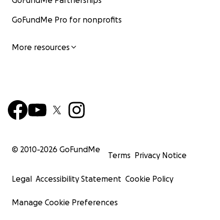
GoFundMe Partnerships
GoFundMe Pro for nonprofits
More resources
© 2010-
2026
GoFundMe
Terms
Privacy Notice
Legal
Accessibility Statement
Cookie Policy
Manage Cookie Preferences