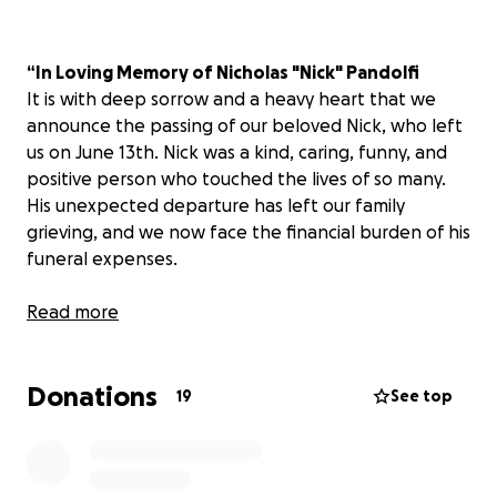
“In Loving Memory of Nicholas "Nick" Pandolfi
It is with deep sorrow and a heavy heart that we
announce the passing of our beloved Nick, who left
us on June 13th. Nick was a kind, caring, funny, and
positive person who touched the lives of so many.
His unexpected departure has left our family
grieving, and we now face the financial burden of his
funeral expenses.
We are reaching out to our community, friends, and
Read more
loved ones for help in laying him to rest with the
dignity and respect he deserves.
Any contribution,
Donations
no matter how small, will make a world of
19
See top
difference during this heartbreaking time.
Your
support will provide comfort and relieve some of
the stress during this emotional period.