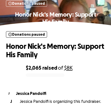
Donations paused
Honor Nick's Memory: Support
His Family
Donations paused
Honor Nick's Memory: Support
His Family
$2,065
raised
of
$8K
0% complete
Jessica Pandolfi
J
J
Jessica Pandolfi is organizing this fundraiser.