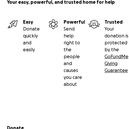
Your easy, powerful, and trusted home for help
Easy
Powerful
Trusted
Donate
Send
Your
quickly
help
donation is
and
right to
protected
easily
the
by the
people
GoFundMe
and
Giving
causes
Guarantee
you care
about
Secondary menu
Donate