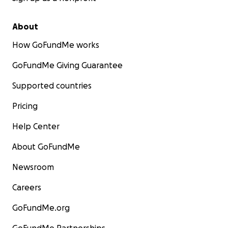
About
How GoFundMe works
GoFundMe Giving Guarantee
Supported countries
Pricing
Help Center
About GoFundMe
Newsroom
Careers
GoFundMe.org