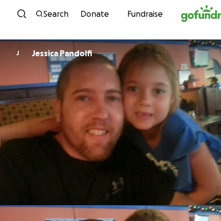
Skip to content
Search
Donate
Fundraise
Jessica Pandolfi
J