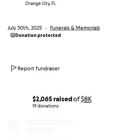
Orange City, FL
July 30th, 2025
Funerals & Memorials
Donation protected
Report fundraiser
$2,065
raised
of
$8K
19 donations
0% complete