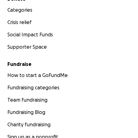
Categories
Crisis relief
Social Impact Funds
Supporter Space
Fundraise
How to start a GoFundMe
Fundraising categories
Team fundraising
Fundraising Blog
Charity fundraising
Sign up as a nonprofit