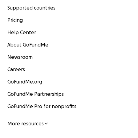
Supported countries
Pricing
Help Center
About GoFundMe
Newsroom
Careers
GoFundMe.org
GoFundMe Partnerships
GoFundMe Pro for nonprofits
More resources