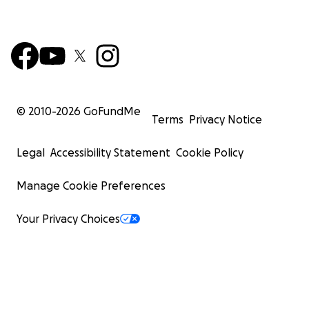
© 2010-
2026
GoFundMe
Terms
Privacy Notice
Legal
Accessibility Statement
Cookie Policy
Manage Cookie Preferences
Your Privacy Choices