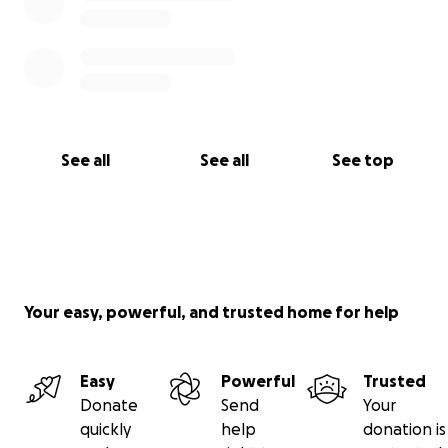
See all
See all
See top
Your easy, powerful, and trusted home for help
Easy
Powerful
Trusted
Donate
Send
Your
quickly
help
donation is