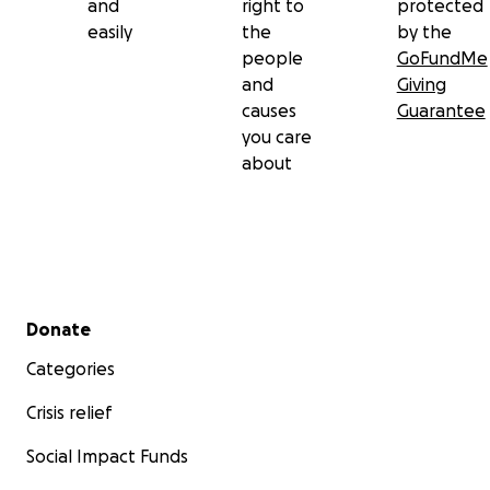
and
right to
protected
easily
the
by the
people
GoFundMe
and
Giving
causes
Guarantee
you care
about
Secondary menu
Donate
Categories
Crisis relief
Social Impact Funds