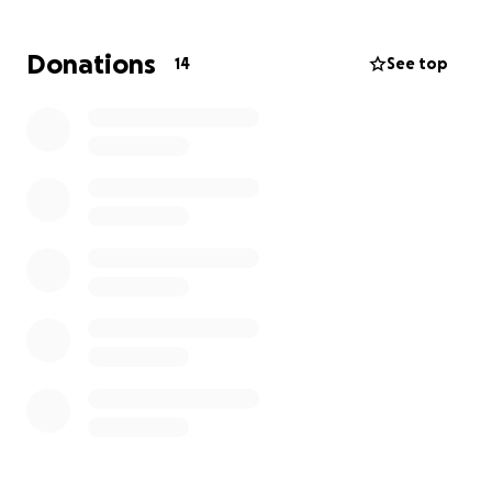
Donations
14
See top