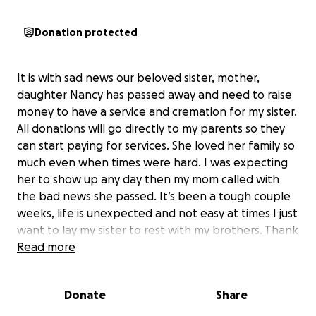
Donation protected
It is with sad news our beloved sister, mother,
daughter Nancy has passed away and need to raise
money to have a service and cremation for my sister.
All donations will go directly to my parents so they
can start paying for services. She loved her family so
much even when times were hard. I was expecting
her to show up any day then my mom called with
the bad news she passed. It’s been a tough couple
weeks, life is unexpected and not easy at times I just
want to lay my sister to rest with my brothers. Thank
you all who have reached out to me and showed
Read more
love and compassion to the family. We appreciate all
of it and love you all so much ❤️ hug your loved ones
Donate
Share
tonight for me ❤️