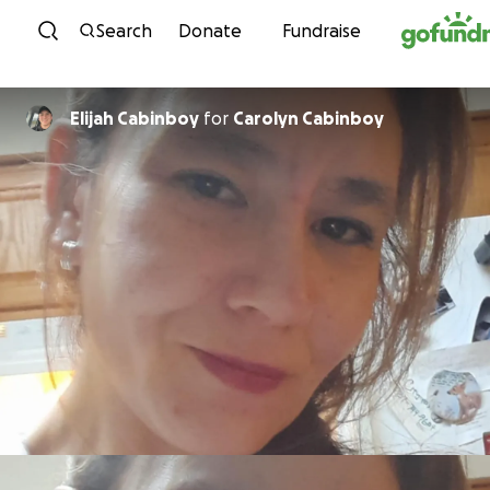
Skip to content
Search
Donate
Fundraise
Elijah Cabinboy
for
Carolyn Cabinboy