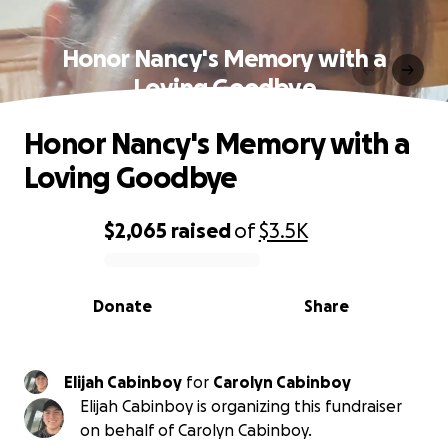
Honor Nancy's Memory with a
Loving Goodbye
Honor Nancy's Memory with a
Loving Goodbye
$2,065
raised
of
$3.5K
0% complete
Donate
Share
Elijah Cabinboy
for
Carolyn Cabinboy
Elijah Cabinboy is organizing this fundraiser
on behalf of Carolyn Cabinboy.