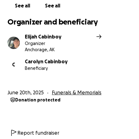
See all
See all
Organizer and beneficiary
Elijah Cabinboy
Organizer
Anchorage, AK
Carolyn Cabinboy
C
Beneficiary
June 20th, 2025
Funerals & Memorials
Donation protected
Report fundraiser