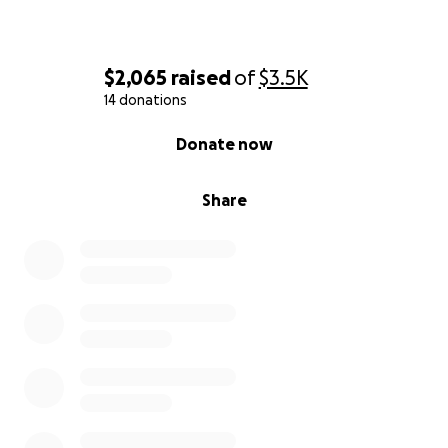
$2,065
raised
of
$3.5K
14 donations
0% complete
Donate now
Share