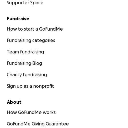
Supporter Space
Fundraise
How to start a GoFundMe
Fundraising categories
Team fundraising
Fundraising Blog
Charity fundraising
Sign up as a nonprofit
About
How GoFundMe works
GoFundMe Giving Guarantee