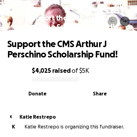
Support the CMS Arthur J
Perschino Scholarship Fund!
Support the CMS Arthur J
Perschino Scholarship Fund!
$4,025
raised
of
$5K
0% complete
Donate
Share
Katie Restrepo
K
K
Katie Restrepo is organizing this fundraiser.