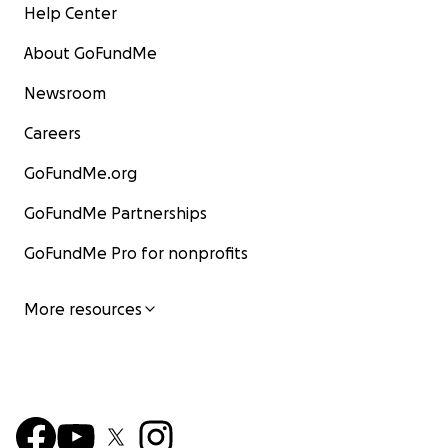
Help Center
About GoFundMe
Newsroom
Careers
GoFundMe.org
GoFundMe Partnerships
GoFundMe Pro for nonprofits
More resources