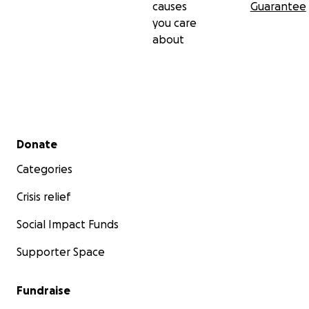
causes
Guarantee
you care
about
Secondary menu
Donate
Categories
Crisis relief
Social Impact Funds
Supporter Space
Fundraise