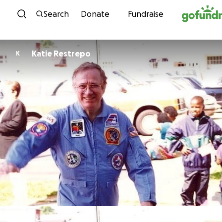
Skip to content
Search
Donate
Fundraise
Katie Restrepo
K