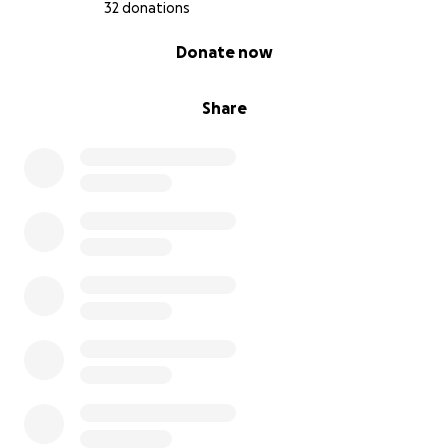
32 donations
0% complete
Donate now
Share