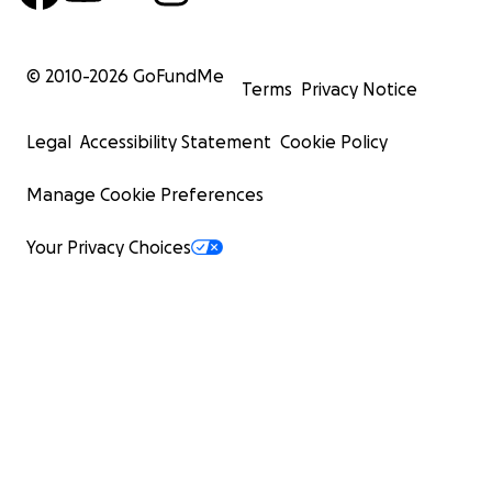
© 2010-
2026
GoFundMe
Terms
Privacy Notice
Legal
Accessibility Statement
Cookie Policy
Manage Cookie Preferences
Your Privacy Choices