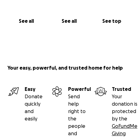
See all
See all
See top
Your easy, powerful, and trusted home for help
Easy
Powerful
Trusted
Donate
Send
Your
quickly
help
donation is
and
right to
protected
easily
the
by the
people
GoFundMe
and
Giving