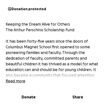
Donation protected
Keeping the Dream Alive for Others
The Arthur Perschino Scholarship Fund
It has been forty-five years since the doors of
Columbus Magnet School first opened to some
pioneering families and faculty. Through the
dedication of faculty, committed parents and
beautiful children it has thrived as a model for what
education can and should be for young children. It
also became a community that focused attention
not only on academics but on “carrying that rainbow
Read more
wherever we go.”
We know how families have valued their time at “the
Donate
Share
Castle on Concord Street” (and now known as
Concord Magnet at Ponus Ridge School). Parents