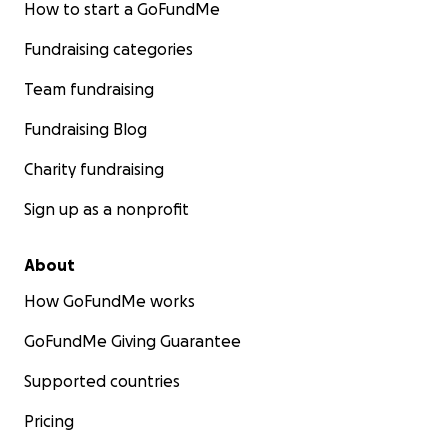
How to start a GoFundMe
Fundraising categories
Team fundraising
Fundraising Blog
Charity fundraising
Sign up as a nonprofit
About
How GoFundMe works
GoFundMe Giving Guarantee
Supported countries
Pricing