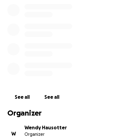
received their scholarship.
See all
See all
Organizer
Wendy Hausotter
W
Organizer