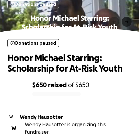
Donations paused
Honor Michael Starring:
Scholarship for At-Risk Youth
Donations paused
Honor Michael Starring:
Scholarship for At-Risk Youth
$650
raised
of
$650
0% complete
Wendy Hausotter
W
Wendy Hausotter is organizing this
W
fundraiser.