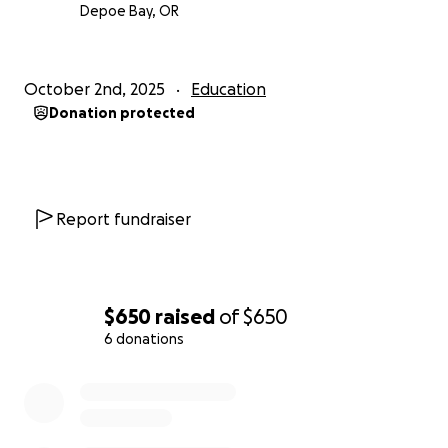
Depoe Bay, OR
October 2nd, 2025
Education
Donation protected
Report fundraiser
$650
raised
of
$650
6 donations
0% complete