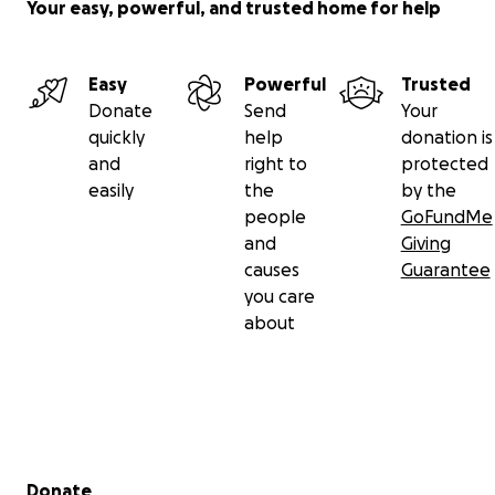
Your easy, powerful, and trusted home for help
Easy
Powerful
Trusted
Donate
Send
Your
quickly
help
donation is
and
right to
protected
easily
the
by the
people
GoFundMe
and
Giving
causes
Guarantee
you care
about
Secondary menu
Donate