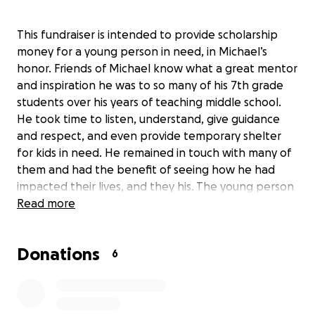
This fundraiser is intended to provide scholarship
money for a young person in need, in Michael’s
honor. Friends of Michael know what a great mentor
and inspiration he was to so many of his 7th grade
students over his years of teaching middle school.
He took time to listen, understand, give guidance
and respect, and even provide temporary shelter
for kids in need. He remained in touch with many of
them and had the benefit of seeing how he had
impacted their lives, and they his. The young person
chosen for the scholarship will be selected from
Read more
among those who attend the district for whom
Michael taught in Whidbey Island WA. The recipient
Donations
will be a student who has successfully faced
6
challenges and could use some additional financial
support for their education. Donors will receive an
update after the student is selected and has