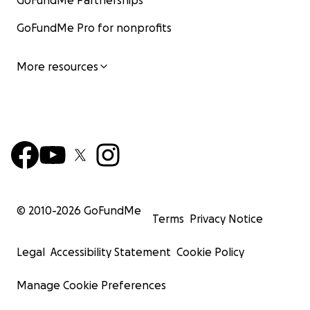
GoFundMe Partnerships
GoFundMe Pro for nonprofits
More resources
© 2010-
2026
GoFundMe
Terms
Privacy Notice
Legal
Accessibility Statement
Cookie Policy
Manage Cookie Preferences