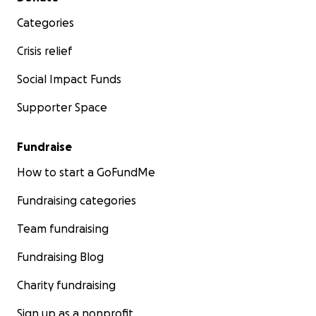
Categories
Crisis relief
Social Impact Funds
Supporter Space
Fundraise
How to start a GoFundMe
Fundraising categories
Team fundraising
Fundraising Blog
Charity fundraising
Sign up as a nonprofit