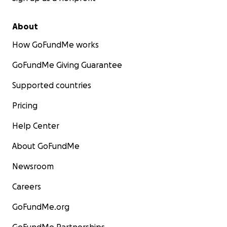
About
How GoFundMe works
GoFundMe Giving Guarantee
Supported countries
Pricing
Help Center
About GoFundMe
Newsroom
Careers
GoFundMe.org