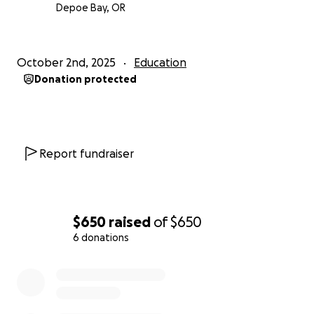
Depoe Bay, OR
October 2nd, 2025
Education
Donation protected
Report fundraiser
$650
raised
of
$650
6 donations
0% complete