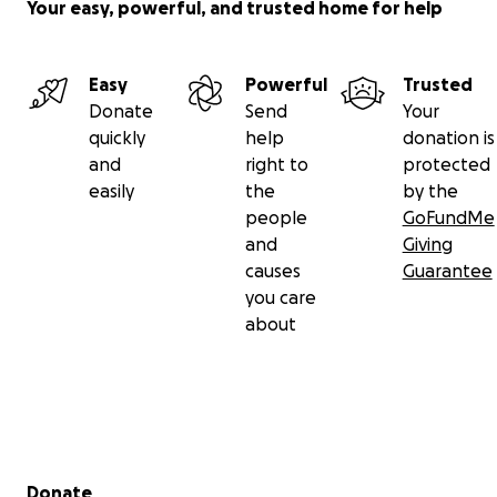
Your easy, powerful, and trusted home for help
Easy
Powerful
Trusted
Donate
Send
Your
quickly
help
donation is
and
right to
protected
easily
the
by the
people
GoFundMe
and
Giving
causes
Guarantee
you care
about
Secondary menu
Donate