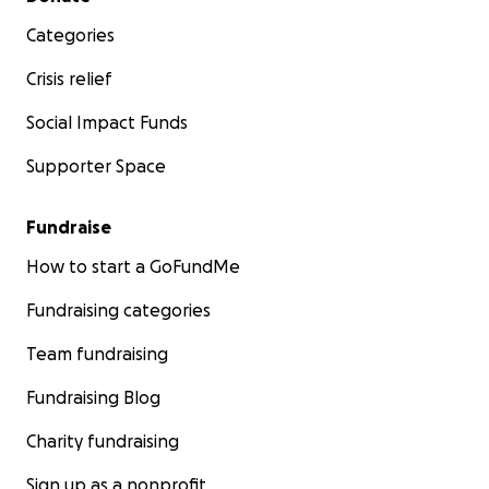
Categories
Crisis relief
Social Impact Funds
Supporter Space
Fundraise
How to start a GoFundMe
Fundraising categories
Team fundraising
Fundraising Blog
Charity fundraising
Sign up as a nonprofit