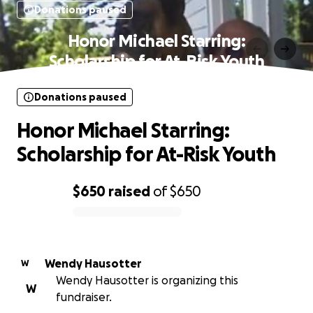
Donations paused
Honor Michael Starring:
Scholarship for At-Risk Youth
Donations paused
Honor Michael Starring:
Scholarship for At-Risk Youth
$650
raised
of
$650
0% complete
Wendy Hausotter
W
Wendy Hausotter is organizing this
W
fundraiser.