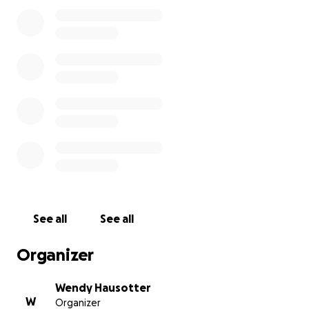
received their scholarship.
See all
See all
Organizer
Wendy Hausotter
W
Organizer