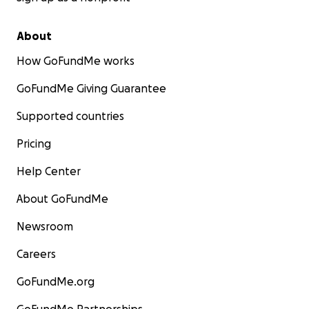
About
How GoFundMe works
GoFundMe Giving Guarantee
Supported countries
Pricing
Help Center
About GoFundMe
Newsroom
Careers
GoFundMe.org