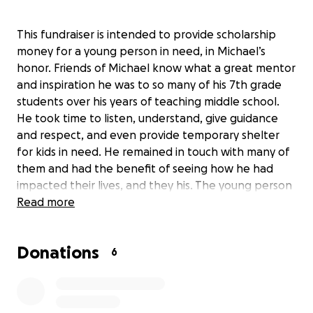
This fundraiser is intended to provide scholarship
money for a young person in need, in Michael’s
honor. Friends of Michael know what a great mentor
and inspiration he was to so many of his 7th grade
students over his years of teaching middle school.
He took time to listen, understand, give guidance
and respect, and even provide temporary shelter
for kids in need. He remained in touch with many of
them and had the benefit of seeing how he had
impacted their lives, and they his. The young person
chosen for the scholarship will be selected from
Read more
among those who attend the district for whom
Michael taught in Whidbey Island WA. The recipient
Donations
will be a student who has successfully faced
6
challenges and could use some additional financial
support for their education. Donors will receive an
update after the student is selected and has