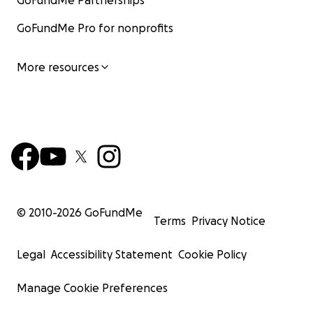
GoFundMe Partnerships
GoFundMe Pro for nonprofits
More resources
© 2010-
2026
GoFundMe
Terms
Privacy Notice
Legal
Accessibility Statement
Cookie Policy
Manage Cookie Preferences