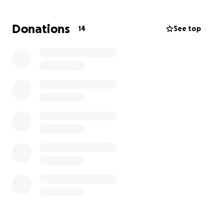
anything, we thank you for your prayers, your love,
and your spiritual companionship.
Donations
14
See top
We trust in the Lord, who never forsakes His
children, and believe that He will move generous
hearts to help us honor Melba’s memory — just as
she lived: surrounded by faith and love.
"Precious in the sight of the Lord is the death of His
saints." — Psalm 116:15
Thank you for your support. May God bless you
abundantly.