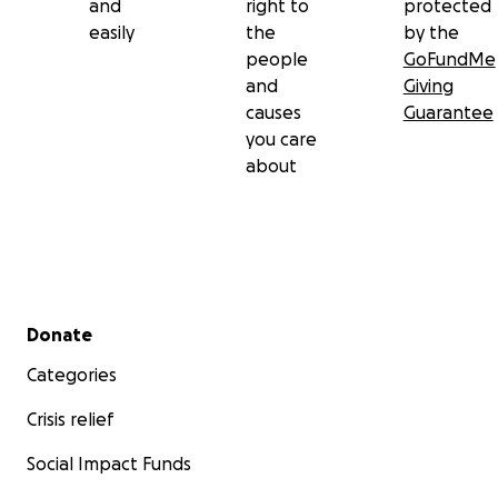
and
right to
protected
easily
the
by the
people
GoFundMe
and
Giving
causes
Guarantee
you care
about
Secondary menu
Donate
Categories
Crisis relief
Social Impact Funds