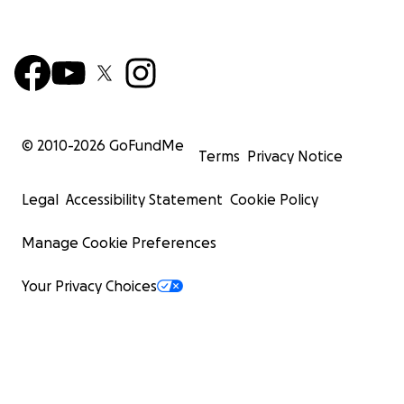
© 2010-
2026
GoFundMe
Terms
Privacy Notice
Legal
Accessibility Statement
Cookie Policy
Manage Cookie Preferences
Your Privacy Choices