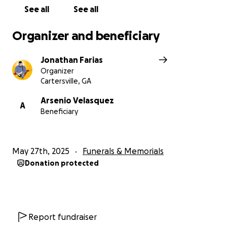
See all
See all
Organizer and beneficiary
Jonathan Farias
Organizer
Cartersville, GA
Arsenio Velasquez
A
Beneficiary
May 27th, 2025
Funerals & Memorials
Donation protected
Report fundraiser