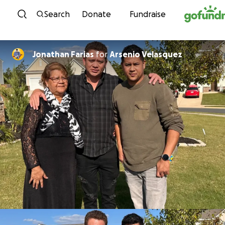
Skip to content
Search
Donate
Fundraise
Jonathan Farias
for
Arsenio Velasquez