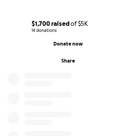
$1,700
raised
of
$5K
14 donations
0% complete
Donate now
Share