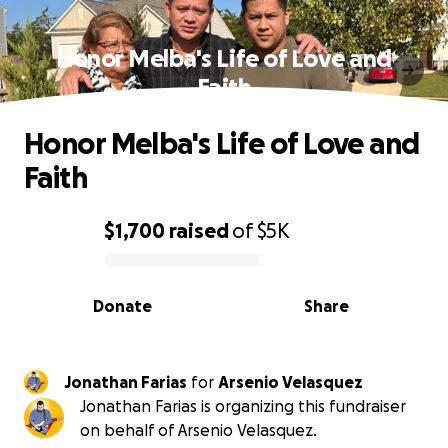
Honor Melba's Life of Love and
Faith
Honor Melba's Life of Love and
Faith
$1,700
raised
of
$5K
0% complete
Donate
Share
Jonathan Farias
for
Arsenio Velasquez
Jonathan Farias is organizing this fundraiser
on behalf of Arsenio Velasquez.