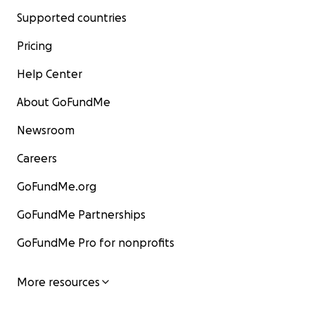
Supported countries
Pricing
Help Center
About GoFundMe
Newsroom
Careers
GoFundMe.org
GoFundMe Partnerships
GoFundMe Pro for nonprofits
More resources