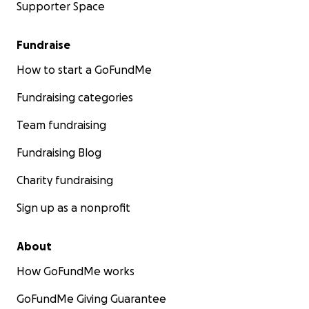
Supporter Space
Fundraise
How to start a GoFundMe
Fundraising categories
Team fundraising
Fundraising Blog
Charity fundraising
Sign up as a nonprofit
About
How GoFundMe works
GoFundMe Giving Guarantee