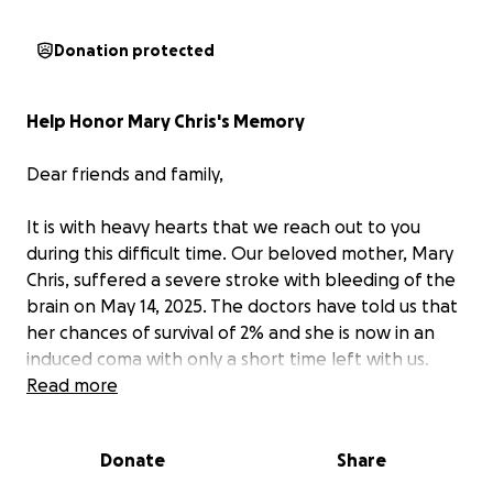
Donation protected
Help Honor Mary Chris's Memory
Dear friends and family,
It is with heavy hearts that we reach out to you
during this difficult time. Our beloved mother, Mary
Chris, suffered a severe stroke with bleeding of the
brain on May 14, 2025. The doctors have told us that
her chances of survival of 2% and she is now in an
induced coma with only a short time left with us.
Read more
Mary Chris has brought joy, love, and kindness into
the lives of everyone she touched. As we prepare to
Donate
Share
say our final goodbyes, we want to honor her
memory with a funeral that truly reflects the