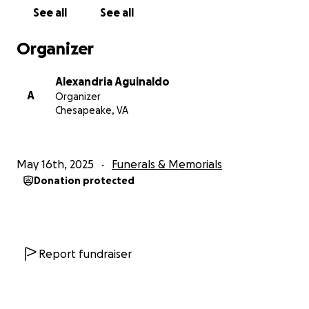
See all
See all
Organizer
Alexandria Aguinaldo
A
Organizer
Chesapeake, VA
May 16th, 2025
Funerals & Memorials
Donation protected
Report fundraiser