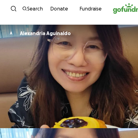
Skip to content
Search
Donate
Fundraise
Alexandria Aguinaldo
A