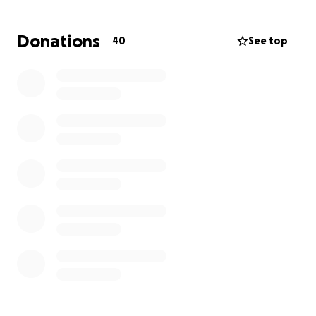
incredible person she was.
Donations
40
See top
We are kindly asking for your support in raising funds
to cover the funeral expenses. Any contribution, no
matter how small, will help us give Mary Chris the
farewell she deserves and provide some relief to our
family during this challenging time.
Thank you for your love, support, and generosity.
With gratitude,
Reah, Divine and Roxanne