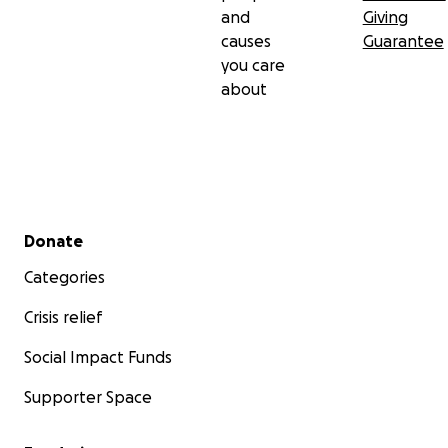
and
Giving
causes
Guarantee
you care
about
Secondary menu
Donate
Categories
Crisis relief
Social Impact Funds
Supporter Space