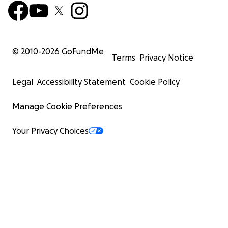
© 2010-
2026
GoFundMe
Terms
Privacy Notice
Legal
Accessibility Statement
Cookie Policy
Manage Cookie Preferences
Your Privacy Choices