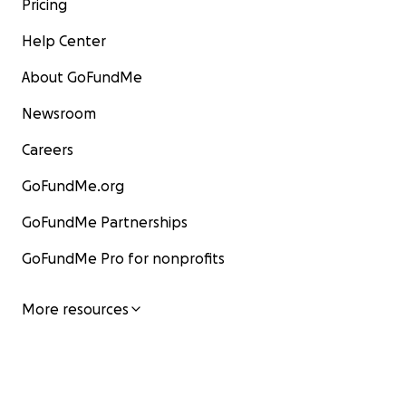
Pricing
Help Center
About GoFundMe
Newsroom
Careers
GoFundMe.org
GoFundMe Partnerships
GoFundMe Pro for nonprofits
More resources