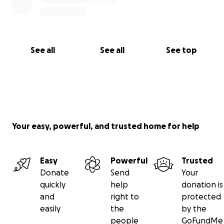
See all
See all
See top
Your easy, powerful, and trusted home for help
Easy
Powerful
Trusted
Donate
Send
Your
quickly
help
donation is
and
right to
protected
easily
the
by the
people
GoFundMe