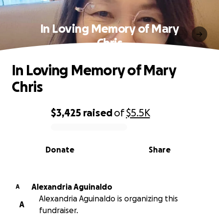
In Loving Memory of Mary
Chris
In Loving Memory of Mary
Chris
$3,425
raised
of
$5.5K
0% complete
Donate
Share
Alexandria Aguinaldo
A
Alexandria Aguinaldo is organizing this
A
fundraiser.