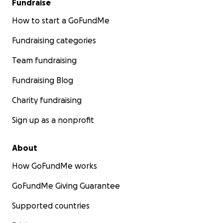
Fundraise
How to start a GoFundMe
Fundraising categories
Team fundraising
Fundraising Blog
Charity fundraising
Sign up as a nonprofit
About
How GoFundMe works
GoFundMe Giving Guarantee
Supported countries