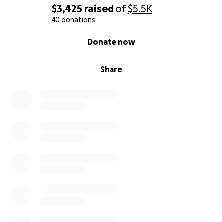
$3,425
raised
of
$5.5K
40 donations
0% complete
Donate now
Share