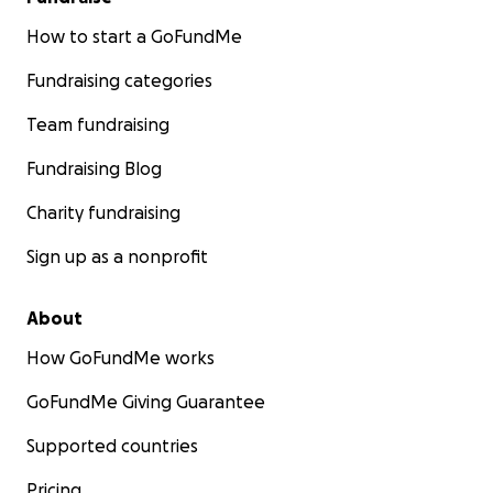
How to start a GoFundMe
Fundraising categories
Team fundraising
Fundraising Blog
Charity fundraising
Sign up as a nonprofit
About
How GoFundMe works
GoFundMe Giving Guarantee
Supported countries
Pricing