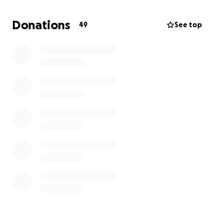
support during this time.
Donations
49
See top
If you prefer to contact me directly, Vanessa Shaw,
please let me know. I can provide my email,
telephone number or Facebook.