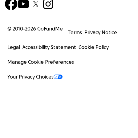
© 2010-
2026
GoFundMe
Terms
Privacy Notice
Legal
Accessibility Statement
Cookie Policy
Manage Cookie Preferences
Your Privacy Choices