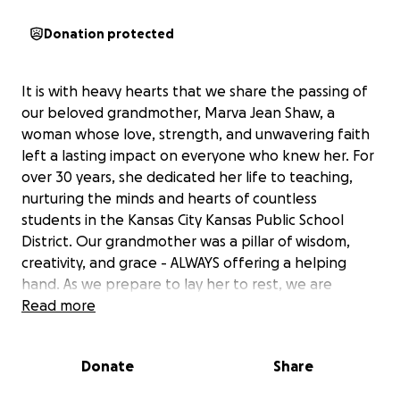
Donation protected
It is with heavy hearts that we share the passing of
our beloved grandmother, Marva Jean Shaw, a
woman whose love, strength, and unwavering faith
left a lasting impact on everyone who knew her. For
over 30 years, she dedicated her life to teaching,
nurturing the minds and hearts of countless
students in the Kansas City Kansas Public School
District. Our grandmother was a pillar of wisdom,
creativity, and grace - ALWAYS offering a helping
hand. As we prepare to lay her to rest, we are
humbly reaching out for support to help cover the
Read more
costs of her funeral and memorial services. Any
contribution, no matter the size, will go directly
Donate
Share
toward laying our grandmother to rest. We are
deeply grateful for your prayers, kindness, and