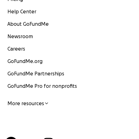
Help Center
About GoFundMe
Newsroom
Careers
GoFundMe.org
GoFundMe Partnerships
GoFundMe Pro for nonprofits
More resources