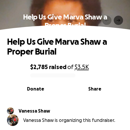
Help Us Give Marva Shaw a
Proper Burial
Help Us Give Marva Shaw a
Proper Burial
$2,785
raised
of
$3.5K
0% complete
Donate
Share
Vanessa Shaw
Vanessa Shaw is organizing this fundraiser.