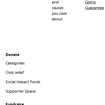
and
Giving
causes
Guarantee
you care
about
Secondary menu
Donate
Categories
Crisis relief
Social Impact Funds
Supporter Space
Fundraise