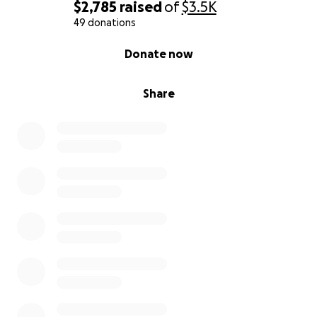
$2,785
raised
of
$3.5K
49 donations
0% complete
Donate now
Share