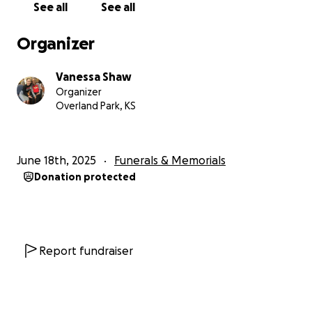
See all
See all
Organizer
Vanessa Shaw
Organizer
Overland Park, KS
June 18th, 2025
Funerals & Memorials
Donation protected
Report fundraiser