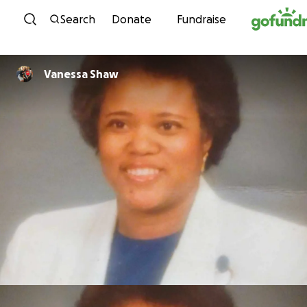
Skip to content
Search
Donate
Fundraise
Vanessa Shaw