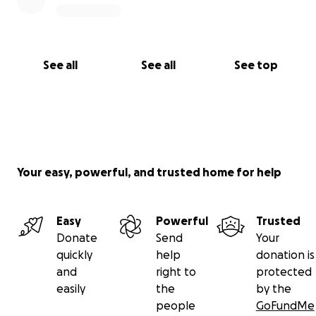
See all
See all
See top
Your easy, powerful, and trusted home for help
Easy
Powerful
Trusted
Donate
Send
Your
quickly
help
donation is
and
right to
protected
easily
the
by the
people
GoFundMe