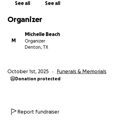
See all
See all
Organizer
Michelle Beach
M
Organizer
Denton, TX
October 1st, 2025
Funerals & Memorials
Donation protected
Report fundraiser