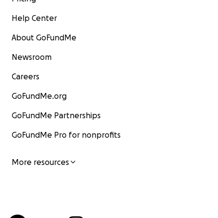
Help Center
About GoFundMe
Newsroom
Careers
GoFundMe.org
GoFundMe Partnerships
GoFundMe Pro for nonprofits
More resources