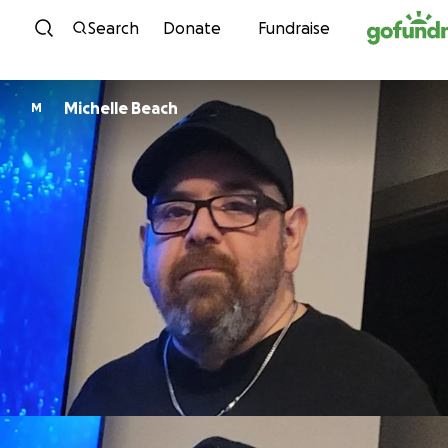
Skip to content
Search
Donate
Fundraise
Michelle Beach
M