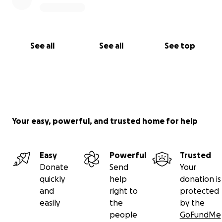
See all
See all
See top
Your easy, powerful, and trusted home for help
Easy
Powerful
Trusted
Donate
Send
Your
quickly
help
donation is
and
right to
protected
easily
the
by the
people
GoFundMe