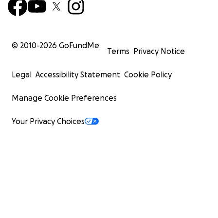
© 2010-
2026
GoFundMe
Terms
Privacy Notice
Legal
Accessibility Statement
Cookie Policy
Manage Cookie Preferences
Your Privacy Choices