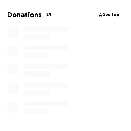
In place of flowers or food, we are asking those who
Donations
24
See top
knew and loved him to consider contributing toward
the funeral expenses. Any amount, no matter how
small, will help ease this burden and allow us to
celebrate his life in a way that reflects the love he
gave so freely.
We are deeply grateful for your prayers, kindness,
and support during this difficult time. Your
generosity will help us give my brother the dignified
farewell he deserves.