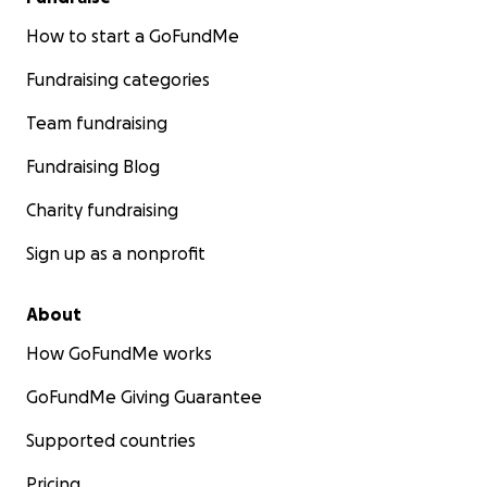
How to start a GoFundMe
Fundraising categories
Team fundraising
Fundraising Blog
Charity fundraising
Sign up as a nonprofit
About
How GoFundMe works
GoFundMe Giving Guarantee
Supported countries
Pricing