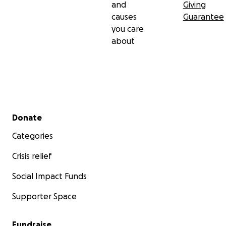
and
Giving
causes
Guarantee
you care
about
Secondary menu
Donate
Categories
Crisis relief
Social Impact Funds
Supporter Space
Fundraise