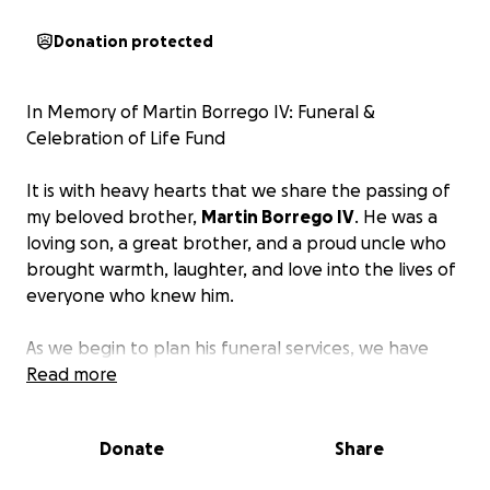
Donation protected
In Memory of Martin Borrego IV: Funeral &
Celebration of Life Fund
It is with heavy hearts that we share the passing of
my beloved brother,
Martin Borrego IV
. He was a
loving son, a great brother, and a proud uncle who
brought warmth, laughter, and love into the lives of
everyone who knew him.
As we begin to plan his funeral services, we have
learned that the costs are far more than we can
Read more
manage on our own.
We want to honor his memory
with the respectful and meaningful service he
Donate
Share
deserves, but the financial burden has become
overwhelming for ourselves and my mom.