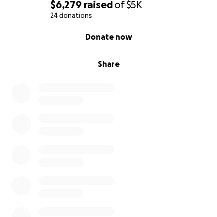
$6,279
raised
of
$5K
24 donations
0% complete
Donate now
Share