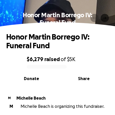
Honor Martin Borrego IV:
Funeral Fund
Honor Martin Borrego IV:
Funeral Fund
$6,279
raised
of
$5K
0% complete
Donate
Share
Michelle Beach
M
M
Michelle Beach is organizing this fundraiser.